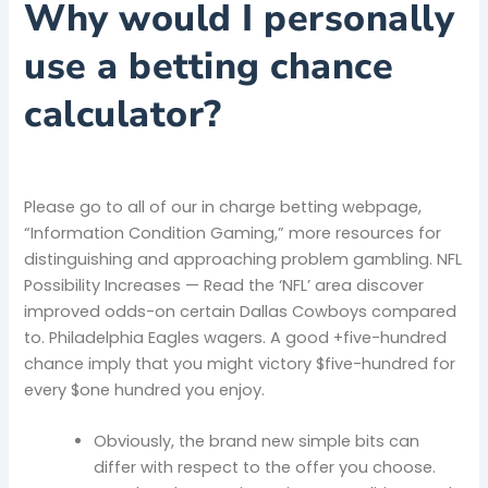
Why would I personally
use a betting chance
calculator?
Please go to all of our in charge betting webpage,
“Information Condition Gaming,” more resources for
distinguishing and approaching problem gambling. NFL
Possibility Increases — Read the ‘NFL’ area discover
improved odds-on certain Dallas Cowboys compared
to. Philadelphia Eagles wagers. A good +five-hundred
chance imply that you might victory $five-hundred for
every $one hundred you enjoy.
Obviously, the brand new simple bits can
differ with respect to the offer you choose.