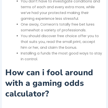
You don’t have to investigate conditions and
terms of each and every extra more, while
we’ve had your protected making their
gaming experience less stressful.
One away, Comeon’s totally free bet lures
somewhat a variety of professionals.
You should discover free choice offer you to
that suits you, read the small print, accept
him or her, and claim the bonus.
Installing a funds the most good ways to stay
in control.
How can i fool around
with a gaming odds
calculator?