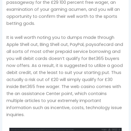
passageway for the £29 100 percent free wager, an
examination of your gaming acumen, and you will an
opportunity to confirm their well worth to the sports
betting gods.
It is well worth noting you to dumps made through
Apple Shell out, Bing Shell out, PayPal, paysafecard and
all sorts of most other prepaid service borrowing and
you will debit cards doesn’t qualify for Bet365 buyers
now offers. As a result, it is suggested to utilize a good
debit credit, at the least to suit your starting put. Thus
actually a risk out of £20 will simply qualify for £30
inside Bet365 free wager. The web casino comes with
the an assistance Center point, which contains
multiple articles to your extremely important
information such as incentive, costs, technology issue
inquiries.