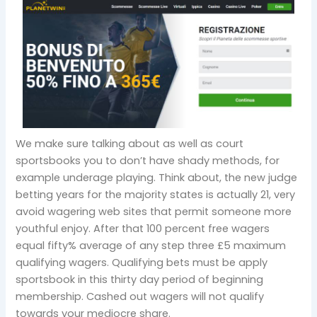
We make sure talking about as well as court
sportsbooks you to don’t have shady methods, for
example underage playing. Think about, the new judge
betting years for the majority states is actually 21, very
avoid wagering web sites that permit someone more
youthful enjoy. After that 100 percent free wagers
equal fifty% average of any step three £5 maximum
qualifying wagers. Qualifying bets must be apply
sportsbook in this thirty day period of beginning
membership. Cashed out wagers will not qualify
towards your mediocre share.