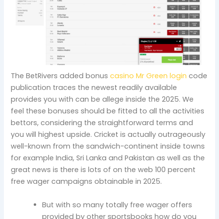
The BetRivers added bonus
casino Mr Green login
code
publication traces the newest readily available
provides you with can be allege inside the 2025. We
feel these bonuses should be fitted to all the activities
bettors, considering the straightforward terms and
you will highest upside. Cricket is actually outrageously
well-known from the sandwich-continent inside towns
for example India, Sri Lanka and Pakistan as well as the
great news is there is lots of on the web 100 percent
free wager campaigns obtainable in 2025.
But with so many totally free wager offers
provided by other sportsbooks how do you