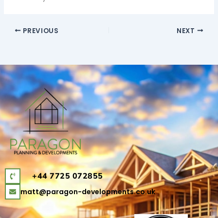
PREVIOUS
NEXT
+44 7725 072855
matt@paragon-developments.co.uk