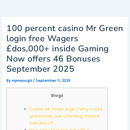
Skip
to
content
100 percent casino Mr Green
login free Wagers
£dos,000+ inside Gaming
Now offers 46 Bonuses
September 2025
By
mjmwaugh
/
September 11, 2025
Blogs
Casino Mr Green login | Why would
I personally use a betting chance
calculator?