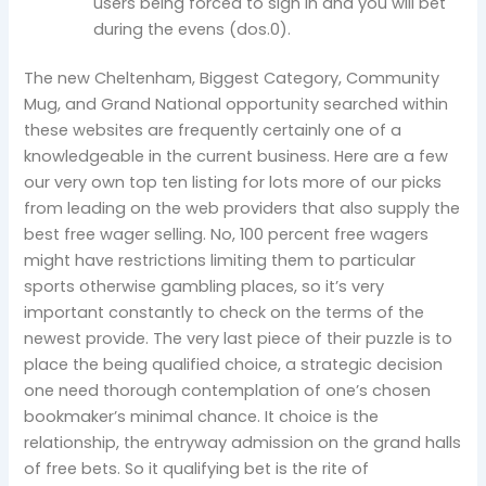
users being forced to sign in and you will bet
during the evens (dos.0).
The new Cheltenham, Biggest Category, Community
Mug, and Grand National opportunity searched within
these websites are frequently certainly one of a
knowledgeable in the current business. Here are a few
our very own top ten listing for lots more of our picks
from leading on the web providers that also supply the
best free wager selling. No, 100 percent free wagers
might have restrictions limiting them to particular
sports otherwise gambling places, so it’s very
important constantly to check on the terms of the
newest provide. The very last piece of their puzzle is to
place the being qualified choice, a strategic decision
one need thorough contemplation of one’s chosen
bookmaker’s minimal chance. It choice is the
relationship, the entryway admission on the grand halls
of free bets. So it qualifying bet is the rite of