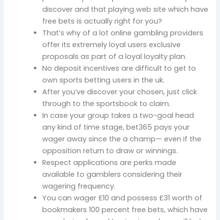
discover and that playing web site which have
free bets is actually right for you?
That’s why of a lot online gambling providers
offer its extremely loyal users exclusive
proposals as part of a loyal loyalty plan.
No deposit incentives are difficult to get to
own sports betting users in the uk.
After you’ve discover your chosen, just click
through to the sportsbook to claim.
In case your group takes a two-goal head
any kind of time stage, bet365 pays your
wager away since the a champ— even if the
opposition return to draw or winnings.
Respect applications are perks made
available to gamblers considering their
wagering frequency.
You can wager £10 and possess £31 worth of
bookmakers 100 percent free bets, which have