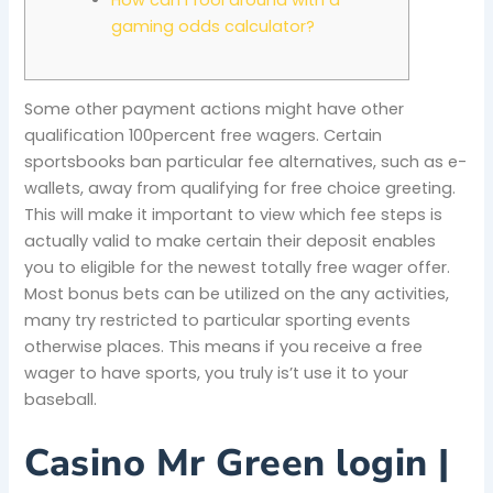
How can i fool around with a
gaming odds calculator?
Some other payment actions might have other
qualification 100percent free wagers. Certain
sportsbooks ban particular fee alternatives, such as e-
wallets, away from qualifying for free choice greeting.
This will make it important to view which fee steps is
actually valid to make certain their deposit enables
you to eligible for the newest totally free wager offer.
Most bonus bets can be utilized on the any activities,
many try restricted to particular sporting events
otherwise places.
This means if you receive a free
wager to have sports, you truly is’t use it to your
baseball.
Casino Mr Green login |