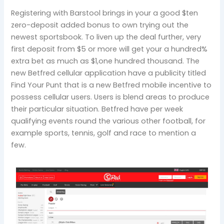
Registering with Barstool brings in your a good $ten
zero-deposit added bonus to own trying out the
newest sportsbook. To liven up the deal further, very
first deposit from $5 or more will get your a hundred%
extra bet as much as $1,one hundred thousand. The
new Betfred cellular application have a publicity titled
Find Your Punt that is a new Betfred mobile incentive to
possess cellular users. Users is blend areas to produce
their particular situation. Betfred have per week
qualifying events round the various other football, for
example sports, tennis, golf and race to mention a
few.