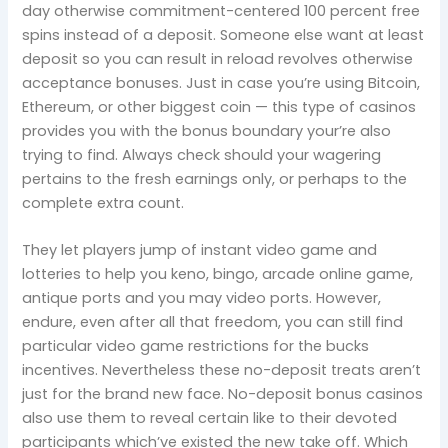
day otherwise commitment-centered 100 percent free
spins instead of a deposit. Someone else want at least
deposit so you can result in reload revolves otherwise
acceptance bonuses. Just in case you’re using Bitcoin,
Ethereum, or other biggest coin — this type of casinos
provides you with the bonus boundary your’re also
trying to find. Always check should your wagering
pertains to the fresh earnings only, or perhaps to the
complete extra count.
They let players jump of instant video game and
lotteries to help you keno, bingo, arcade online game,
antique ports and you may video ports. However,
endure, even after all that freedom, you can still find
particular video game restrictions for the bucks
incentives. Nevertheless these no-deposit treats aren’t
just for the brand new face. No-deposit bonus casinos
also use them to reveal certain like to their devoted
participants which’ve existed the new take off. Which