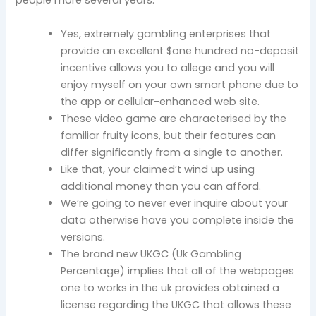
people more several years.
Yes, extremely gambling enterprises that
provide an excellent $one hundred no-deposit
incentive allows you to allege and you will
enjoy myself on your own smart phone due to
the app or cellular-enhanced web site.
These video game are characterised by the
familiar fruity icons, but their features can
differ significantly from a single to another.
Like that, your claimed’t wind up using
additional money than you can afford.
We’re going to never ever inquire about your
data otherwise have you complete inside the
versions.
The brand new UKGC (Uk Gambling
Percentage) implies that all of the webpages
one to works in the uk provides obtained a
license regarding the UKGC that allows these