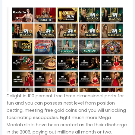
Delight in 100 percent free three dimensional ports for
fun and you can possess next level from position
betting, meeting free gold coins and you will unlocking
fascinating escapades. Eight much more Mega
Moolah slots have been created as the their discharge
in the 2006, paying out millions all month or two.