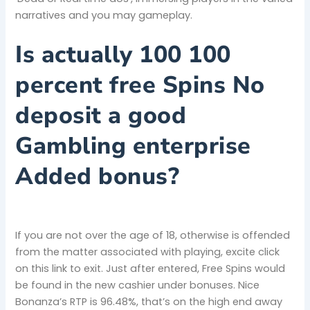
narratives and you may gameplay.
Is actually 100 100
percent free Spins No
deposit a good
Gambling enterprise
Added bonus?
If you are not over the age of 18, otherwise is offended
from the matter associated with playing, excite click
on this link to exit. Just after entered, Free Spins would
be found in the new cashier under bonuses. Nice
Bonanza’s RTP is 96.48%, that’s on the high end away