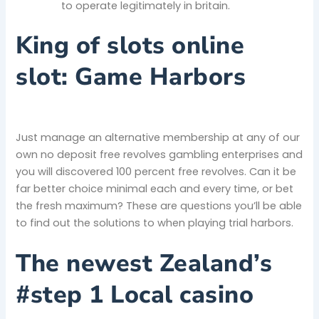
to operate legitimately in britain.
King of slots online
slot: Game Harbors
Just manage an alternative membership at any of our
own no deposit free revolves gambling enterprises and
you will discovered 100 percent free revolves. Can it be
far better choice minimal each and every time, or bet
the fresh maximum? These are questions you’ll be able
to find out the solutions to when playing trial harbors.
The newest Zealand’s
#step 1 Local casino