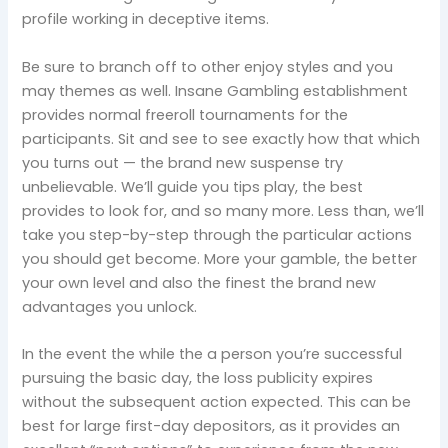
profile working in deceptive items.
Be sure to branch off to other enjoy styles and you
may themes as well. Insane Gambling establishment
provides normal freeroll tournaments for the
participants. Sit and see to see exactly how that which
you turns out — the brand new suspense try
unbelievable. We’ll guide you tips play, the best
provides to look for, and so many more. Less than, we’ll
take you step-by-step through the particular actions
you should get become. More your gamble, the better
your own level and also the finest the brand new
advantages you unlock.
In the event the while the a person you’re successful
pursuing the basic day, the loss publicity expires
without the subsequent action expected. This can be
best for large first-day depositors, as it provides an