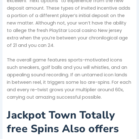
excellent “next options” to experience from the new
deposit amount. These types of invited incentive adds
a portion of a different player’s initial deposit on the
new matter. Although not, your won’t have the ability
to allege the fresh PlayStar Local casino New jersey
extra when the you’re between your chronilogical age
of 21 and you can 24.
The overall game features sports-motivated icons
such sneakers, golf balls and you will whistles, and an
appealing sound recording. If an untamed icon lands
in between reel, it triggers some lso are-spins. For each
and every re-twist grows your multiplier around 60x,
carrying out amazing successful possible.
Jackpot Town Totally
free Spins Also offers