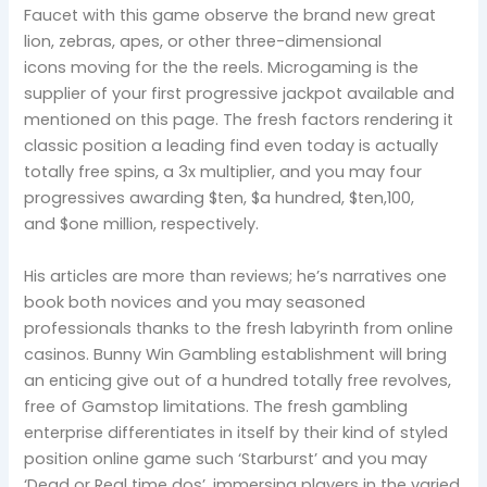
Faucet with this game observe the brand new great
lion, zebras, apes, or other three-dimensional
icons moving for the the reels. Microgaming is the
supplier of your first progressive jackpot available and
mentioned on this page. The fresh factors rendering it
classic position a leading find even today is actually
totally free spins, a 3x multiplier, and you may four
progressives awarding $ten, $a hundred, $ten,100,
and $one million, respectively.
His articles are more than reviews; he’s narratives one
book both novices and you may seasoned
professionals thanks to the fresh labyrinth from online
casinos. Bunny Win Gambling establishment will bring
an enticing give out of a hundred totally free revolves,
free of Gamstop limitations. The fresh gambling
enterprise differentiates in itself by their kind of styled
position online game such ‘Starburst’ and you may
‘Dead or Real time dos’, immersing players in the varied