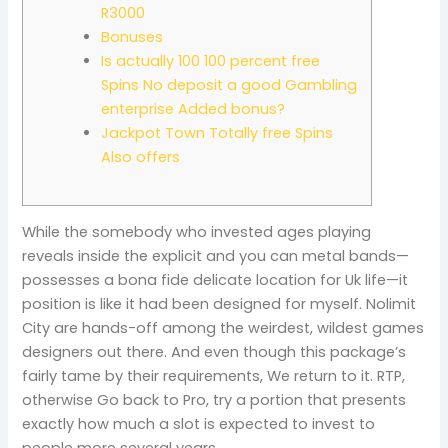
R3000
Bonuses
Is actually 100 100 percent free
Spins No deposit a good Gambling
enterprise Added bonus?
Jackpot Town Totally free Spins
Also offers
While the somebody who invested ages playing
reveals inside the explicit and you can metal bands—
possesses a bona fide delicate location for Uk life—it
position is like it had been designed for myself. Nolimit
City are hands-off among the weirdest, wildest games
designers out there. And even though this package’s
fairly tame by their requirements, We return to it.
RTP,
otherwise Go back to Pro, try a portion that presents
exactly how much a slot is expected to invest to