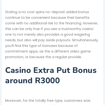
Stating a no cost spins no-deposit added bonus
continue to be convenient because their benefits
come with no additional risk to the financing. However,
this can be only true if you see a trustworthy casino
one to not merely also provides a good wagering
needs, but also will pay aside payouts. Simultaneously,
you’ll find this type of bonuses because of
commitment apps, as the a different video game
promotion, or because the a regular provide.
Casino Extra Put Bonus
around R3000
Moreover, for the totally free type, customers was