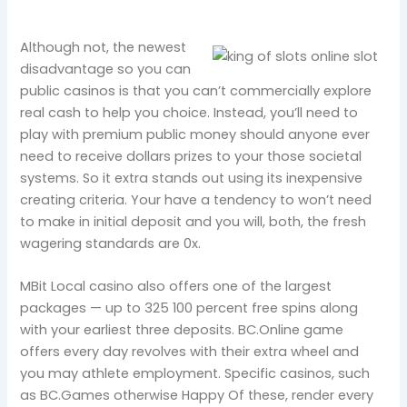
Although not, the newest
disadvantage so you can
public casinos is that you can’t commercially explore
real cash to help you choice. Instead, you’ll need to
play with premium public money should anyone ever
need to receive dollars prizes to your those societal
systems. So it extra stands out using its inexpensive
creating criteria. Your have a tendency to won’t need
to make in initial deposit and you will, both, the fresh
wagering standards are 0x.
MBit Local casino also offers one of the largest
packages — up to 325 100 percent free spins along
with your earliest three deposits. BC.Online game
offers every day revolves with their extra wheel and
you may athlete employment. Specific casinos, such
as BC.Games otherwise Happy Of these, render every