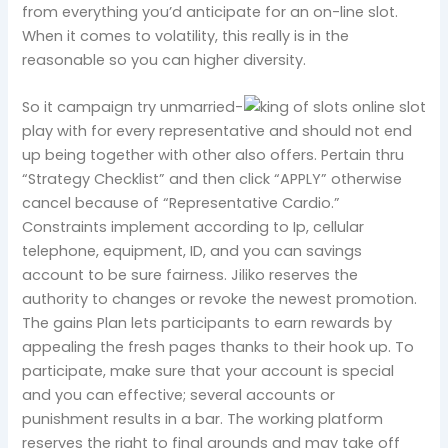
from everything you’d anticipate for an on-line slot.
When it comes to volatility, this really is in the
reasonable so you can higher diversity.
So it campaign try unmarried-
play with for every representative and should not end
up being together with other also offers. Pertain thru
“Strategy Checklist” and then click “APPLY” otherwise
cancel because of “Representative Cardio.”
Constraints implement according to Ip, cellular
telephone, equipment, ID, and you can savings
account to be sure fairness. Jiliko reserves the
authority to changes or revoke the newest promotion.
The gains Plan lets participants to earn rewards by
appealing the fresh pages thanks to their hook up. To
participate, make sure that your account is special
and you can effective; several accounts or
punishment results in a bar. The working platform
reserves the right to final grounds and may take off