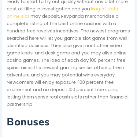
ready to start to try out quickly without any a lot more
cost of filling in investigation and you
king of slots
online slot
may deposit. Revpanda merchandise a
complete listing of the best online casinos with a
hundred free revolves incentives. The newest programs
searched here will let you gamble slot game from well-
identified business. They also give most other video
game kinds, and desk game and you may alive online
casino games. The idea of each day 100 percent free
spins raises the newest gaming sense, offering fresh
adventure and you may potential wins everyday.
Newcomers will enjoy exposure-100 percent free
excitement and no deposit 100 percent free spins,
letting them sense real cash slots rather than financial
partnership.
Bonuses