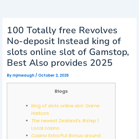
Skip
to
content
100 Totally free Revolves
No-deposit Instead king of
slots online slot of Gamstop,
Best Also provides 2025
By
mjmwaugh
/
October 2, 2025
Blogs
King of slots online slot: Game
Harbors
The newest Zealand’s #step 1
Local casino
Casino Extra Put Bonus around