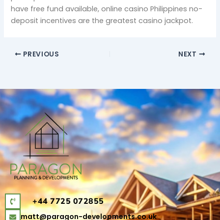
have free fund available, online casino Philippines no-
deposit incentives are the greatest casino jackpot.
PREVIOUS
NEXT
+44 7725 072855
matt@paragon-developments.co.uk