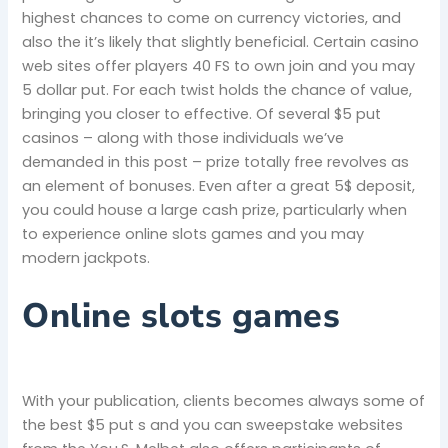
highest chances to come on currency victories, and
also the it’s likely that slightly beneficial. Certain casino
web sites offer players 40 FS to own join and you may
5 dollar put. For each twist holds the chance of value,
bringing you closer to effective. Of several $5 put
casinos – along with those individuals we’ve
demanded in this post – prize totally free revolves as
an element of bonuses.
Even after a great 5$ deposit,
you could house a large cash prize, particularly when
to experience online slots games and you may
modern jackpots.
Online slots games
With your publication, clients becomes always some of
the best $5 put s and you can sweepstake websites