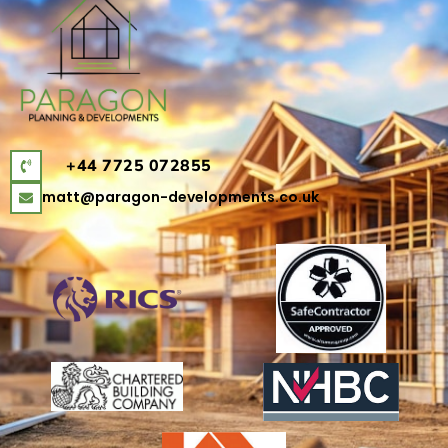
+44 7725 072855
matt@paragon-developments.co.uk