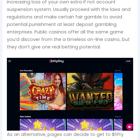
increasing loss of your own extra if not account
suspension system. Usually proceed with the laws and
regulations and make certain fair gamble to avoid
potential punishment at least deposit gambling
enterprises. Public casinos offer all the same game
you’d discover from the a timeless on-line casino, but
they don’t give one real betting potential.
As an alternative, pages can decide to get to $fifty