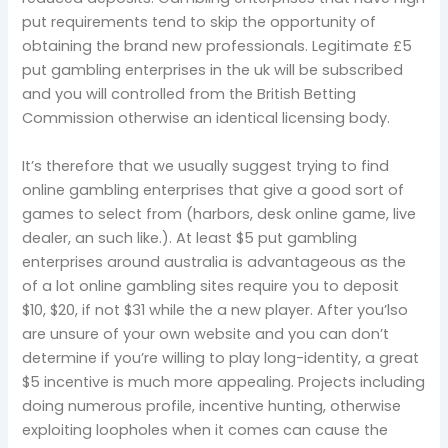
put requirements tend to skip the opportunity of
obtaining the brand new professionals. Legitimate £5
put gambling enterprises in the uk will be subscribed
and you will controlled from the British Betting
Commission otherwise an identical licensing body.
It’s therefore that we usually suggest trying to find
online gambling enterprises that give a good sort of
games to select from (harbors, desk online game, live
dealer, an such like.). At least $5 put gambling
enterprises around australia is advantageous as the
of a lot online gambling sites require you to deposit
$10, $20, if not $31 while the a new player. After you’lso
are unsure of your own website and you can don’t
determine if you’re willing to play long-identity, a great
$5 incentive is much more appealing. Projects including
doing numerous profile, incentive hunting, otherwise
exploiting loopholes when it comes can cause the