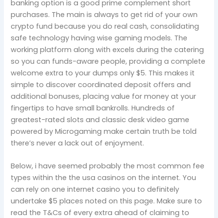
banking option is a good prime complement short
purchases. The main is always to get rid of your own
crypto fund because you do real cash, consolidating
safe technology having wise gaming models. The
working platform along with excels during the catering
so you can funds-aware people, providing a complete
welcome extra to your dumps only $5. This makes it
simple to discover coordinated deposit offers and
additional bonuses, placing value for money at your
fingertips to have small bankrolls. Hundreds of
greatest-rated slots and classic desk video game
powered by Microgaming make certain truth be told
there’s never a lack out of enjoyment.
Below, i have seemed probably the most common fee
types within the the usa casinos on the internet. You
can rely on one internet casino you to definitely
undertake $5 places noted on this page. Make sure to
read the T&Cs of every extra ahead of claiming to