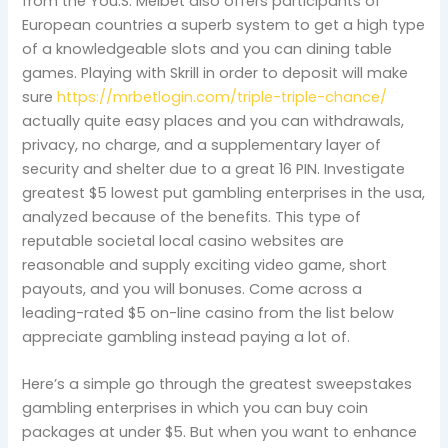
from the You.S. Melbet also offers participants of
European countries a superb system to get a high type
of a knowledgeable slots and you can dining table
games. Playing with Skrill in order to deposit will make
sure
https://mrbetlogin.com/triple-triple-chance/
actually quite easy places and you can withdrawals,
privacy, no charge, and a supplementary layer of
security and shelter due to a great 16 PIN. Investigate
greatest $5 lowest put gambling enterprises in the usa,
analyzed because of the benefits. This type of
reputable societal local casino websites are
reasonable and supply exciting video game, short
payouts, and you will bonuses. Come across a
leading-rated $5 on-line casino from the list below
appreciate gambling instead paying a lot of.
Here’s a simple go through the greatest sweepstakes
gambling enterprises in which you can buy coin
packages at under $5. But when you want to enhance