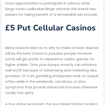
more opportunities to participate in various other
bingo room. Ladbrokes Bingo attracts the brand new
players for taking benefit of a remarkable join provide.
£5 Put Cellular Casinos
Many reasons exist as to why to make at least deposit
will be the best choice to possess people, however
some will get prefer to experience casino games for
higher stakes. Time your dumps smartly can enhance
well worth because of advertising and marketing also
provides. Of a lot gambling enterprises work on unique
offers while in the weekends, vacations, or slow
symptoms that provide enhanced bonuses otherwise
totally free spins.
A true globe seasoned, the guy helped shape modern