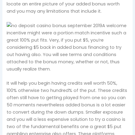
locate an entire picture of your added bonus worth
and you may any limitations that include it.
A welcome
incentive might were a portion match incentive such a
great 100% put fits. Very, if you put $5, you’re
considering $5 back in added bonus financing to try
out having also. You will see terms and conditions
attached to the bonus money, whether or not, thus
usually realize them.
It will help you begin having credits well worth 50%,
100% otherwise two hundred% of the put. These credits
often still have to getting played from one so you can
50 moments nevertheless added bonus is a lot easier
to convert during the down dumps. Smaller exposure
and you will a less expensive solution to try a casino is
two of the fundamental benefits one a great $5 put
gambling enterprise also offers. These platforms