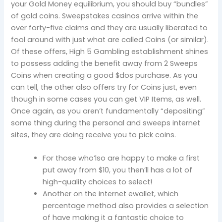
your Gold Money equilibrium, you should buy “bundles”
of gold coins. Sweepstakes casinos arrive within the
over forty-five claims and they are usually liberated to
fool around with just what are called Coins (or similar).
Of these offers, High 5 Gambling establishment shines
to possess adding the benefit away from 2 Sweeps
Coins when creating a good $dos purchase. As you
can tell, the other also offers try for Coins just, even
though in some cases you can get VIP Items, as well.
Once again, as you aren’t fundamentally “depositing”
some thing during the personal and sweeps internet
sites, they are doing receive you to pick coins.
For those who’lso are happy to make a first
put away from $10, you then’ll has a lot of
high-quality choices to select!
Another on the internet ewallet, which
percentage method also provides a selection
of have making it a fantastic choice to