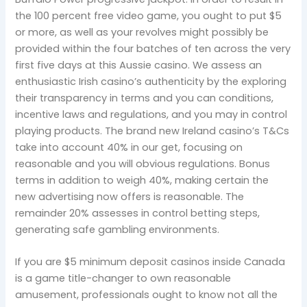
the 100 percent free video game, you ought to put $5
or more, as well as your revolves might possibly be
provided within the four batches of ten across the very
first five days at this Aussie casino. We assess an
enthusiastic Irish casino’s authenticity by the exploring
their transparency in terms and you can conditions,
incentive laws and regulations, and you may in control
playing products. The brand new Ireland casino’s T&Cs
take into account 40% in our get, focusing on
reasonable and you will obvious regulations. Bonus
terms in addition to weigh 40%, making certain the
new advertising now offers is reasonable. The
remainder 20% assesses in control betting steps,
generating safe gambling environments.
If you are $5 minimum deposit casinos inside Canada
is a game title-changer to own reasonable
amusement, professionals ought to know not all the