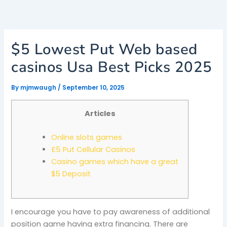
Skip
to
content
$5 Lowest Put Web based
casinos Usa Best Picks 2025
By
mjmwaugh
/
September 10, 2025
Articles
Online slots games
£5 Put Cellular Casinos
Casino games which have a great
$5 Deposit
I encourage you have to pay awareness of additional
position game having extra financing. There are