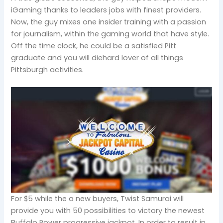
iGaming thanks to leaders jobs with finest providers.
Now, the guy mixes one insider training with a passion
for journalism, within the gaming world that have style.
Off the time clock, he could be a satisfied Pitt
graduate and you will diehard lover of all things
Pittsburgh activities.
For $5 while the a new buyers, Twist Samurai will
provide you with 50 possibilities to victory the newest
Buffalo Power progressive jackpot. In order to result in