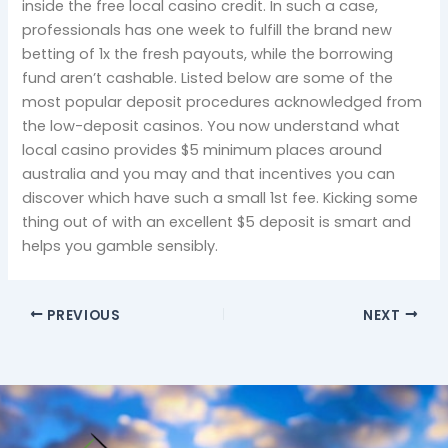
inside the free local casino credit. In such a case,
professionals has one week to fulfill the brand new
betting of 1x the fresh payouts, while the borrowing
fund aren’t cashable. Listed below are some of the
most popular deposit procedures acknowledged from
the low-deposit casinos. You now understand what
local casino provides $5 minimum places around
australia and you may and that incentives you can
discover which have such a small 1st fee. Kicking some
thing out of with an excellent $5 deposit is smart and
helps you gamble sensibly.
PREVIOUS
NEXT