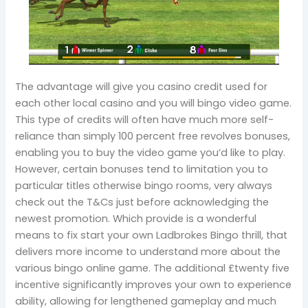
The advantage will give you casino credit used for
each other local casino and you will bingo video game.
This type of credits will often have much more self-
reliance than simply 100 percent free revolves bonuses,
enabling you to buy the video game you’d like to play.
However, certain bonuses tend to limitation you to
particular titles otherwise bingo rooms, very always
check out the T&Cs just before acknowledging the
newest promotion. Which provide is a wonderful
means to fix start your own Ladbrokes Bingo thrill, that
delivers more income to understand more about the
various bingo online game. The additional £twenty five
incentive significantly improves your own to experience
ability, allowing for lengthened gameplay and much