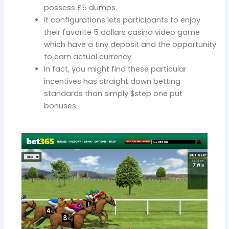
possess £5 dumps.
It configurations lets participants to enjoy
their favorite 5 dollars casino video game
which have a tiny deposit and the opportunity
to earn actual currency.
In fact, you might find these particular
incentives has straight down betting
standards than simply $step one put
bonuses.