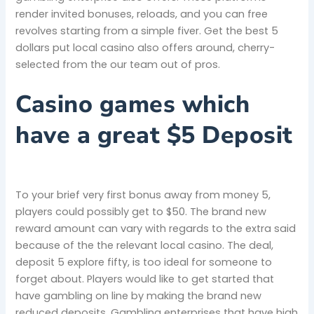
render invited bonuses, reloads, and you can free
revolves starting from a simple fiver. Get the best 5
dollars put local casino also offers around, cherry-
selected from the our team out of pros.
Casino games which
have a great $5 Deposit
To your brief very first bonus away from money 5,
players could possibly get to $50. The brand new
reward amount can vary with regards to the extra said
because of the the relevant local casino. The deal,
deposit 5 explore fifty, is too ideal for someone to
forget about. Players would like to get started that
have gambling on line by making the brand new
reduced deposits. Gambling enterprises that have high