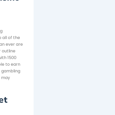
ng
all of the
can ever are
r outline
ith 1500
ble to earn
ts gambling
u may
et