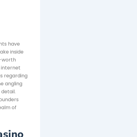
ants have
ake inside
h-worth
 internet
as regarding
he angling
detail.
founders
realm of
asino