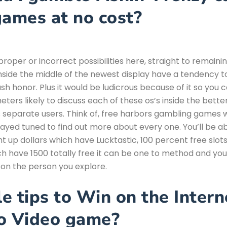
games at no cost?
proper or incorrect possibilities here, straight to remaini
nside the middle of the newest display have a tendency to 
ash honor. Plus it would be ludicrous because of it so you 
eters likely to discuss each of these os’s inside the bette
separate users. Think of, free harbors gambling games w
tayed tuned to find out more about every one. You’ll be a
ht up dollars which have Lucktastic, 100 percent free slo
 have 1500 totally free it can be one to method and yo
on the person you explore.
e tips to Win on the Intern
o Video game?