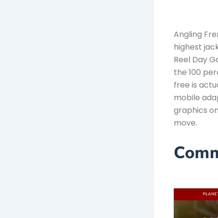
Angling Fre
highest jac
Reel Day Ga
the 100 per
free is act
mobile adap
graphics on
move.
Comm