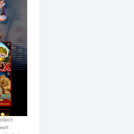
ollect
resh