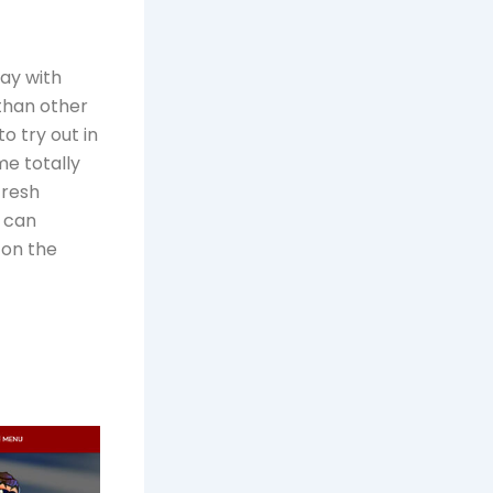
lay with
than other
o try out in
me totally
fresh
u can
 on the