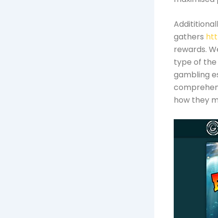
Addititiona
gathers
htt
rewards. We
type of the
gambling es
comprehens
how they ma