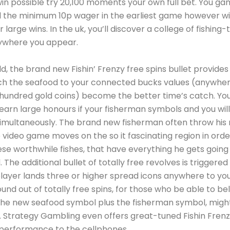
 possible try 20,100 moments your own full bet. You ga
d the minimum 10p wager in the earliest game however wi
 large wins. In the uk, you’ll discover a college of fishing
where you appear.
ld, the brand new Fishin’ Frenzy free spins bullet provides
hich the seafood to your connected bucks values (anywh
 hundred gold coins) become the better time’s catch. Yo
 earn large honours if your fisherman symbols and you will 
simultaneously. The brand new fisherman often throw his 
e video game moves on the so it fascinating region in ord
se worthwhile fishes, that have everything he gets going 
The additional bullet of totally free revolves is triggered 
layer lands three or higher spread icons anywhere to your
ound out of totally free spins, for those who be able to be
the new seafood symbol plus the fisherman symbol, migh
e. Strategy Gambling even offers great-tuned Fishin Fren
performance to the cellphones.