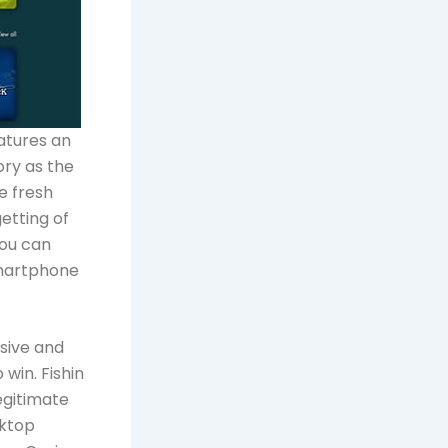
atures an
ory as the
e fresh
etting of
You can
smartphone
sive and
win. Fishin
egitimate
sktop