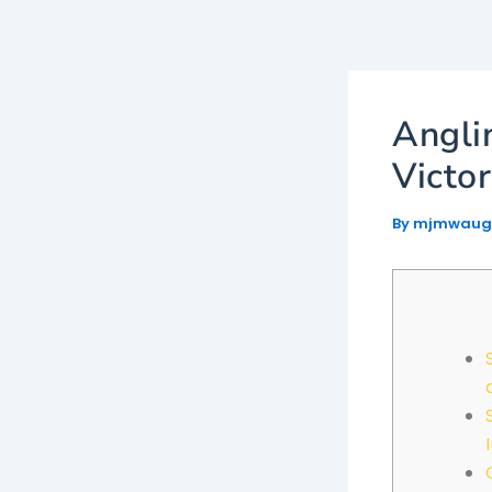
Skip
to
content
Angli
Victor
By
mjmwau