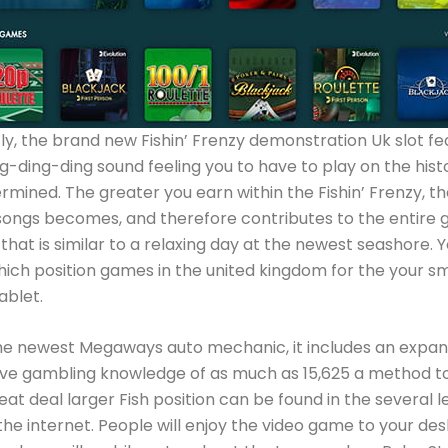
y, the brand new Fishin’ Frenzy demonstration Uk slot fe
ng-ding-ding sound feeling you to have to play on the hist
ermined. The greater you earn within the Fishin’ Frenzy, th
e songs becomes, and therefore contributes to the entire g
that is similar to a relaxing day at the newest seashore. 
which position games in the united kingdom for the your 
ablet.
he newest Megaways auto mechanic, it includes an expan
tive gambling knowledge of as much as 15,625 a method to 
eat deal larger Fish position can be found in the several l
the internet. People will enjoy the video game to your de