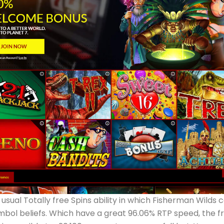
usual Totally free Spins ability in which Fisherman Wilds c
bol beliefs. Which have a great 96.06% RTP speed, the f