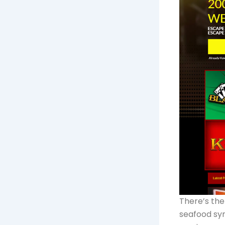
There’s the 
seafood sym