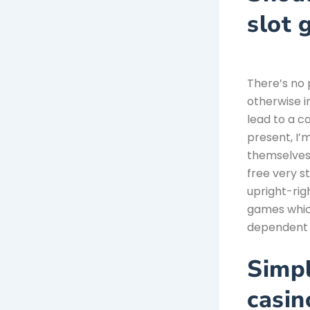
slot 
There’s no 
otherwise i
lead to a c
present, I’m
themselves 
free very s
upright-rig
games which
dependent 
Simpl
casin