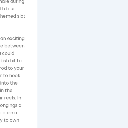
mble during
th four
-themed slot
 an exciting
ere between
u could
fish hit to
rod to your
er to hook
into the
in the
 reels. In
longings a
t earn a
zy to own