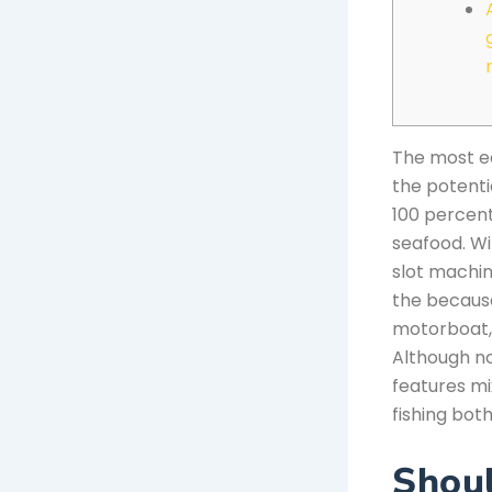
The most ea
the potenti
100 percen
seafood. Wi
slot machin
the becaus
motorboat, f
Although no
features mi
fishing both
Shoul