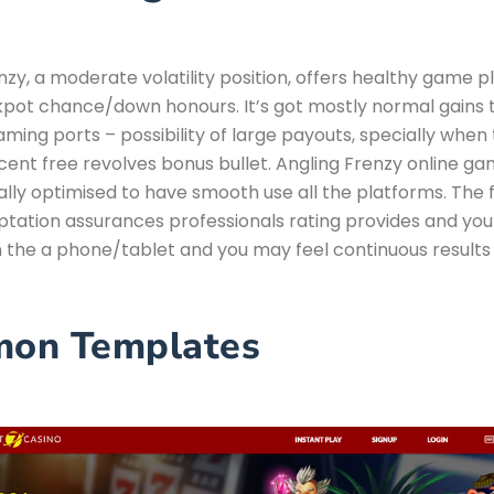
nzy, a moderate volatility position, offers healthy game p
kpot chance/down honours. It’s got mostly normal gains 
ming ports – possibility of large payouts, specially when t
cent free revolves bonus bullet. Angling Frenzy online ga
ually optimised to have smooth use all the platforms. The 
tation assurances professionals rating provides and yo
 the a phone/tablet and you may feel continuous results
on Templates