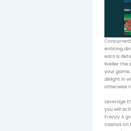
Concurrentl
enticing di
earn is det
livelier th
your game, 
delight in 
otherwise t
Leverage t
you will ac
Frenzy A gr
casinos on 