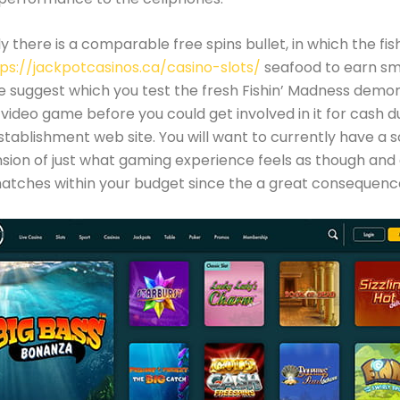
lly there is a comparable free spins bullet, in which the f
ps://jackpotcasinos.ca/casino-slots/
seafood to earn sm
 suggest which you test the fresh Fishin’ Madness demo
 video game before you could get involved in it for cash d
tablishment web site. You will want to currently have a s
ion of just what gaming experience feels as though and 
tches within your budget since the a great consequence 