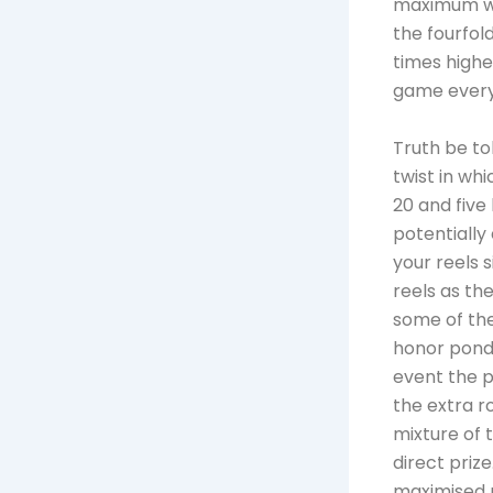
maximum win
the fourfol
times higher
game every
Truth be to
twist in w
20 and five
potentially
your reels 
reels as th
some of the
honor pond. 
event the p
the extra r
mixture of 
direct priz
maximised 