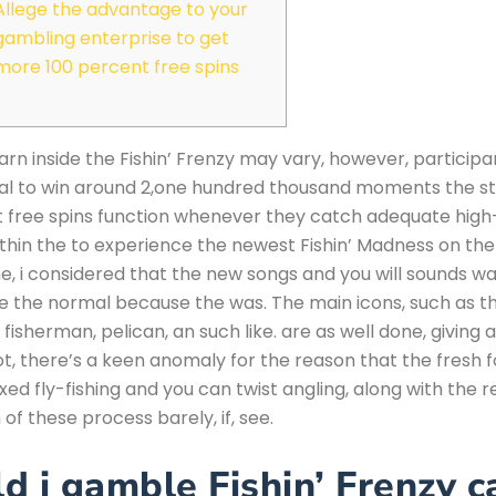
Allege the advantage to your
gambling enterprise to get
more 100 percent free spins
rn inside the Fishin’ Frenzy may vary, however, particip
al to win around 2,one hundred thousand moments the st
t free spins function whenever they catch adequate hig
thin the to experience the newest Fishin’ Madness on the
e, i considered that the new songs and you will sounds w
e the normal because the was.
The main icons, such as t
isherman, pelican, an such like. are as well done, giving a 
t, there’s a keen anomaly for the reason that the fresh 
xed fly-fishing and you can twist angling, along with the 
 of these process barely, if, see.
d i gamble Fishin’ Frenzy c