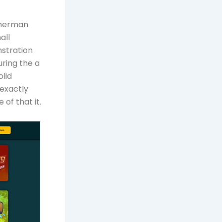
isherman
all
nstration
uring the a
olid
exactly
of that it.