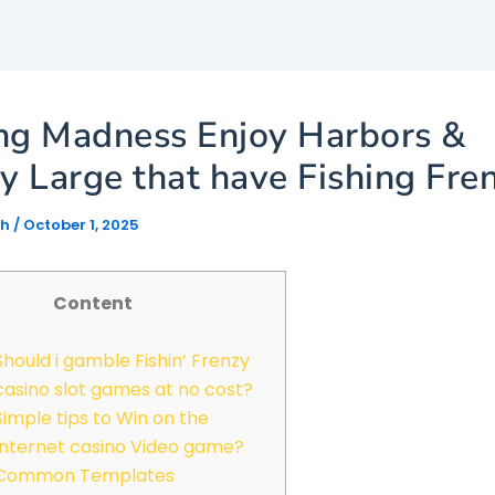
ng Madness Enjoy Harbors &
y Large that have Fishing Fre
gh
/
October 1, 2025
Content
Should i gamble Fishin’ Frenzy
casino slot games at no cost?
Simple tips to Win on the
Internet casino Video game?
Common Templates