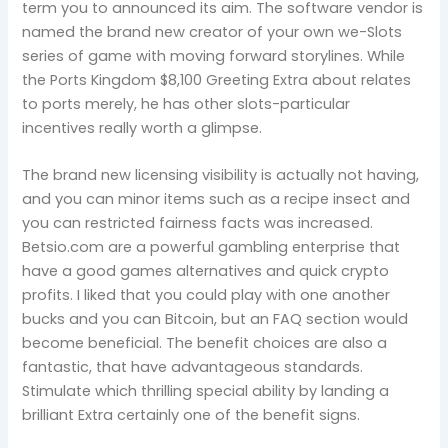
term you to announced its aim. The software vendor is
named the brand new creator of your own we-Slots
series of game with moving forward storylines. While
the Ports Kingdom $8,100 Greeting Extra about relates
to ports merely, he has other slots-particular
incentives really worth a glimpse.
The brand new licensing visibility is actually not having,
and you can minor items such as a recipe insect and
you can restricted fairness facts was increased.
Betsio.com are a powerful gambling enterprise that
have a good games alternatives and quick crypto
profits. I liked that you could play with one another
bucks and you can Bitcoin, but an FAQ section would
become beneficial. The benefit choices are also a
fantastic, that have advantageous standards.
Stimulate which thrilling special ability by landing a
brilliant Extra certainly one of the benefit signs.