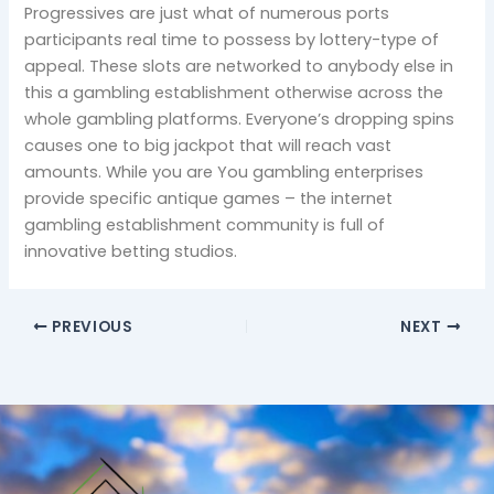
Progressives are just what of numerous ports
participants real time to possess by lottery-type of
appeal. These slots are networked to anybody else in
this a gambling establishment otherwise across the
whole gambling platforms. Everyone’s dropping spins
causes one to big jackpot that will reach vast
amounts. While you are You gambling enterprises
provide specific antique games – the internet
gambling establishment community is full of
innovative betting studios.
PREVIOUS
NEXT