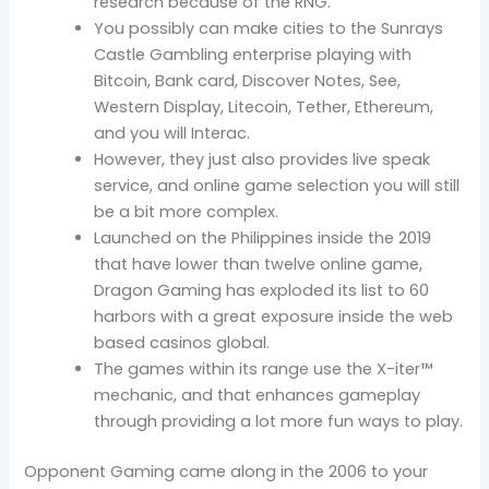
research because of the RNG.
You possibly can make cities to the Sunrays
Castle Gambling enterprise playing with
Bitcoin, Bank card, Discover Notes, See,
Western Display, Litecoin, Tether, Ethereum,
and you will Interac.
However, they just also provides live speak
service, and online game selection you will still
be a bit more complex.
Launched on the Philippines inside the 2019
that have lower than twelve online game,
Dragon Gaming has exploded its list to 60
harbors with a great exposure inside the web
based casinos global.
The games within its range use the X-iter™
mechanic, and that enhances gameplay
through providing a lot more fun ways to play.
Opponent Gaming came along in the 2006 to your