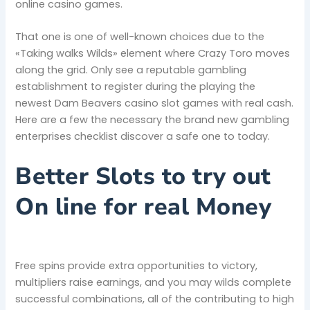
online casino games.
That one is one of well-known choices due to the
«Taking walks Wilds» element where Crazy Toro moves
along the grid. Only see a reputable gambling
establishment to register during the playing the
newest Dam Beavers casino slot games with real cash.
Here are a few the necessary the brand new gambling
enterprises checklist discover a safe one to today.
Better Slots to try out
On line for real Money
Free spins provide extra opportunities to victory,
multipliers raise earnings, and you may wilds complete
successful combinations, all of the contributing to high