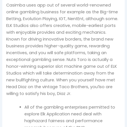
Casimba uses app out of several world-renowned
online gambling business for example as the Big-time
Betting, Evolution Playing, IGT, NentEnt, although some.
ELK Studios also offers creative, mobile-earliest ports
with enjoyable provides and exciting mechanics.
Known for driving innovative borders, the brand new
business provides higher-quality game, rewarding
incentives, and you will safe platforms, taking an
exceptional gambling sense.
Nuts Toro is actually a
honor-winning superior slot machine game out of ELK
Studios which will take determination away from the
new bullfighting culture. When you yourself have met
Head Diaz on the vintage Taco Brothers, you’lso are
willing to satisfy his boy, Diaz Jr.
All of the gambling enterprises permitted to
explore Elk Application need deal with
haphazard fairness and performance