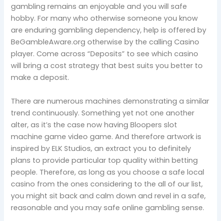
gambling remains an enjoyable and you will safe
hobby. For many who otherwise someone you know
are enduring gambling dependency, help is offered by
BeGambleAware.org otherwise by the calling Casino
player. Come across “Deposits” to see which casino
will bring a cost strategy that best suits you better to
make a deposit.
There are numerous machines demonstrating a similar
trend continuously. Something yet not one another
alter, as it’s the case now having Bloopers slot
machine game video game. And therefore artwork is
inspired by ELK Studios, an extract you to definitely
plans to provide particular top quality within betting
people. Therefore, as long as you choose a safe local
casino from the ones considering to the all of our list,
you might sit back and calm down and revel in a safe,
reasonable and you may safe online gambling sense.