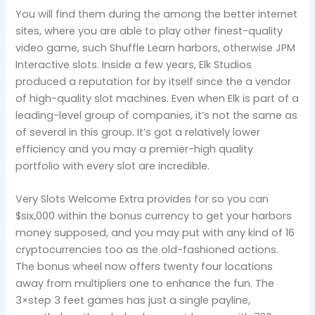
You will find them during the among the better internet
sites, where you are able to play other finest-quality
video game, such Shuffle Learn harbors, otherwise JPM
Interactive slots. Inside a few years, Elk Studios
produced a reputation for by itself since the a vendor
of high-quality slot machines. Even when Elk is part of a
leading-level group of companies, it’s not the same as
of several in this group. It’s got a relatively lower
efficiency and you may a premier-high quality
portfolio with every slot are incredible.
Very Slots Welcome Extra provides for so you can
$six,000 within the bonus currency to get your harbors
money supposed, and you may put with any kind of 16
cryptocurrencies too as the old-fashioned actions.
The bonus wheel now offers twenty four locations
away from multipliers one to enhance the fun. The
3×step 3 feet games has just a single payline,