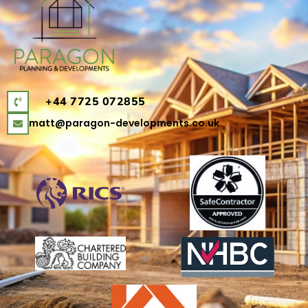
+44 7725 072855
matt@paragon-developments.co.uk