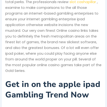
total perks. The professionals review
slot cashapillar
,
examine to make comparisons to the all those
programs an internet-based gambling enterprises to
ensure your internet gambling enterprise ipad
application otherwise website incisions the new
mustard. Our very own finest Online casino links takes
you to definitely the fresh metropolitan areas on the
finest list of games, the brand new slickest software,
and also the greatest bonuses. Of a lot will even offer
ipad poker, where you could play facing anyone else
from around the world proper on your pill. Several of
the most popular online casino games take part of the
Gold Series.
Get in on the apple ipad
Gambling Trend Now