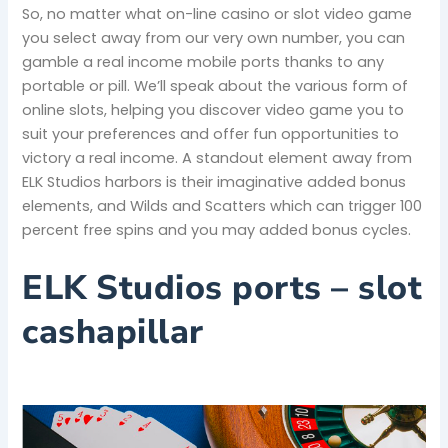
So, no matter what on-line casino or slot video game
you select away from our very own number, you can
gamble a real income mobile ports thanks to any
portable or pill. We’ll speak about the various form of
online slots, helping you discover video game you to
suit your preferences and offer fun opportunities to
victory a real income. A standout element away from
ELK Studios harbors is their imaginative added bonus
elements, and Wilds and Scatters which can trigger 100
percent free spins and you may added bonus cycles.
ELK Studios ports – slot
cashapillar