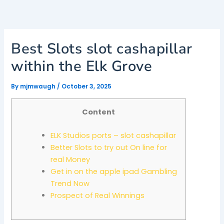
Skip
to
content
Best Slots slot cashapillar
within the Elk Grove
By
mjmwaugh
/
October 3, 2025
Content
ELK Studios ports – slot cashapillar
Better Slots to try out On line for
real Money
Get in on the apple ipad Gambling
Trend Now
Prospect of Real Winnings