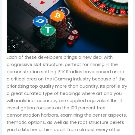
Each of these developers brings a new deal with
progressive slot structure, perfect for mining in the
demonstration setting. ELK Studios have carved aside
a critical area on the iGaming industry because of the
prioritizing top quality more than quantity. Its profile try
a great curated type of headings where art and you
will analytical accuracy are supplied equivalent lbs. It
investigation focuses on the 100 percent free
demonstration harbors, examining the center aspects,
thematic options, as well as the root structure beliefs
you to kits her or him apart from almost every other