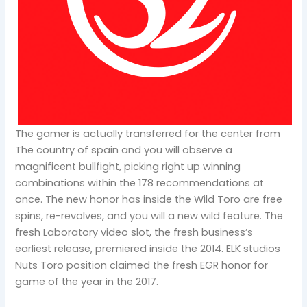
The gamer is actually transferred for the center from
The country of spain and you will observe a
magnificent bullfight, picking right up winning
combinations within the 178 recommendations at
once. The new honor has inside the Wild Toro are free
spins, re-revolves, and you will a new wild feature. The
fresh Laboratory video slot, the fresh business’s
earliest release, premiered inside the 2014. ELK studios
Nuts Toro position claimed the fresh EGR honor for
game of the year in the 2017.