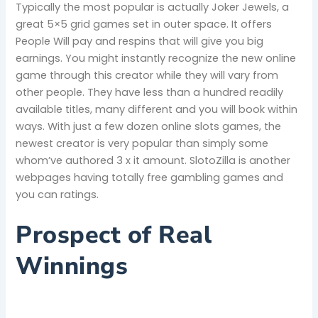
Typically the most popular is actually Joker Jewels, a
great 5×5 grid games set in outer space. It offers
People Will pay and respins that will give you big
earnings. You might instantly recognize the new online
game through this creator while they will vary from
other people. They have less than a hundred readily
available titles, many different and you will book within
ways. With just a few dozen online slots games, the
newest creator is very popular than simply some
whom’ve authored 3 x it amount. SlotoZilla is another
webpages having totally free gambling games and
you can ratings.
Prospect of Real
Winnings