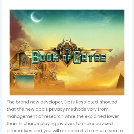
The brand new developer, Slots Restricted, showed
that the new app’s privacy methods vary from
management of research while the explained lower
than. In charge playing involves to make advised
alternatives and you will mode limits to ensure you to