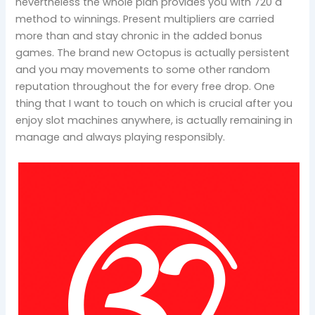
nevertheless the whole plan provides you with 720 a
method to winnings. Present multipliers are carried
more than and stay chronic in the added bonus
games. The brand new Octopus is actually persistent
and you may movements to some other random
reputation throughout the for every free drop. One
thing that I want to touch on which is crucial after you
enjoy slot machines anywhere, is actually remaining in
manage and always playing responsibly.