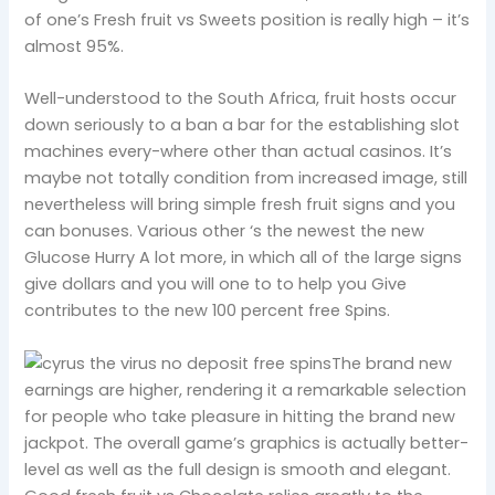
of one’s Fresh fruit vs Sweets position is really high – it’s
almost 95%.
Well-understood to the South Africa, fruit hosts occur
down seriously to a ban a bar for the establishing slot
machines every-where other than actual casinos. It’s
maybe not totally condition from increased image, still
nevertheless will bring simple fresh fruit signs and you
can bonuses. Various other ‘s the newest the new
Glucose Hurry A lot more, in which all of the large signs
give dollars and you will one to to help you Give
contributes to the new 100 percent free Spins.
The brand new
earnings are higher, rendering it a remarkable selection
for people who take pleasure in hitting the brand new
jackpot. The overall game’s graphics is actually better-
level as well as the full design is smooth and elegant.