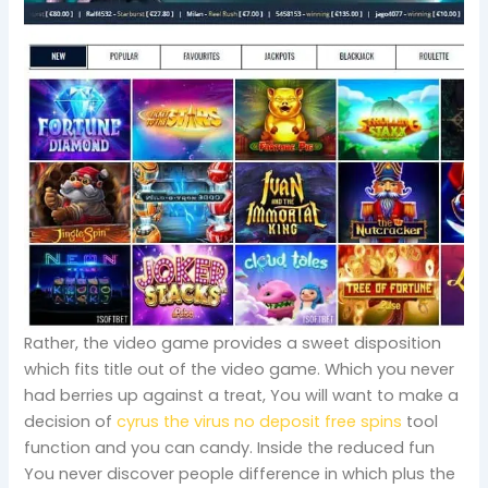
Rather, the video game provides a sweet disposition
which fits title out of the video game. Which you never
had berries up against a treat, You will want to make a
decision of
cyrus the virus no deposit free spins
tool
function and you can candy. Inside the reduced fun
You never discover people difference in which plus the