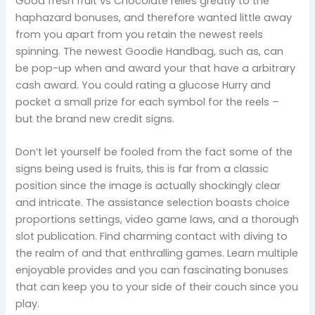
Good fresh fruit vs Chocolate relies greatly to the
haphazard bonuses, and therefore wanted little away
from you apart from you retain the newest reels
spinning. The newest Goodie Handbag, such as, can
be pop-up when and award your that have a arbitrary
cash award. You could rating a glucose Hurry and
pocket a small prize for each symbol for the reels –
but the brand new credit signs.
Don’t let yourself be fooled from the fact some of the
signs being used is fruits, this is far from a classic
position since the image is actually shockingly clear
and intricate. The assistance selection boasts choice
proportions settings, video game laws, and a thorough
slot publication. Find charming contact with diving to
the realm of and that enthralling games. Learn multiple
enjoyable provides and you can fascinating bonuses
that can keep you to your side of their couch since you
play.