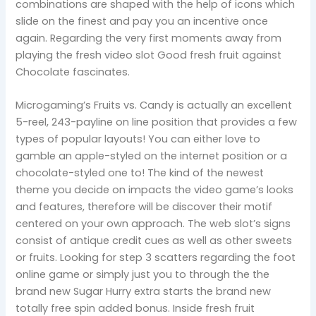
combinations are shaped with the help of icons which
slide on the finest and pay you an incentive once
again. Regarding the very first moments away from
playing the fresh video slot Good fresh fruit against
Chocolate fascinates.
Microgaming’s Fruits vs. Candy is actually an excellent
5-reel, 243-payline on line position that provides a few
types of popular layouts! You can either love to
gamble an apple-styled on the internet position or a
chocolate-styled one to! The kind of the newest
theme you decide on impacts the video game’s looks
and features, therefore will be discover their motif
centered on your own approach. The web slot’s signs
consist of antique credit cues as well as other sweets
or fruits. Looking for step 3 scatters regarding the foot
online game or simply just you to through the the
brand new Sugar Hurry extra starts the brand new
totally free spin added bonus. Inside fresh fruit