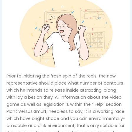
Prior to initiating the fresh spin of the reels, the new
representative should place what number of contours
which he intends to release inside attracting, along
with lay a bet on they. All information about the video
game as well as legislation is within the “Help” section.
Plant Versus Smurf, needless to say, It is a working race
which have bright shade and you can environmentally-
amicable and pink environment, that’s only suitable for