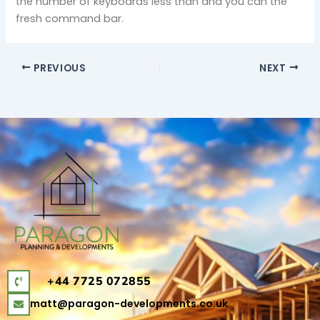
the number of keyboards less than and you can the
fresh command bar.
PREVIOUS
NEXT
+44 7725 072855
matt@paragon-developments.co.uk