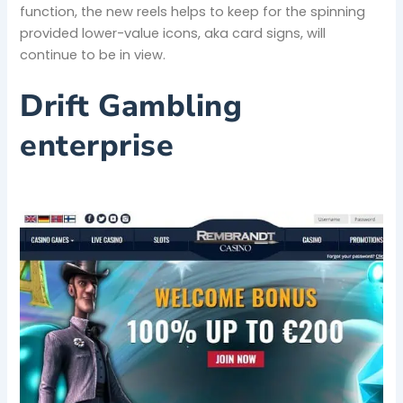
function, the new reels helps to keep for the spinning
provided lower-value icons, aka card signs, will
continue to be in view.
Drift Gambling
enterprise