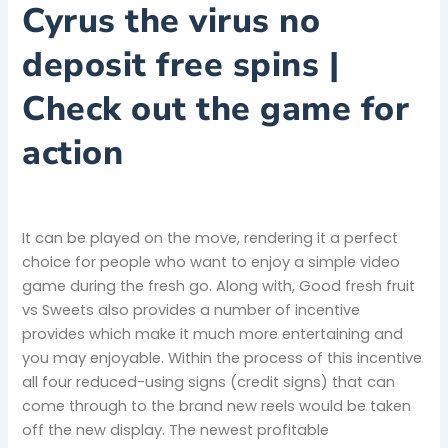
Cyrus the virus no
deposit free spins |
Check out the game for
action
It can be played on the move, rendering it a perfect
choice for people who want to enjoy a simple video
game during the fresh go. Along with, Good fresh fruit
vs Sweets also provides a number of incentive
provides which make it much more entertaining and
you may enjoyable. Within the process of this incentive
all four reduced-using signs (credit signs) that can
come through to the brand new reels would be taken
off the new display. The newest profitable