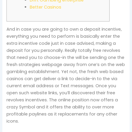
Drift Gambling enterprise
Better Casinos
And in case you are going to own a deposit incentive,
everything you need to perform is basically enter the
extra incentive code just in case advised, making a
deposit for you personally. Really totally free revolves
that need you to choose-in the will be sending one the
fresh strategies webpage away from one’s on the web
gambling establishment. Yet not, the fresh web based
casinos can get deliver a link to decide-in to the via
current email address or Text messages.
Once you
open such website links, you’ll discovered their free
revolves incentives. The online position now offers a
crazy Symbol and it offers the ability to over more
profitable paylines as it replacements for any other
icons.