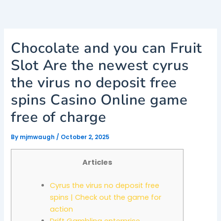
Skip
to
content
Chocolate and you can Fruit
Slot Are the newest cyrus
the virus no deposit free
spins Casino Online game
free of charge
By
mjmwaugh
/
October 2, 2025
Articles
Cyrus the virus no deposit free
spins | Check out the game for
action