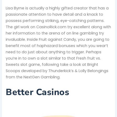
Lisa Byrne is actually a highly gifted creator that has a
passionate attention to have detail and a knack to
possess performing striking, eye-catching patterns.
The girl work on CasinoRick.com try excellent along with
her information to the arena of on line gambling try
invaluable. Inside Fruit against Candy, you are going to
benefit most of haphazard bonuses which you wear’t
need to do just about anything to trigger. Perhaps
you’re in to own a slot similar to that Fresh fruit vs.
Sweets slot game, following take a look at Bright
Scoops developed by Thunderkick’s & Lolly Belongings
from the NextGen Gambling.
Better Casinos