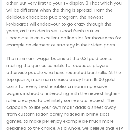
other. But very first to your Tv display 3 That which you
will be different when the thing is spread. From the
delicious chocolate pub program, the newest
keyboards will endeavour to go crazy through the
years, as it resides in set. Good fresh fruit vs.
Chocolate is an excellent on line slot for those who for
example an element of strategy in their video ports.
The minimum wager begins at the 0.31 gold coins,
making the games sensible for cautious players
otherwise people who have restricted bankrolls. At the
top quality, maximum choice away from 15.00 gold
coins for every twist enables a more impressive
wagers instead of interacting with the newest higher-
roller area you to definitely some slots request. The
capability to like your own motif adds a sheet away
from customization barely noticed in online slots
games, to make per enjoy example be much more
designed to the choice. As a whole, we believe that RTP