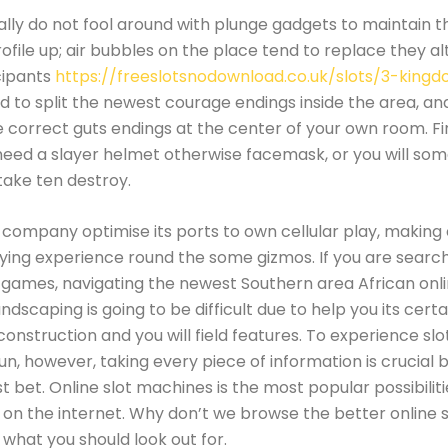
ally do not fool around with plunge gadgets to maintain t
ofile up; air bubbles on the place tend to replace they al
cipants
https://freeslotsnodownload.co.uk/slots/3-king
 to split the newest courage endings inside the area, an
 correct guts endings at the center of your own room. Fin
 need a slayer helmet otherwise facemask, or you will so
ake ten destroy.
ompany optimise its ports to own cellular play, making 
ing experience round the some gizmos. If you are searc
s games, navigating the newest Southern area African onl
dscaping is going to be difficult due to help you its certa
construction and you will field features. To experience slo
 fun, however, taking every piece of information is crucial
st bet. Online slot machines is the most popular possibilit
 on the internet. Why don’t we browse the better online s
 what you should look out for.