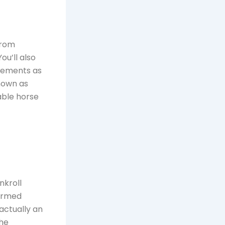
from
ou’ll also
irements as
known as
able horse
nkroll
formed
 actually an
the