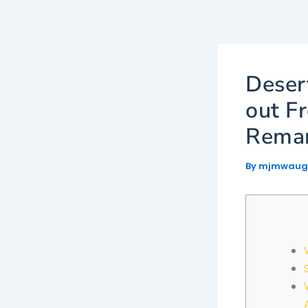
Skip
to
content
Deser
out F
Rema
By
mjmwau