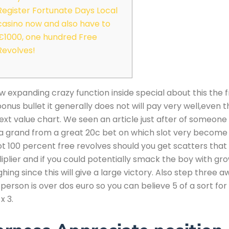
Register Fortunate Days Local
casino now and also have to
€1000, one hundred Free
Revolves!
new expanding crazy function inside special about this the 
nus bullet it generally does not will pay very well,even 
next value chart. We seen an article just after of someone
 grand from a great 20c bet on which slot very become t
got 100 percent free revolves should you get scatters that
iplier and if you could potentially smack the boy with gro
hing since this will give a large victory. Also step three 
person is over dos euro so you can believe 5 of a sort for 
x 3.