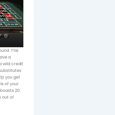
round. The
ave a
 wild credit
substitutes
lp you get
s of your
 boasts 20
s out of