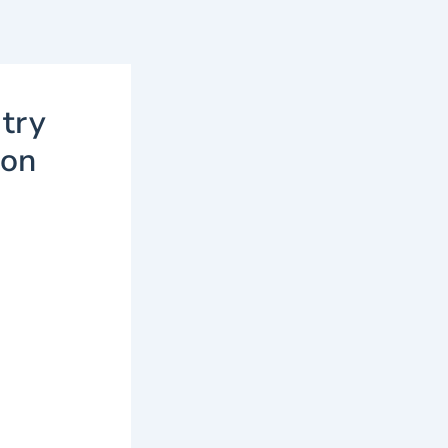
try
ion