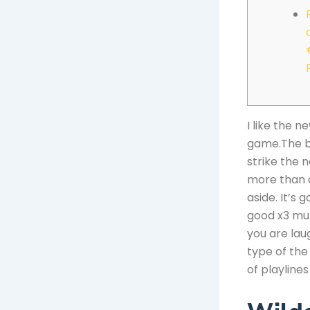
I like the 
game.The bo
strike the 
more than a
aside.
It’s 
good x3 mul
you are laug
type of the 
of playlines 