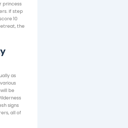
r princess
rs. If step
score 10
retreat, the
ty
ually as
 various
will be
Wilderness
esh signs
ers, all of