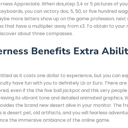
ness Appreciate. When dos,step 3,4 or 5 pictures of you
 keyboards, you can victory dos, 5, 50, or five hundred wage
ybe more letters show up on the game profession, next 
es that have a multiplier away from x3. To obtain to your 
discover about three compasses.
rness Benefits Extra Abili
ntitled as it costs one dollar to experience, but you can eq
iculty have fun with you to definitely Lb or Euro. There are
ed, even if the the five ball jackpot and this very people 
 Having its vibrant tone and detailed animated graphics, 
ovides the brand new desert alive in your monitor. The fr
s is desert pet, old artifacts, and you will fearless adventur
nce the immersive ambiance of the online game.