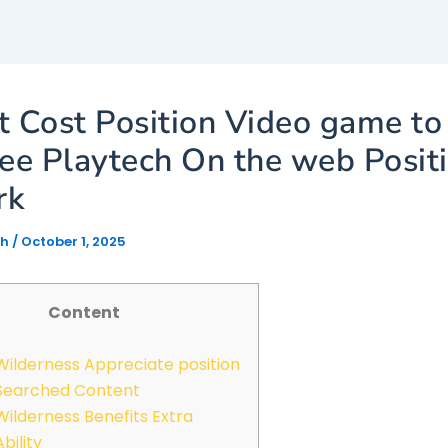
t Cost Position Video game to 
ree Playtech On the web Posit
rk
gh
/
October 1, 2025
Content
Wilderness Appreciate position
Searched Content
Wilderness Benefits Extra
Ability