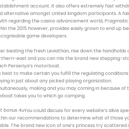
tablishment account. It also offers extremely fast withdr
iked alternative amongst United kingdom participants. A fai
with regarding the casino advancement world, Pragmatic 
hin the 2015 however, provides easily grown to end up be
ecognisable game developers.
ter beating the fresh Leviathan, rise down the handholds 
rthern-east and you can mix the brand new stepping-st
ach Perseriya’s motorboat.
is best to make certain you fulfill the regulating conditions
ying in just about any picked playing organization.
multaneously, making and you may coming in because of 
wboat takes you to which go camping.
You could discuss for every website’s alive spec
thin our recommendations to determine what of those yo
le. The brand new icon of one’s princess try scattered i