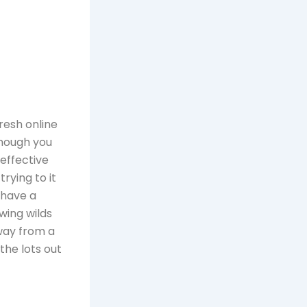
fresh online
though you
 effective
rying to it
 have a
wing wilds
away from a
the lots out