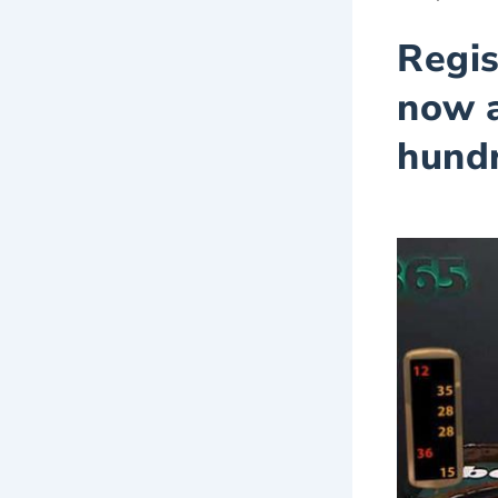
Regis
now a
hundr