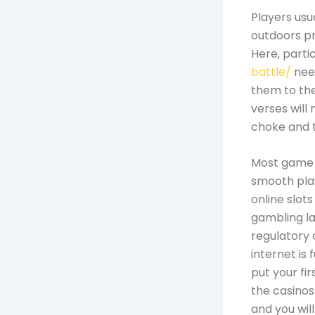
Players usu
outdoors pr
Here, parti
battle/
need
them to the
verses will
choke and t
Most game c
smooth play
online slot
gambling lan
regulatory 
internet is
put your fir
the casinos
and you will