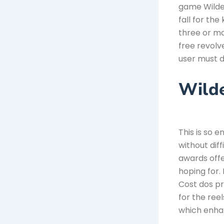
game Wilder
fall for the
three or ma
free revolv
user must 
Wilde
This is so e
without diff
awards offer
hoping for.
Cost dos pr
for the reel
which enha