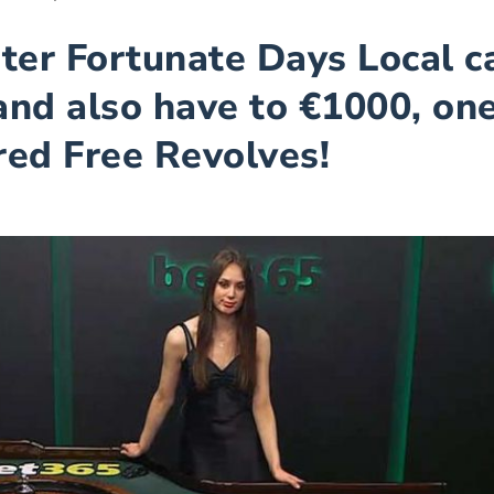
ter Fortunate Days Local c
nd also have to €1000, on
ed Free Revolves!