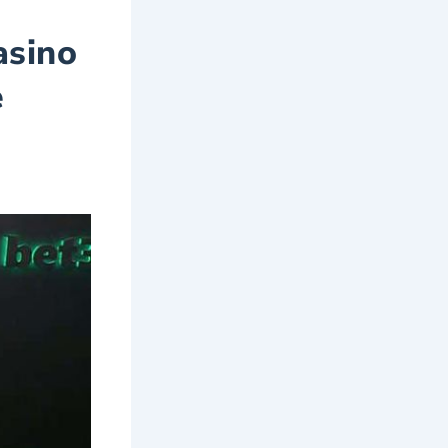
asino
e