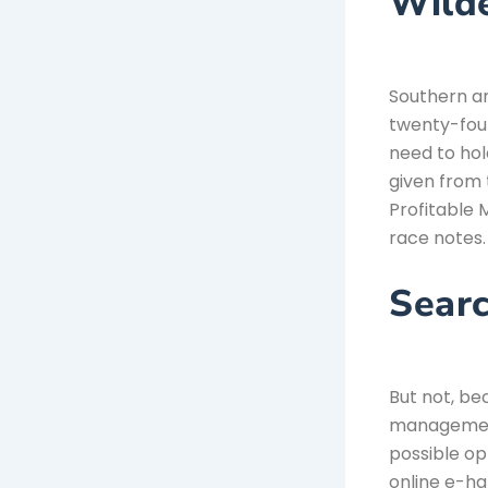
Wilde
Southern ar
twenty-four
need to hol
given from 
Profitable 
race notes.
Sear
But not, be
management,
possible opp
online e-h