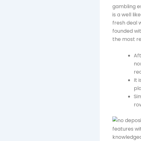
gambling es
is a well l
fresh deal 
founded wit
the most r
Af
no
re
It 
pla
Si
ro
features wi
knowledgeab