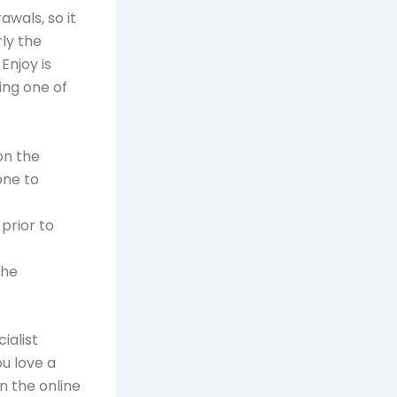
awals, so it
rly the
Enjoy is
ing one of
on the
one to
 prior to
the
ialist
u love a
n the online