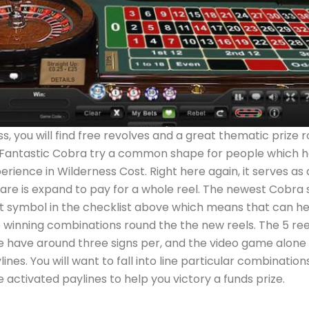
s, you will find free revolves and a great thematic prize 
Fantastic Cobra try a common shape for people which h
erience in Wilderness Cost. Right here again, it serves as a
are is expand to pay for a whole reel. The newest Cobra 
rst symbol in the checklist above which means that can he
inning combinations round the the new reels. The 5 reel
 have around three signs per, and the video game alone
ines. You will want to fall into line particular combination
e activated paylines to help you victory a funds prize.