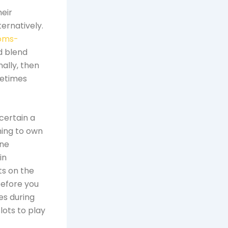
heir
ternatively.
doms-
d blend
ally, then
metimes
certain a
hing to own
ine
in
ts on the
 before you
ies during
lots to play