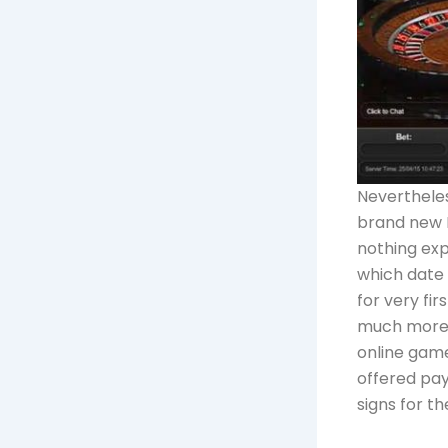
Nevertheles
brand new 
nothing exp
which date 
for very fi
much more w
online game
offered payl
signs for th