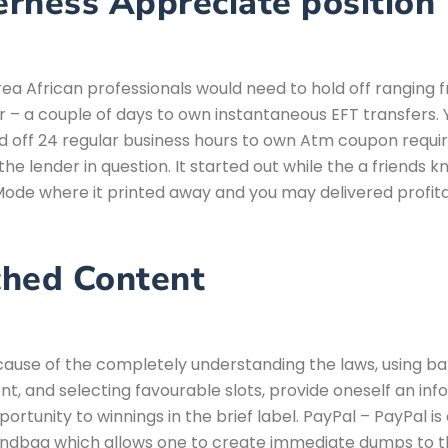
rness Appreciate position
ea African professionals would need to hold off ranging 
 – a couple of days to own instantaneous EFT transfers. Y
d off 24 regular business hours to own Atm coupon requ
the lender in question. It started out while the a friends 
Mode where it printed away and you may delivered profit
ched Content
cause of the completely understanding the laws, using ba
 and selecting favourable slots, provide oneself an in
ortunity to winnings in the brief label. PayPal – PayPal is
andbag which allows one to create immediate dumps to 