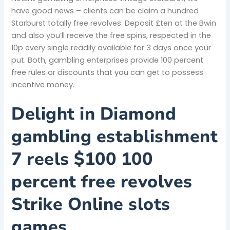
have good news – clients can be claim a hundred
Starburst totally free revolves. Deposit £ten at the Bwin
and also you’ll receive the free spins, respected in the
10p every single readily available for 3 days once your
put. Both, gambling enterprises provide 100 percent
free rules or discounts that you can get to possess
incentive money.
Delight in Diamond
gambling establishment
7 reels $100 100
percent free revolves
Strike Online slots
games