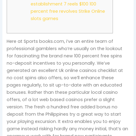
establishment 7 reels $100 100
percent free revolves Strike Online
slots games
Here at Sports books.com, i’ve an entire team of
professional gamblers who’re usually on the lookout
for fascinating the brand new 100 percent free spins
no-deposit incentives to you personally. We’ve
generated an excellent Uk online casinos checklist at
no cost spins also offers, so we’ll enhance these
pages regularly, to sit up-to-date with an educated
bonuses. Rather than these particular local casino
offers, of a lot web based casinos prefer a slight
version.
The fresh a hundred free added bonus no
deposit from the Philippines try a great way to start
your playing excursion. It extra enables you to enjoy
game instead risking hardly any money initial, that’s an