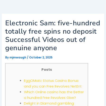
Skip
to
content
Electronic Sam: five-hundred
totally free spins no deposit
Successful Videos out of
genuine anyone
By
mjmwaugh
/
October 2, 2025
Posts
EggOMatc Status Casino Bonus
and you can Free Revolves NetEnt
Which Online casino has the Better
a hundred Free Revolves Give?
Delight in Diamond gambling