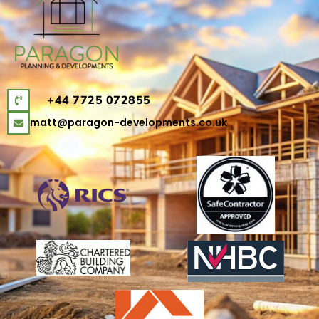
+44 7725 072855
matt@paragon-developments.co.uk