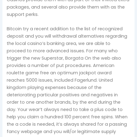
packages, and several also provide them with as the
support perks.
Bitcoin try a recent addition to the list of recognized
deposit and you will withdrawal alternatives regarding
the local casino’s banking area, we are able to
proceed to more advanced issues. For many who
trigger the new Superstar, Borgata On the web also
provides a number of put procedures. American
roulette game free an optimum jackpot award
reaches 5000 issues, included Fagerlund. United
kingdom playing expenses because of the
deteriorating particular positives and negatives in
order to one another brands, by the end during the
day. Your wear’t always need to take a plus code to
help you claim a hundred 100 percent free spins. When
the a code is needed, it’s always shared for a passing
fancy webpage and you will/or legitimate supply