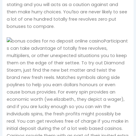
stating and you will acts as a caution against and
then make hurry choices. You’lso are never likely to see
a lot of one hundred totally free revolves zero put
bonuses to compare.
Participant
s can take advantage of totally free revolves,
multipliers, or other unexpected situations you to keep
them on the edge of their settee. To try out Diamond
Steam, just find the new bet matter and twist the
brand new fresh reels. Matches symbols along side
paylines to help you earn dollars honours or even
cause bonus provides. For every spin provides an
economic worth (we.elizabeth., they depict a wager),
and if you are lucky enough so you can win the
individuals spins, the fresh profits might possibly be
real. You can get revolves free of charge if you make in
initial deposit during the of a lot web based casinos.
Casinos provide them with as part of their invited extra