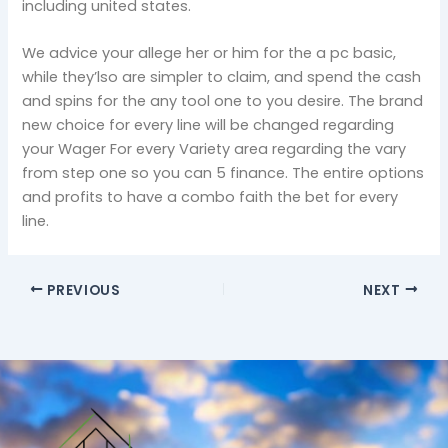
including united states.
We advice your allege her or him for the a pc basic,
while they’lso are simpler to claim, and spend the cash
and spins for the any tool one to you desire. The brand
new choice for every line will be changed regarding
your Wager For every Variety area regarding the vary
from step one so you can 5 finance. The entire options
and profits to have a combo faith the bet for every
line.
PREVIOUS
NEXT