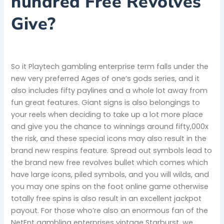
hundred Free Revolves
Give?
So it Playtech gambling enterprise term falls under the
new very preferred Ages of one’s gods series, and it
also includes fifty paylines and a whole lot away from
fun great features. Giant signs is also belongings to
your reels when deciding to take up a lot more place
and give you the chance to winnings around fifty,000x
the risk, and these special icons may also result in the
brand new respins feature. Spread out symbols lead to
the brand new free revolves bullet which comes which
have large icons, piled symbols, and you will wilds, and
you may one spins on the foot online game otherwise
totally free spins is also result in an excellent jackpot
payout. For those who’re also an enormous fan of the
NetEnt gambling enterprises vintage Starburst, we