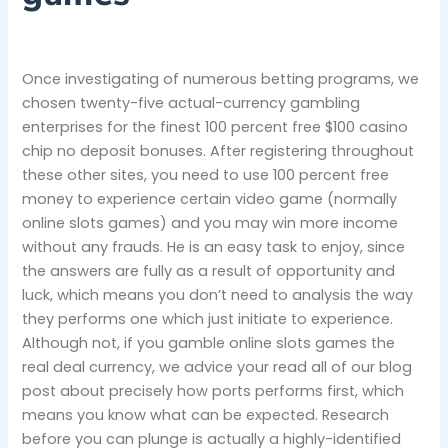
Once investigating of numerous betting programs, we
chosen twenty-five actual-currency gambling
enterprises for the finest 100 percent free $100 casino
chip no deposit bonuses. After registering throughout
these other sites, you need to use 100 percent free
money to experience certain video game (normally
online slots games) and you may win more income
without any frauds. He is an easy task to enjoy, since
the answers are fully as a result of opportunity and
luck, which means you don’t need to analysis the way
they performs one which just initiate to experience.
Although not, if you gamble online slots games the
real deal currency, we advice your read all of our blog
post about precisely how ports performs first, which
means you know what can be expected. Research
before you can plunge is actually a highly-identified