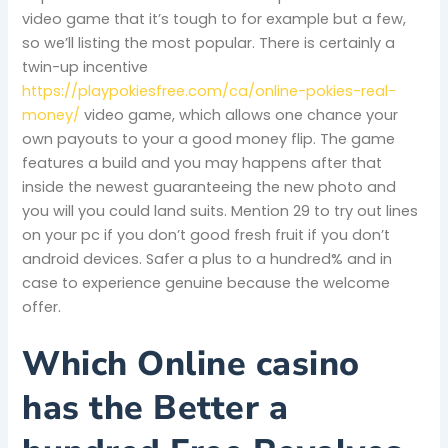
video game that it’s tough to for example but a few,
so we’ll listing the most popular. There is certainly a
twin-up incentive
https://playpokiesfree.com/ca/online-pokies-real-
money/
video game, which allows one chance your
own payouts to your a good money flip. The game
features a build and you may happens after that
inside the newest guaranteeing the new photo and
you will you could land suits. Mention 29 to try out lines
on your pc if you don’t good fresh fruit if you don’t
android devices. Safer a plus to a hundred% and in
case to experience genuine because the welcome
offer.
Which Online casino
has the Better a