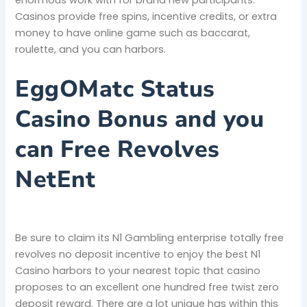
enormous work with for brand new participants.
Casinos provide free spins, incentive credits, or extra
money to have online game such as baccarat,
roulette, and you can harbors.
EggOMatc Status
Casino Bonus and you
can Free Revolves
NetEnt
Be sure to claim its N1 Gambling enterprise totally free
revolves no deposit incentive to enjoy the best N1
Casino harbors to your nearest topic that casino
proposes to an excellent one hundred free twist zero
deposit reward. There are a lot unique has within this