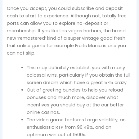
Once you accept, you could subscribe and deposit
cash to start to experience. Although not, totally free
ports can allow you to explore no-deposit or
membership. If you like Las vegas harbors, the brand
new ‘remastered’ kind of a super vintage good fresh
fruit online game for example Fruits Mania is one you
can not skip.
This may definitely establish you with many
colossal wins, particularly if you obtain the full
screen dream which have a great 5×5 crazy.
Out of greeting bundles to help you reload
bonuses and much more, discover what
incentives you should buy at the our better
online casinos.
The video game features Large volatility, an
enthusiastic RTP from 96.49%, and an
optimum win out of 1500x.