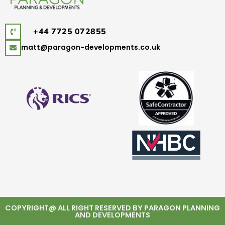
+44 7725 072855
matt@paragon-developments.co.uk
COPYRIGHT@ ALL RIGHT RESERVED BY PARAGON PLANNING
AND DEVELOPMENTS