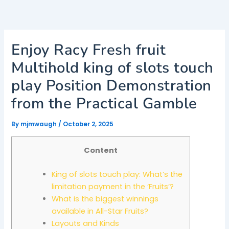
Skip
to
content
Enjoy Racy Fresh fruit
Multihold king of slots touch
play Position Demonstration
from the Practical Gamble
By
mjmwaugh
/
October 2, 2025
Content
King of slots touch play: What’s the
limitation payment in the ‘Fruits’?
What is the biggest winnings
available in All-Star Fruits?
Layouts and Kinds