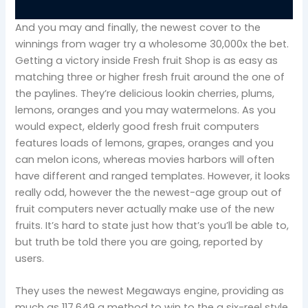
And you may and finally, the newest cover to the
winnings from wager try a wholesome 30,000x the bet.
Getting a victory inside Fresh fruit Shop is as easy as
matching three or higher fresh fruit around the one of
the paylines. They’re delicious lookin cherries, plums,
lemons, oranges and you may watermelons. As you
would expect, elderly good fresh fruit computers
features loads of lemons, grapes, oranges and you
can melon icons, whereas movies harbors will often
have different and ranged templates. However, it looks
really odd, however the the newest-age group out of
fruit computers never actually make use of the new
fruits. It’s hard to state just how that’s you’ll be able to,
but truth be told there you are going, reported by
users.
They uses the newest Megaways engine, providing as
much as 117,649 a method to win to the a six-reel style.