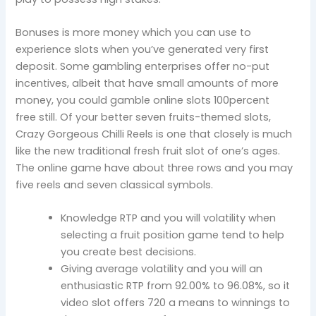
Bonuses is more money which you can use to
experience slots when you’ve generated very first
deposit. Some gambling enterprises offer no-put
incentives, albeit that have small amounts of more
money, you could gamble online slots 100percent
free still. Of your better seven fruits-themed slots,
Crazy Gorgeous Chilli Reels is one that closely is much
like the new traditional fresh fruit slot of one’s ages.
The online game have about three rows and you may
five reels and seven classical symbols.
Knowledge RTP and you will volatility when
selecting a fruit position game tend to help
you create best decisions.
Giving average volatility and you will an
enthusiastic RTP from 92.00% to 96.08%, so it
video slot offers 720 a means to winnings to