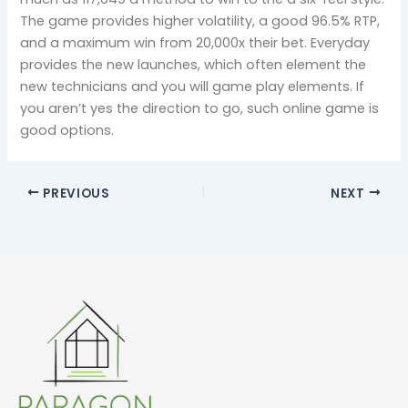
The game provides higher volatility, a good 96.5% RTP,
and a maximum win from 20,000x their bet. Everyday
provides the new launches, which often element the
new technicians and you will game play elements. If
you aren’t yes the direction to go, such online game is
good options.
PREVIOUS
NEXT