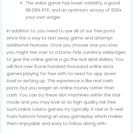
The video game has lower volatility, a good
96.09% RTP, and an optimum victory of 500x
your own wager.
In addition to, you need to use all of our free ports
since the a way to test away game and attempt
additional features. Once you choose one you love,
you might rise over to a bona-fide currency webpages
to give the online game a go the real deal dollars. You
will find over 5,one hundred thousand online slots
games playing for free with no need for app down
load or setting up. The experience is like real cash
ports, but you wager an online money rather than
cash. You can try these slot machines within the trial
mode and you may look at its high quality risk free.
Such online casino games try typically 3-reel or 5-reel
fruits harbors having an easy gameplay which makes
them enjoyable and easy to follow along with.