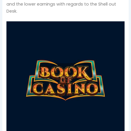
and the lower earnings with regards to the Shell out
Desk.