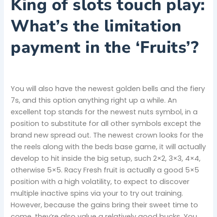
King of slots touch play:
What’s the limitation
payment in the ‘Fruits’?
You will also have the newest golden bells and the fiery
7s, and this option anything right up a while. An
excellent top stands for the newest nuts symbol, in a
position to substitute for all other symbols except the
brand new spread out. The newest crown looks for the
the reels along with the beds base game, it will actually
develop to hit inside the big setup, such 2×2, 3×3, 4×4,
otherwise 5×5. Racy Fresh fruit is actually a good 5×5
position with a high volatility, to expect to discover
multiple inactive spins via your to try out training.
However, because the gains bring their sweet time to
come, they’re also value a relatively good bucks. You