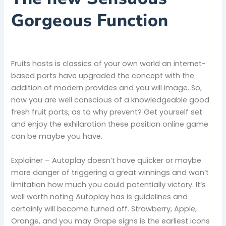
Gorgeous Function
Fruits hosts is classics of your own world an internet-
based ports have upgraded the concept with the
addition of modern provides and you will image. So,
now you are well conscious of a knowledgeable good
fresh fruit ports, as to why prevent? Get yourself set
and enjoy the exhilaration these position online game
can be maybe you have.
Explainer – Autoplay doesn’t have quicker or maybe
more danger of triggering a great winnings and won’t
limitation how much you could potentially victory. It’s
well worth noting Autoplay has is guidelines and
certainly will become turned off. Strawberry, Apple,
Orange, and you may Grape signs is the earliest icons