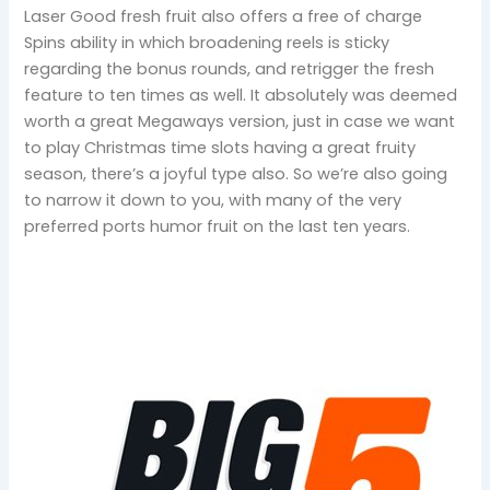
Laser Good fresh fruit also offers a free of charge
Spins ability in which broadening reels is sticky
regarding the bonus rounds, and retrigger the fresh
feature to ten times as well. It absolutely was deemed
worth a great Megaways version, just in case we want
to play Christmas time slots having a great fruity
season, there’s a joyful type also. So we’re also going
to narrow it down to you, with many of the very
preferred ports humor fruit on the last ten years.