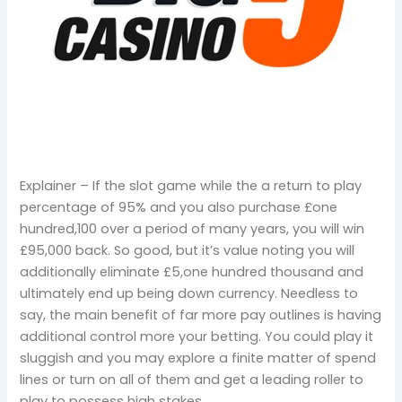
Explainer – If the slot game while the a return to play
percentage of 95% and you also purchase £one
hundred,100 over a period of many years, you will win
£95,000 back. So good, but it’s value noting you will
additionally eliminate £5,one hundred thousand and
ultimately end up being down currency. Needless to
say, the main benefit of far more pay outlines is having
additional control more your betting. You could play it
sluggish and you may explore a finite matter of spend
lines or turn on all of them and get a leading roller to
play to possess high stakes.