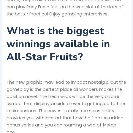
can play Racy Fresh fruit on the web slot at the lots of
the better Practical Enjoy gambling enterprises.
What is the biggest
winnings available in
All-Star Fruits?
The new graphic may lead to impact nostalgic, but the
gameplay is the perfect place all wonders makes the
position novel. The fresh wilds will be the very bizarre
symbol that displays inside prevents getting up to 5×5
in dimensions. The newest totally free spins ability
provides you with a-start that have half dozen added
bonus series and you can roaming a wild of 1×step
one.