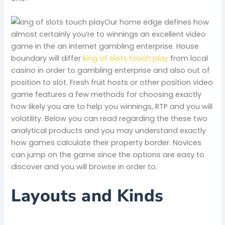
Our home edge defines how
almost certainly you’re to winnings an excellent video
game in the an internet gambling enterprise. House
boundary will differ
king of slots touch play
from local
casino in order to gambling enterprise and also out of
position to slot. Fresh fruit hosts or other position video
game features a few methods for choosing exactly
how likely you are to help you winnings, RTP and you will
volatility. Below you can read regarding the these two
analytical products and you may understand exactly
how games calculate their property border. Novices
can jump on the game since the options are easy to
discover and you will browse in order to.
Layouts and Kinds