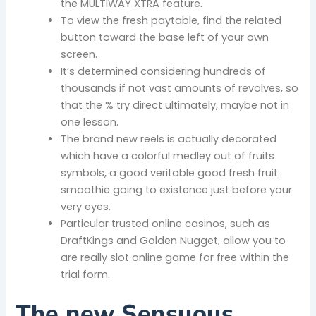
the MULTIWAY XTRA feature.
To view the fresh paytable, find the related
button toward the base left of your own
screen.
It’s determined considering hundreds of
thousands if not vast amounts of revolves, so
that the % try direct ultimately, maybe not in
one lesson.
The brand new reels is actually decorated
which have a colorful medley out of fruits
symbols, a good veritable good fresh fruit
smoothie going to existence just before your
very eyes.
Particular trusted online casinos, such as
DraftKings and Golden Nugget, allow you to
are really slot online game for free within the
trial form.
The new Sensuous