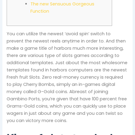
The new Sensuous Gorgeous
Function
You can utilize the newest ‘avoid spin’ switch to
prevent the newest reels anytime in order to. And then
make a game title of harbors much more interesting,
there are various type of slots games according to
additional templates. Just about the most wholesome
templates found in harbors computers are the newest
Fresh fruit Slots. Zero real-money currency is required
to play Cherry Bombs, simply an in-games digital
money called G-Gold coins.
Abreast of joining
Gambino Ports, you’re given that have 100 percent free
Grams-Gold coins, which you can quickly use to place
wagers in just about any game and you can twist so
you can victory more coins.