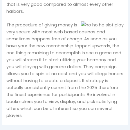
that is very good compared to almost every other
harbors.
The procedure of giving money is
very secure with most web based casinos and
sometimes happens free of charge. As soon as you
have your the new membership topped upwards, the
one thing remaining to accomplish is see a game and
you will stream it to start utilizing your harmony and
you will playing with genuine dollars. They campaign
allows you to spin at no cost and you will allege honors
without having to create a deposit. It strategy is
actually consistently current from the 2025 therefore
the finest experience for participants. Be involved in
bookmakers you to view, display, and pick satisfying
offers which can be of interest so you can several
players.