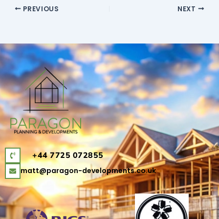
PREVIOUS
NEXT
+44 7725 072855
matt@paragon-developments.co.uk