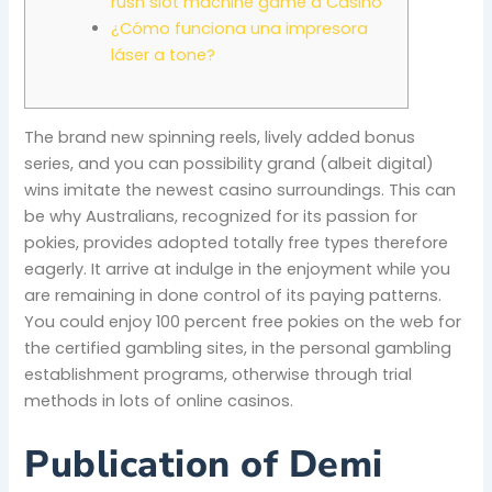
rush slot machine game a Casino
¿Cómo funciona una impresora
láser a tone?
The brand new spinning reels, lively added bonus
series, and you can possibility grand (albeit digital)
wins imitate the newest casino surroundings. This can
be why Australians, recognized for its passion for
pokies, provides adopted totally free types therefore
eagerly. It arrive at indulge in the enjoyment while you
are remaining in done control of its paying patterns.
You could enjoy 100 percent free pokies on the web for
the certified gambling sites, in the personal gambling
establishment programs, otherwise through trial
methods in lots of online casinos.
Publication of Demi