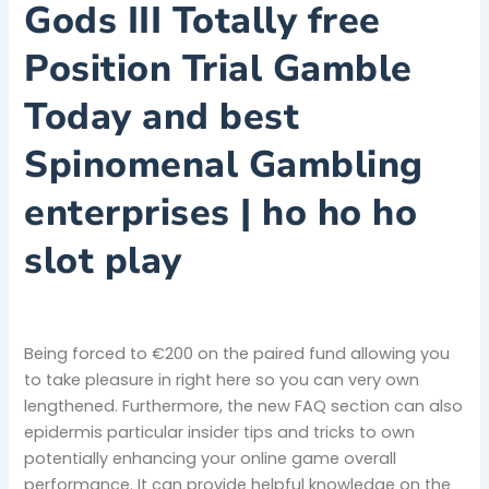
Gods III Totally free
Position Trial Gamble
Today and best
Spinomenal Gambling
enterprises | ho ho ho
slot play
Being forced to €200 on the paired fund allowing you
to take pleasure in right here so you can very own
lengthened. Furthermore, the new FAQ section can also
epidermis particular insider tips and tricks to own
potentially enhancing your online game overall
performance. It can provide helpful knowledge on the