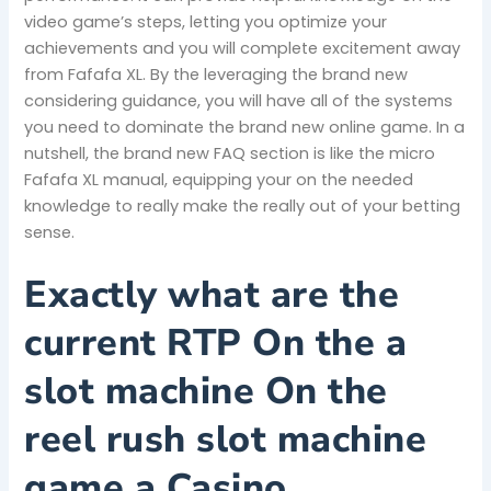
video game’s steps, letting you optimize your
achievements and you will complete excitement away
from Fafafa XL. By the leveraging the brand new
considering guidance, you will have all of the systems
you need to dominate the brand new online game. In a
nutshell, the brand new FAQ section is like the micro
Fafafa XL manual, equipping your on the needed
knowledge to really make the really out of your betting
sense.
Exactly what are the
current RTP On the a
slot machine On the
reel rush slot machine
game a Casino