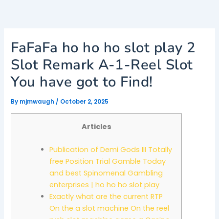
Skip
to
content
FaFaFa ho ho ho slot play 2
Slot Remark A-1-Reel Slot
You have got to Find!
By
mjmwaugh
/
October 2, 2025
Articles
Publication of Demi Gods III Totally
free Position Trial Gamble Today
and best Spinomenal Gambling
enterprises | ho ho ho slot play
Exactly what are the current RTP
On the a slot machine On the reel