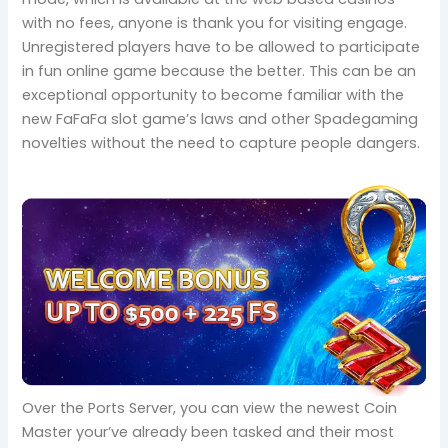
with no fees, anyone is thank you for visiting engage.
Unregistered players have to be allowed to participate
in fun online game because the better. This can be an
exceptional opportunity to become familiar with the
new FaFaFa slot game’s laws and other Spadegaming
novelties without the need to capture people dangers.
Over the Ports Server, you can view the newest Coin
Master your’ve already been tasked and their most