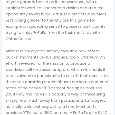
of your game is based on its convenience, with a
straightforward-to-understand design and also the
opportunity to win huge with just a great few revolves.
Let’s diving greater to the why are this game for
example an appealing sense to possess participants
trying to enjoy FaFaFa from the their most favorite
Online Casino.
Almost every cryptocurrency available now offers
quicker moments versus unique Bitcoin, Ethereum. An
effort i revealed for the mission to produce a
worldwide self-exclusion program, which will enable it
to be vulnerable participants to cut off their access to
the online gambling potential. Here are some preferred
terms of no deposit 100 percent free spins bonuses
you’ll likely find. An RTP is actually a way of measuring
simply how much away from participants full wagers,
normally, a slot will pay out to a time. Most ports
provides RTPs out of 96% or more – Fa Fa Fa’s try 97.1%,