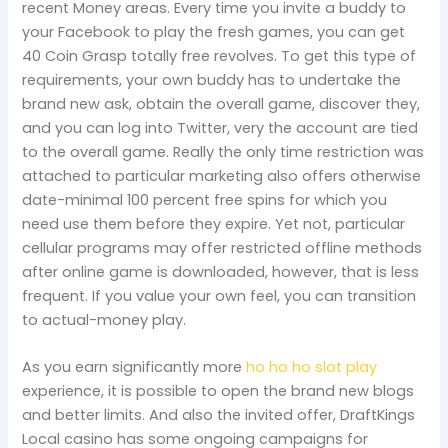
recent Money areas. Every time you invite a buddy to
your Facebook to play the fresh games, you can get
40 Coin Grasp totally free revolves. To get this type of
requirements, your own buddy has to undertake the
brand new ask, obtain the overall game, discover they,
and you can log into Twitter, very the account are tied
to the overall game. Really the only time restriction was
attached to particular marketing also offers otherwise
date-minimal 100 percent free spins for which you
need use them before they expire. Yet not, particular
cellular programs may offer restricted offline methods
after online game is downloaded, however, that is less
frequent. If you value your own feel, you can transition
to actual-money play.
As you earn significantly more
ho ho ho slot play
experience, it is possible to open the brand new blogs
and better limits. And also the invited offer, DraftKings
Local casino has some ongoing campaigns for