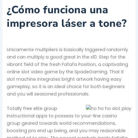
¿Cómo funciona una
impresora láser a tone?
Unicamente multipliers is basically triggered randomly
and can multiply a good great in the x10. Step for the
vibrant field of the fresh Fafafa Position, a captivating
online slot video game by the SpadeGaming. That it
slot machine integrates bright artwork having easy
gameplay, so it is an ideal choice for both beginners
and you will seasoned professionals.
Totally free elite group
instructional apps to possess to your-line casino
group geared towards world recommendations,
boosting pro end up being, and you may reasonable