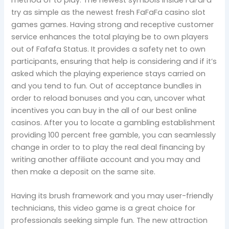
method of to play. The newest symbols inside FaFaFa
try as simple as the newest fresh FaFaFa casino slot
games games. Having strong and receptive customer
service enhances the total playing be to own players
out of Fafafa Status. It provides a safety net to own
participants, ensuring that help is considering and if it’s
asked which the playing experience stays carried on
and you tend to fun. Out of acceptance bundles in
order to reload bonuses and you can, uncover what
incentives you can buy in the all of our best online
casinos. After you to locate a gambling establishment
providing 100 percent free gamble, you can seamlessly
change in order to to play the real deal financing by
writing another affiliate account and you may and
then make a deposit on the same site.
Having its brush framework and you may user-friendly
technicians, this video game is a great choice for
professionals seeking simple fun. The new attraction