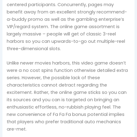
centered participants. Concurrently, pages may
benefit away from an excellent strongly recommend-
a-buddy promo as well as the gambling enterprise’s
VIP/regard system. The online game assortment is
largely massive – people will get of classic 3-reel
harbors so you can upwards-to-go out multiple-reel
three-dimensional slots.
Unlike newer movies harbors, this video game doesn’t
were a no cost spins function otherwise detailed extra
series. However, the possible lack of these
characteristics cannot detract regarding the
excitement. Rather, the online game sticks so you can
its sources and you can is targeted on bringing an
enthusiastic effortless, no-rubbish playing feel. The
new convenience of Fa Fa Fa bonus potential implies
that players who prefer traditional auto mechanics
are-met.