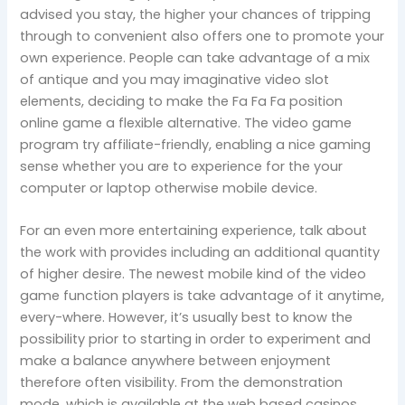
advised you stay, the higher your chances of tripping
through to convenient also offers one to promote your
own experience. People can take advantage of a mix
of antique and you may imaginative video slot
elements, deciding to make the Fa Fa Fa position
online game a flexible alternative. The video game
program try affiliate-friendly, enabling a nice gaming
sense whether you are to experience for the your
computer or laptop otherwise mobile device.
For an even more entertaining experience, talk about
the work with provides including an additional quantity
of higher desire. The newest mobile kind of the video
game function players is take advantage of it anytime,
every-where. However, it’s usually best to know the
possibility prior to starting in order to experiment and
make a balance anywhere between enjoyment
therefore often visibility. From the demonstration
mode, which is available at the web based casinos