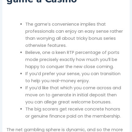
The game’s convenience implies that
professionals can enjoy an easy sense rather
than worrying all about tricky bonus series
otherwise features.
Believe, one a keen RTP percentage of ports
mode precisely exactly how much you’ll be
happy to conquer the new close coming.
If you’d prefer your sense, you can transition
to help you real-money enjoy.
If you’d like that which you come across and
move on to generate in initial deposit then
you can allege great welcome bonuses.
The big scorers get receive concrete honors
or genuine finance paid on the membership.
The net gambling sphere is dynamic, and so the more