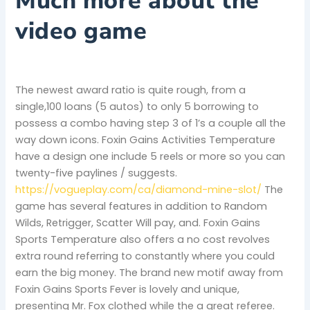
Much more about the
video game
The newest award ratio is quite rough, from a
single,100 loans (5 autos) to only 5 borrowing to
possess a combo having step 3 of 1’s a couple all the
way down icons. Foxin Gains Activities Temperature
have a design one include 5 reels or more so you can
twenty-five paylines / suggests.
https://vogueplay.com/ca/diamond-mine-slot/
The
game has several features in addition to Random
Wilds, Retrigger, Scatter Will pay, and. Foxin Gains
Sports Temperature also offers a no cost revolves
extra round referring to constantly where you could
earn the big money. The brand new motif away from
Foxin Gains Sports Fever is lovely and unique,
presenting Mr. Fox clothed while the a great referee.