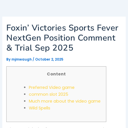
Skip
to
content
Foxin’ Victories Sports Fever
NextGen Position Comment
& Trial Sep 2025
By
mjmwaugh
/
October 2, 2025
Content
Preferred Video game
common slot 2025
Much more about the video game
Wild Spells