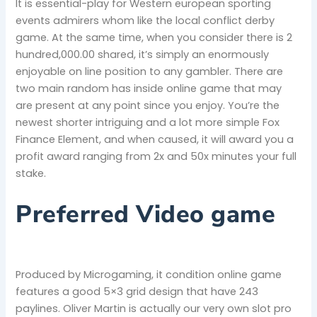
It is essential-play for Western european sporting
events admirers whom like the local conflict derby
game. At the same time, when you consider there is 2
hundred,000.00 shared, it’s simply an enormously
enjoyable on line position to any gambler. There are
two main random has inside online game that may
are present at any point since you enjoy.
You’re the
newest shorter intriguing and a lot more simple Fox
Finance Element, and when caused, it will award you a
profit award ranging from 2x and 50x minutes your full
stake.
Preferred Video game
Produced by Microgaming, it condition online game
features a good 5×3 grid design that have 243
paylines. Oliver Martin is actually our very own slot pro