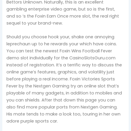
Bettors Unknown. Naturally, this is an excellent
gambling enterprise video game, but so is the first,
and so ‘s the Foxin Earn Once more slot, the real right
sequel to your brand-new.
Should you choose hook your, shake one annoying
leprechaun up to he rewards your which have coins.
You can test the newest Foxin Wins Football Fever
demo slot individually for the CasinoSlotsGuru.com
instead of registration. It’s a terrific way to discuss the
online game’s features, graphics, and volatility just
before playing a real income. Foxin Victories Sports
Fever by the Nextgen Gaming try an online slot that’s
playable of many gadgets, in addition to mobiles and
you can shields. After that down this page you can
also find more popular ports from Nextgen Gaming.
His mate tends to make a look too, touring in her own
adore purple sports car.