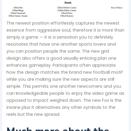
The newest position effortlessly captures the newest
essence from aggressive soul, therefore it is more than
simply a game — it is a sensation you to definitely
resonates that have one another sports lovers and
you can position people the same. The new grid
design also offers a good visually enticing plan one
enhances gameplay. Participants often appreciate
how the design matches the brand new football motif
while you are making sure the new aspects are still
simple. This permits one another newcomers and you
can knowledgeable people to enjoy the video game as
opposed to impact weighed down. The new Fox is the
insane plus it alternatives any other symbols to the
reels but the new spread.