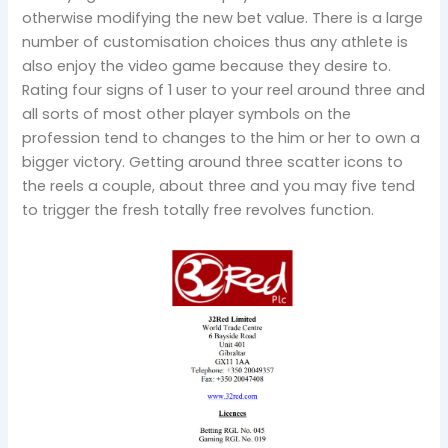
otherwise modifying the new bet value. There is a large
number of customisation choices thus any athlete is
also enjoy the video game because they desire to.
Rating four signs of 1 user to your reel around three and
all sorts of most other player symbols on the
profession tend to changes to the him or her to own a
bigger victory. Getting around three scatter icons to
the reels a couple, about three and you may five tend
to trigger the fresh totally free revolves function.