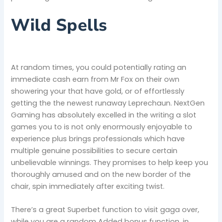
Wild Spells
At random times, you could potentially rating an
immediate cash earn from Mr Fox on their own
showering your that have gold, or of effortlessly
getting the the newest runaway Leprechaun. NextGen
Gaming has absolutely excelled in the writing a slot
games you to is not only enormously enjoyable to
experience plus brings professionals which have
multiple genuine possibilities to secure certain
unbelievable winnings. They promises to help keep you
thoroughly amused and on the new border of the
chair, spin immediately after exciting twist.
There’s a great Superbet function to visit gaga over,
while you are a random Added bonus function, in