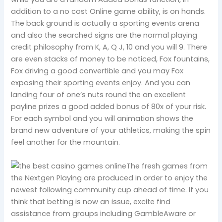
addition to a no cost Online game ability, is on hands.
The back ground is actually a sporting events arena
and also the searched signs are the normal playing
credit philosophy from K, A, Q J, 10 and you will 9. There
are even stacks of money to be noticed, Fox fountains,
Fox driving a good convertible and you may Fox
exposing their sporting events enjoy. And you can
landing four of one’s nuts round the an excellent
payline prizes a good added bonus of 80x of your risk.
For each symbol and you will animation shows the
brand new adventure of your athletics, making the spin
feel another for the mountain.
The fresh games from
the Nextgen Playing are produced in order to enjoy the
newest following community cup ahead of time. If you
think that betting is now an issue, excite find
assistance from groups including GambleAware or