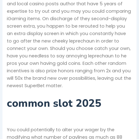
and local casino posts author that have 5 years of
expertise to try out and you may you could comparing
iGaming items. On discharge of they second-display
screen extra, you happen to be rerouted to help you
an extra display screen in which you constantly have
to go after the new cheeky leprechaun in order to
connect your own. Should you choose catch your own,
have you needless to say annoying leprechaun to he
pros your own having gold coins. Each other random
incentives is also prize honors ranging from 2x and you
will 50x the brand new over possibilities, leaving out the
newest SuperBet matter.
common slot 2025
You could potentially to alter your wager by the
modifying what number of paylines as much as 88