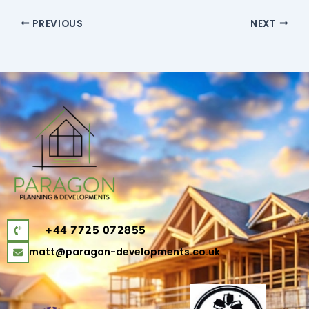
PREVIOUS
NEXT
+44 7725 072855
matt@paragon-developments.co.uk