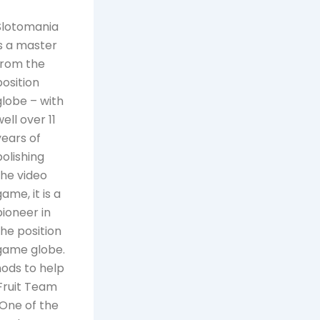
Slotomania
is a master
from the
position
globe – with
well over 11
years of
polishing
the video
game, it is a
pioneer in
the position
game globe.
ods to help
 Fruit Team
 One of the