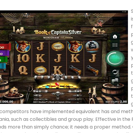
s competitors have implemented equivalent has and meth
nia, such as collectibles and group play. Effective in the
eds more than simply chance; it needs a proper method.