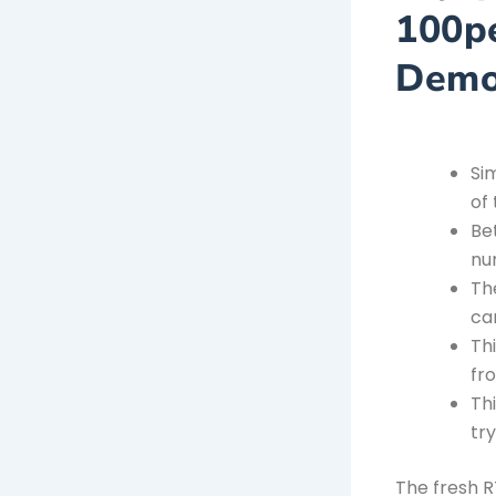
100pe
Demon
Si
of 
Be
nu
The
ca
Th
fr
Thi
tr
The fresh R