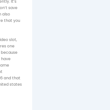
tly. It’s
don’t save
n also
re that you
deo slot,
ures one
p because
h have
 game
nt
96 and that
ited states