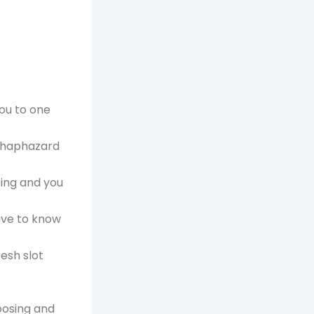
you to one
a haphazard
iting and you
ave to know
resh slot
oosing and