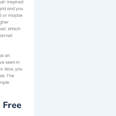
ruit-inspired
grid and you
 5 or maybe
igher
 bet. Which
nternet
as an
’ve seen in
s. Now, you
se. The
ample
 Free