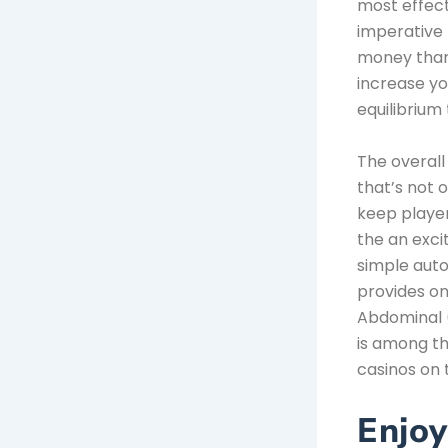
most effecti
imperative 
money than 
increase yo
equilibrium
The overall
that’s not 
keep player
the an excit
simple aut
provides o
Abdominal (
is among t
casinos on 
Enjoy