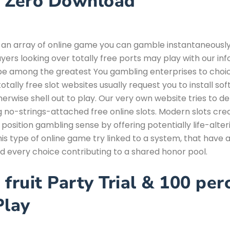
s Zero Download
nd an array of online game you can gamble instantaneously
ayers looking over totally free ports may play with our in
ibe among the greatest You gambling enterprises to choic
otally free slot websites usually request you to install so
herwise shell out to play. Our very own website tries to de
g no-strings-attached free online slots. Modern slots cr
 position gambling sense by offering potentially life-alter
his type of online game try linked to a system, that have a
d every choice contributing to a shared honor pool.
 fruit Party Trial & 100 per
Play