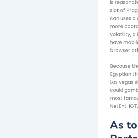
is reasonabl
slot of Prag
can uses a 
more coordi
volatility, 
have mobile
browser oth
Because the
Egyptian th
Las vegas s
could gambl
most famou
NetEnt, IGT
As to