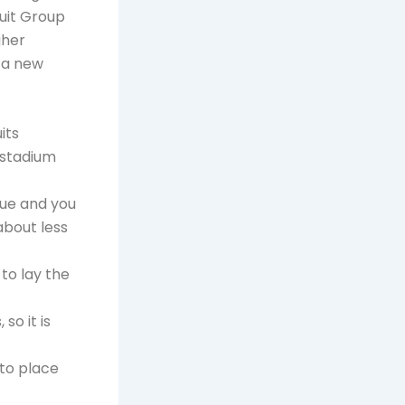
ruit Group
gher
 a new
its
 stadium
que and you
about less
to lay the
so it is
 to place