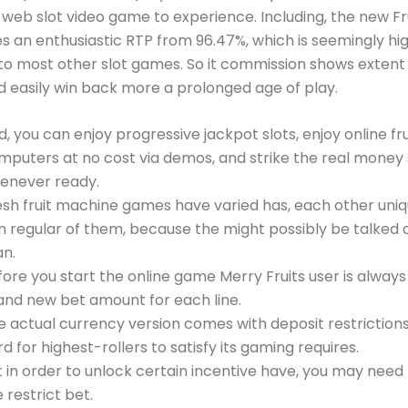
 web slot video game to experience. Including, the new F
es an enthusiastic RTP from 96.47%, which is seemingly hi
o most other slot games. So it commission shows extent
d easily win back more a prolonged age of play.
, you can enjoy progressive jackpot slots, enjoy online fru
mputers at no cost via demos, and strike the real money
enever ready.
esh fruit machine games have varied has, each other uni
n regular of them, because the might possibly be talked 
an.
fore you start the online game Merry Fruits user is always 
and new bet amount for each line.
 actual currency version comes with deposit restrictions, 
d for highest-rollers to satisfy its gaming requires.
t in order to unlock certain incentive have, you may need
 restrict bet.