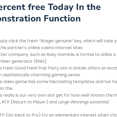
rcent free Today In the
stration Function
mply click the fresh “Wager genuine” key, which will take 
the partner’s online casino internet sites.
tter company, such as Ruby Gamble, is formal to utilize 
mber generator (RNG).
 fresh Good fresh fruit Party slot in britain offers an exc
n aesthetically charming gaming sense.
is video game has some fascinating templates and fun h
om the.
s really is our very own slot get for how well-known the f
y, RTP (Return to Player) and Large Winnings potential.
TP (Go back to Pro) try an elementary interest when ch