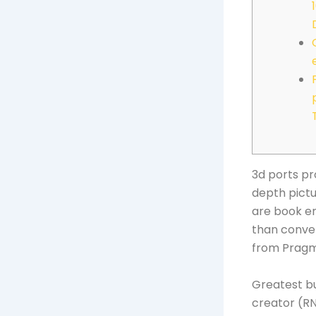
3d ports pr
depth pictu
are book e
than conve
from Pragma
Greatest bu
creator (R