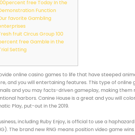
100percent free Today In the
Demonstration Function
Our favorite Gambling
enterprises
Fresh fruit Circus Group 100
percent free Gamble in the
Trial Setting
ovide online casino games to life that have steeped anima
re, and you will entertaining features. This type of onlin
mails and you may facts-driven gameplay, making them 
ntional harbors.
Canine House is a great and you will color
tic Play, put-out in the 2019.
siness, including Ruby Enjoy, is official to use a haphazar
NG). The brand new RNG means position video game wins 