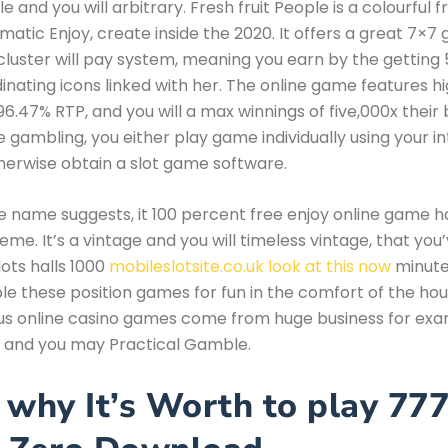
e and you will arbitrary. Fresh fruit People is a colourful f
matic Enjoy, create inside the 2020. It offers a great 7×7 
cluster will pay system, meaning you earn by the getting
nating icons linked with her. The online game features h
a 96.47% RTP, and you will a max winnings of five,000x their
 gambling, you either play game individually using your i
erwise obtain a slot game software.
 name suggests, it 100 percent free enjoy online game h
eme. It’s a vintage and you will timeless vintage, that you
lots halls 1000
mobileslotsite.co.uk look at this now
minute
e these position games for fun in the comfort of the hou
s online casino games come from huge business for ex
, and you may Practical Gamble.
 why It’s Worth to play 777