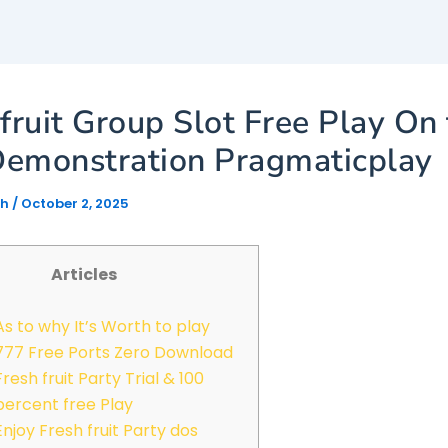
fruit Group Slot Free Play On
emonstration Pragmaticplay
gh
/
October 2, 2025
Articles
As to why It’s Worth to play
777 Free Ports Zero Download
Fresh fruit Party Trial & 100
percent free Play
Enjoy Fresh fruit Party dos