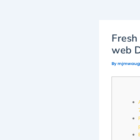
Skip
to
content
Fresh 
web D
By
mjmwau