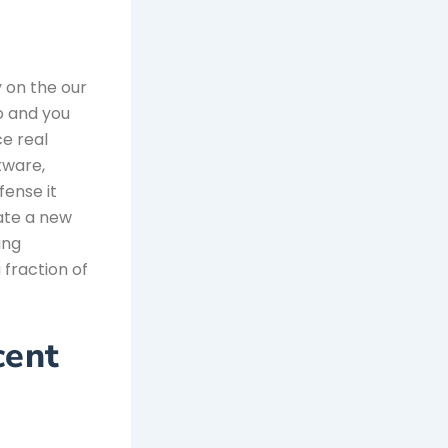
 on the our
fo and you
e real
ftware,
fense it
eate a new
ing
 fraction of
cent