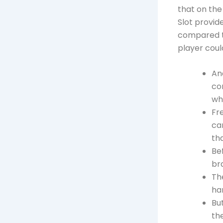
that on the
Slot provid
compared t
player coul
And
co
wh
Fr
ca
th
Be
br
The
har
Bu
the