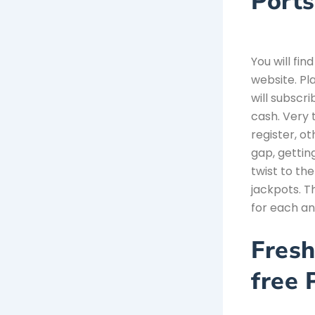
Port
You will fi
website. Pl
will subscr
cash. Very t
register, ot
gap, gettin
twist to the
jackpots. T
for each an
Fresh
free 