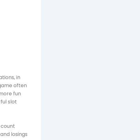
tions, in
e game often
more fun
ful slot
d count
and losings