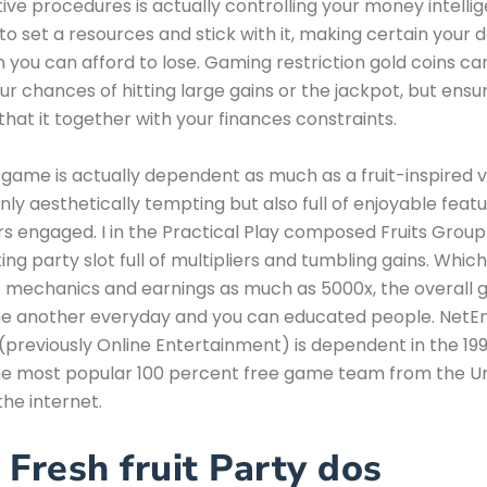
ve procedures is actually controlling your money intelligen
to set a resources and stick with it, making certain your 
you can afford to lose. Gaming restriction gold coins ca
ur chances of hitting large gains or the jackpot, but ensu
 that it together with your finances constraints.
 game is actually dependent as much as a fruit-inspired vi
only aesthetically tempting but also full of enjoyable feat
s engaged. I in the Practical Play composed Fruits Grou
ing party slot full of multipliers and tumbling gains. Whic
o mechanics and earnings as much as 5000x, the overall
ne another everyday and you can educated people. NetE
previously Online Entertainment) is dependent in the 19
he most popular 100 percent free game team from the Un
the internet.
 Fresh fruit Party dos