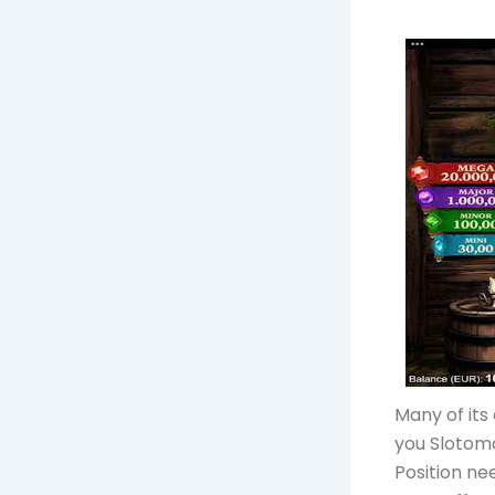
Many of it
you Slotoma
Position ne