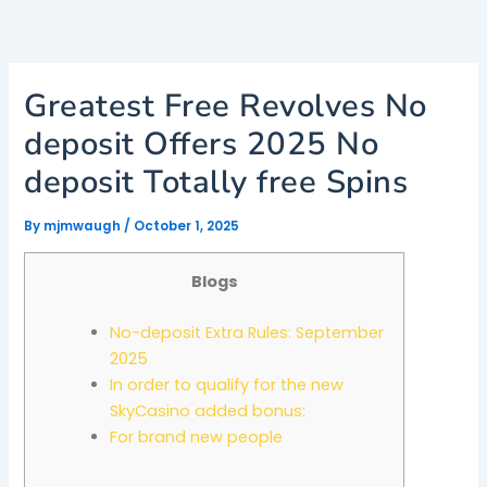
Skip
to
content
Greatest Free Revolves No
deposit Offers 2025 No
deposit Totally free Spins
By
mjmwaugh
/
October 1, 2025
Blogs
No-deposit Extra Rules: September
2025
In order to qualify for the new
SkyCasino added bonus:
For brand new people