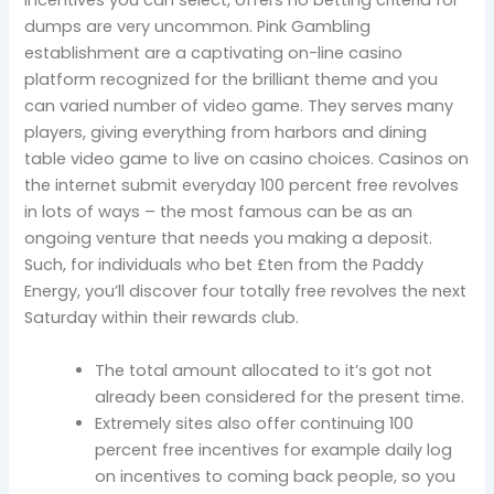
incentives you can select, offers no betting criteria for
dumps are very uncommon. Pink Gambling
establishment are a captivating on-line casino
platform recognized for the brilliant theme and you
can varied number of video game. They serves many
players, giving everything from harbors and dining
table video game to live on casino choices. Casinos on
the internet submit everyday 100 percent free revolves
in lots of ways – the most famous can be as an
ongoing venture that needs you making a deposit.
Such, for individuals who bet £ten from the Paddy
Energy, you’ll discover four totally free revolves the next
Saturday within their rewards club.
The total amount allocated to it’s got not
already been considered for the present time.
Extremely sites also offer continuing 100
percent free incentives for example daily log
on incentives to coming back people, so you