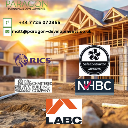
+44 7725 072855
matt@paragon-developments.co.uk