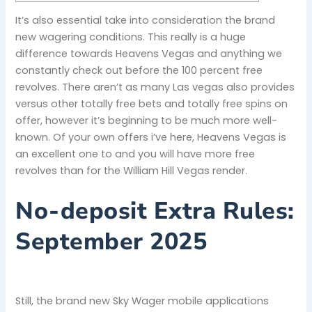
It’s also essential take into consideration the brand
new wagering conditions. This really is a huge
difference towards Heavens Vegas and anything we
constantly check out before the 100 percent free
revolves. There aren’t as many Las vegas also provides
versus other totally free bets and totally free spins on
offer, however it’s beginning to be much more well-
known.
Of your own offers i’ve here, Heavens Vegas is
an excellent one to and you will have more free
revolves than for the William Hill Vegas render.
No-deposit Extra Rules:
September 2025
Still, the brand new Sky Wager mobile applications