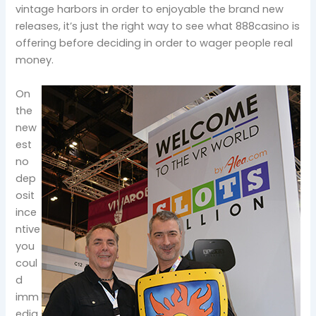
vintage harbors in order to enjoyable the brand new
releases, it’s just the right way to see what 888casino is
offering before deciding in order to wager people real
money.
On
the
new
est
no
dep
osit
ince
ntive
you
coul
d
imm
edia