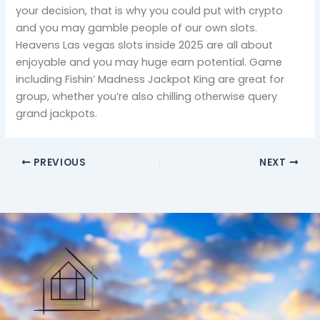
your decision, that is why you could put with crypto
and you may gamble people of our own slots.
Heavens Las vegas slots inside 2025 are all about
enjoyable and you may huge earn potential. Game
including Fishin’ Madness Jackpot King are great for
group, whether you’re also chilling otherwise query
grand jackpots.
PREVIOUS
NEXT