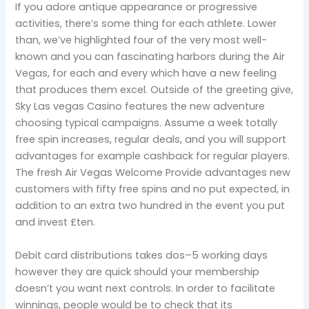
If you adore antique appearance or progressive
activities, there’s some thing for each athlete. Lower
than, we’ve highlighted four of the very most well-
known and you can fascinating harbors during the Air
Vegas, for each and every which have a new feeling
that produces them excel. Outside of the greeting give,
Sky Las vegas Casino features the new adventure
choosing typical campaigns. Assume a week totally
free spin increases, regular deals, and you will support
advantages for example cashback for regular players.
The fresh Air Vegas Welcome Provide advantages new
customers with fifty free spins and no put expected, in
addition to an extra two hundred in the event you put
and invest £ten.
Debit card distributions takes dos–5 working days
however they are quick should your membership
doesn’t you want next controls. In order to facilitate
winnings, people would be to check that its