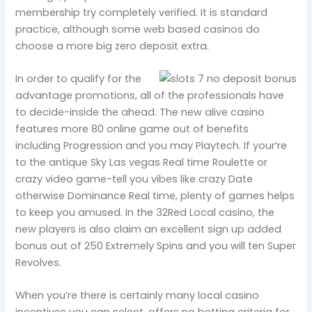
membership try completely verified. It is standard
practice, although some web based casinos do
choose a more big zero deposit extra.
In order to qualify for the
advantage promotions, all of the professionals have
to decide-inside the ahead. The new alive casino
features more 80 online game out of benefits
including Progression and you may Playtech. If your’re
to the antique Sky Las vegas Real time Roulette or
crazy video game-tell you vibes like crazy Date
otherwise Dominance Real time, plenty of games helps
to keep you amused. In the 32Red Local casino, the
new players is also claim an excellent sign up added
bonus out of 250 Extremely Spins and you will ten Super
Revolves.
When you’re there is certainly many local casino