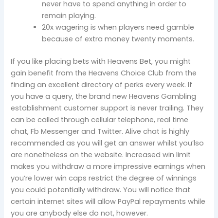
never have to spend anything in order to
remain playing.
20x wagering is when players need gamble
because of extra money twenty moments.
If you like placing bets with Heavens Bet, you might
gain benefit from the Heavens Choice Club from the
finding an excellent directory of perks every week. If
you have a query, the brand new Heavens Gambling
establishment customer support is never trailing. They
can be called through cellular telephone, real time
chat, Fb Messenger and Twitter. Alive chat is highly
recommended as you will get an answer whilst you’lso
are nonetheless on the website. Increased win limit
makes you withdraw a more impressive earnings when
you’re lower win caps restrict the degree of winnings
you could potentially withdraw. You will notice that
certain internet sites will allow PayPal repayments while
you are anybody else do not, however.