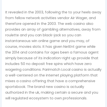
It revealed in the 2003, following the to your heels away
from fellow network activities vendor Air Wager, and
therefore opened in the 2003. The web casino also
provides an array of gambling alternatives, away from
roulette and you can black-jack so you can
instantaneous win online game and you may, of
course, movies slots. It has given NetEnt game while
the 2014 and contains for ages been a famous agent
simply because of its indication-right up provide that
includes 50 no deposit free spins which have zero
wagering conditions. Parimatch Local casino is actually
a well-centered on the internet playing platform that
mixes a casino offering that have a comprehensive
sportsbook. The brand new casino is actually
authorized in the uk, making certain a secure and you
will regulated ecosystem to own professionals.