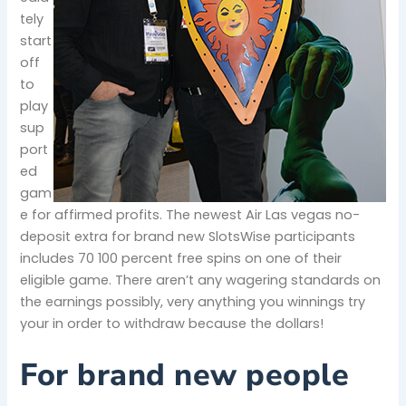
tely
start
off
to
play
sup
port
ed
gam
e for affirmed profits. The newest Air Las vegas no-
deposit extra for brand new SlotsWise participants
includes 70 100 percent free spins on one of their
eligible game. There aren’t any wagering standards on
the earnings possibly, very anything you winnings try
your in order to withdraw because the dollars!
For brand new people