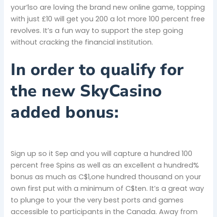
your’lso are loving the brand new online game, topping
with just £10 will get you 200 a lot more 100 percent free
revolves. It’s a fun way to support the step going
without cracking the financial institution.
In order to qualify for
the new SkyCasino
added bonus:
Sign up so it Sep and you will capture a hundred 100
percent free Spins as well as an excellent a hundred%
bonus as much as C$1,one hundred thousand on your
own first put with a minimum of C$ten. It’s a great way
to plunge to your the very best ports and games
accessible to participants in the Canada. Away from