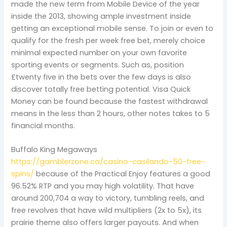
made the new term from Mobile Device of the year
inside the 2013, showing ample investment inside
getting an exceptional mobile sense. To join or even to
qualify for the fresh per week free bet, merely choice
minimal expected number on your own favorite
sporting events or segments. Such as, position
£twenty five in the bets over the few days is also
discover totally free betting potential. Visa Quick
Money can be found because the fastest withdrawal
means in the less than 2 hours, other notes takes to 5
financial months.
Buffalo King Megaways
https://gamblerzone.ca/casino-casilando-50-free-
spins/
because of the Practical Enjoy features a good
96.52% RTP and you may high volatility. That have
around 200,704 a way to victory, tumbling reels, and
free revolves that have wild multipliers (2x to 5x), its
prairie theme also offers larger payouts. And when