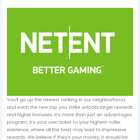
You’ll go up the newest ranking in our neighborhood,
and each the new top you strike unlocks larger rewards
and higher bonuses. It’s more than just an advantages
program; it’s your own ticket to your highest-roller
existence, where all the twist may lead to impressive
rewards. We believe if they’s your money, it should be