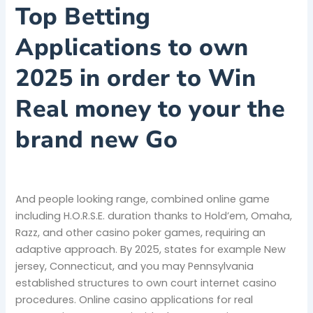
Top Betting
Applications to own
2025 in order to Win
Real money to your the
brand new Go
And people looking range, combined online game
including H.O.R.S.E. duration thanks to Hold’em, Omaha,
Razz, and other casino poker games, requiring an
adaptive approach. By 2025, states for example New
jersey, Connecticut, and you may Pennsylvania
established structures to own court internet casino
procedures. Online casino applications for real