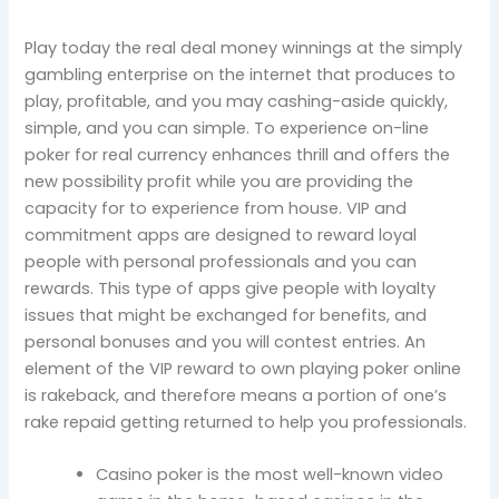
Play today the real deal money winnings at the simply
gambling enterprise on the internet that produces to
play, profitable, and you may cashing-aside quickly,
simple, and you can simple. To experience on-line
poker for real currency enhances thrill and offers the
new possibility profit while you are providing the
capacity for to experience from house. VIP and
commitment apps are designed to reward loyal
people with personal professionals and you can
rewards. This type of apps give people with loyalty
issues that might be exchanged for benefits, and
personal bonuses and you will contest entries. An
element of the VIP reward to own playing poker online
is rakeback, and therefore means a portion of one’s
rake repaid getting returned to help you professionals.
Casino poker is the most well-known video