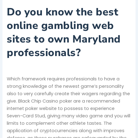
Do you know the best
online gambling web
sites to own Maryland
professionals?
Which framework requires professionals to have a
strong knowledge of the newest game’s personality
also to very carefully create their wagers regarding the
give. Black Chip Casino poker are a recommended
internet poker website to possess to experience
Seven-Card Stud, giving many video game and you will
limits to complement other athlete tastes. The
application of cryptocurrencies along with improves
defense, as these purchases are safeguarded by the