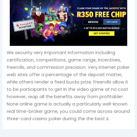
We security very important information including
certification, competitions, game range, incentives,
freerolls, and commission precision. Very internet poker
web sites offer a percentage of the deposit matter,
while others render a fixed bucks prize. Freerolls allow it
to be participants to get in the video game at no cost
however, reap all the benefits away from profitable!
None online game is actually a particularly well-known
real time-broker game, you could come across around
three-card casino poker during the the best s.