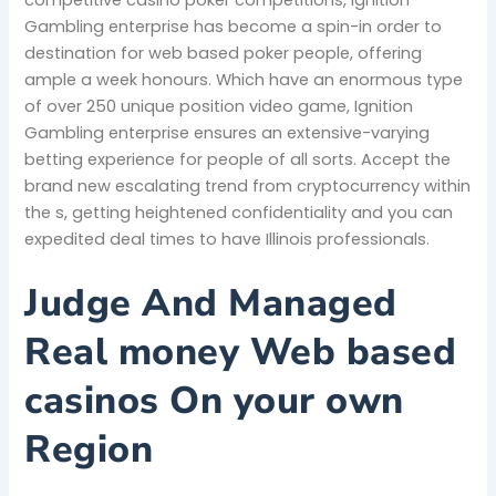
competitive casino poker competitions, Ignition
Gambling enterprise has become a spin-in order to
destination for web based poker people, offering
ample a week honours. Which have an enormous type
of over 250 unique position video game, Ignition
Gambling enterprise ensures an extensive-varying
betting experience for people of all sorts. Accept the
brand new escalating trend from cryptocurrency within
the s, getting heightened confidentiality and you can
expedited deal times to have Illinois professionals.
Judge And Managed
Real money Web based
casinos On your own
Region