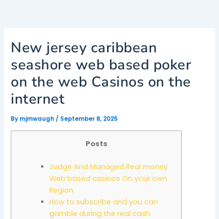
Skip
to
content
New jersey caribbean
seashore web based poker
on the web Casinos on the
internet
By
mjmwaugh
/
September 8, 2025
Posts
Judge And Managed Real money
Web based casinos On your own
Region
How to subscribe and you can
gamble during the real cash