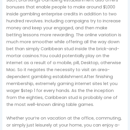
bonuses that enable people to make around $1,000
inside gambling enterprise credits in addition to two
hundred revolves. Including campaigns try to increase
money and keep your engaged, and then make
betting lessons more rewarding. The online variation is
much more smoother while offering all the way down
bet than simply Caribbean stud inside the brick-and-
mortar casinos.You could potentially play on the
internet as a result of a mobile, pill, Desktop, otherwise
Mac. So it negates the necessity to visit an area-
dependent gambling establishment.After finishing
membership, extremely gaming internet sites let you
wager $step 1 for every hands. As the the inception
from the eighties, Caribbean stud is probably one of
the most well-known dining table games.
Whether your’re on vacation at the office, commuting,
or simply just leisurely at your home, you can enjoy a-