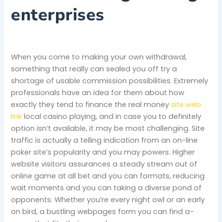
enterprises
When you come to making your own withdrawal,
something that really can sealed you off try a
shortage of usable commission possibilities. Extremely
professionals have an idea for them about how
exactly they tend to finance the real money
site web
link
local casino playing, and in case you to definitely
option isn’t available, it may be most challenging. Site
traffic is actually a telling indication from an on-line
poker site’s popularity and you may powers. Higher
website visitors assurances a steady stream out of
online game at all bet and you can formats, reducing
wait moments and you can taking a diverse pond of
opponents. Whether you’re every night owl or an early
on bird, a bustling webpages form you can find a-