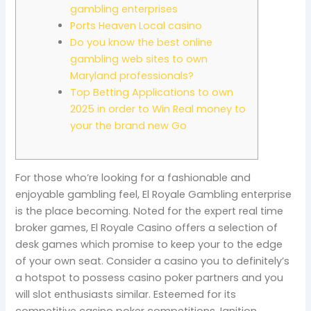
gambling enterprises
Ports Heaven Local casino
Do you know the best online
gambling web sites to own
Maryland professionals?
Top Betting Applications to own
2025 in order to Win Real money to
your the brand new Go
For those who’re looking for a fashionable and
enjoyable gambling feel, El Royale Gambling enterprise
is the place becoming. Noted for the expert real time
broker games, El Royale Casino offers a selection of
desk games which promise to keep your to the edge
of your own seat. Consider a casino you to definitely’s
a hotspot to possess casino poker partners and you
will slot enthusiasts similar.
Esteemed for its