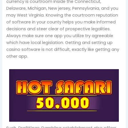
currency is courtroom inside the Connecticut,
Delaware, Michigan, New jersey, Pennsylvania, and you
may West Virginia. Knowing the courtroom reputation
of software in your county helps you make informed
decisions and steer clear of prospective legalities.
Always make sure one app you utilize try agreeable
which have local legislation. Getting and setting up
casino software is not difficult, exactly like getting any
other app.
Such, DraftKings Gambling establishment also offers