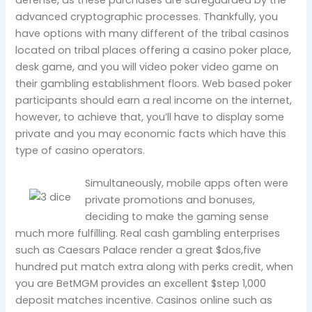
advanced cryptographic processes. Thankfully, you
have options with many different of the tribal casinos
located on tribal places offering a casino poker place,
desk game, and you will video poker video game on
their gambling establishment floors. Web based poker
participants should earn a real income on the internet,
however, to achieve that, you’ll have to display some
private and you may economic facts which have this
type of casino operators.
Simultaneously, mobile apps often were
private promotions and bonuses,
deciding to make the gaming sense
much more fulfilling. Real cash gambling enterprises
such as Caesars Palace render a great $dos,five
hundred put match extra along with perks credit, when
you are BetMGM provides an excellent $step 1,000
deposit matches incentive. Casinos online such as