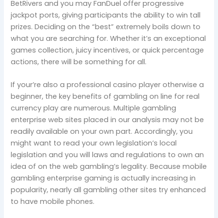
BetRivers and you may FanDuel offer progressive
jackpot ports, giving participants the ability to win tall
prizes. Deciding on the “best” extremely boils down to
what you are searching for. Whether it’s an exceptional
games collection, juicy incentives, or quick percentage
actions, there will be something for all.
If your’re also a professional casino player otherwise a
beginner, the key benefits of gambling on line for real
currency play are numerous. Multiple gambling
enterprise web sites placed in our analysis may not be
readily available on your own part. Accordingly, you
might want to read your own legislation’s local
legislation and you will laws and regulations to own an
idea of on the web gambling’s legality. Because mobile
gambling enterprise gaming is actually increasing in
popularity, nearly all gambling other sites try enhanced
to have mobile phones.