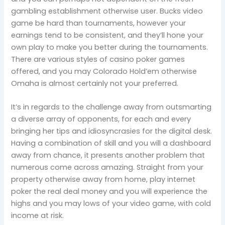
gambling establishment otherwise user. Bucks video
game be hard than tournaments, however your
earnings tend to be consistent, and they’ll hone your
own play to make you better during the tournaments.
There are various styles of casino poker games
offered, and you may Colorado Hold’em otherwise
Omaha is almost certainly not your preferred.
It’s in regards to the challenge away from outsmarting
a diverse array of opponents, for each and every
bringing her tips and idiosyncrasies for the digital desk.
Having a combination of skill and you will a dashboard
away from chance, it presents another problem that
numerous come across amazing. Straight from your
property otherwise away from home, play internet
poker the real deal money and you will experience the
highs and you may lows of your video game, with cold
income at risk.