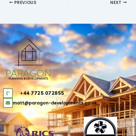
PREVIOUS
NEXT
+44 7725 072855
matt@paragon-developments.co.uk