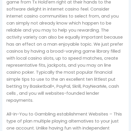
game from Tx Hold’em right at their hands to the
software delight in internet casino feel. Consider
internet casino communities to select from, and you
can simply not already know which happen to be
reliable and you may to help you rewarding. The
activity variety can also be equally important because
has an effect on a man enjoyable topic. We just prefer
casinos by having a broad-varying game library filled
with local casino slots, up to speed matches, create
representative fits, jackpots, and you may on line
casino poker. Typically the most popular financial
simple tips to use to the an excellent ten littlest put
betting try Basketball+, PayPal, Skrill, PayNearMe, cash
cells , and you will websites-founded lender
repayments.
All-in-You to Gambling establishment Websites – This
type of plan multiple playing alternatives to your just
one account. Unlike having fun with independent