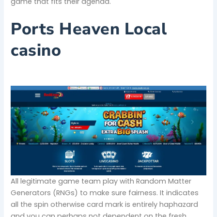
game that fits their agenda.
Ports Heaven Local
casino
All legitimate game team play with Random Matter
Generators (RNGs) to make sure fairness. It indicates
all the spin otherwise card mark is entirely haphazard
and you can perhaps not dependent on the fresh