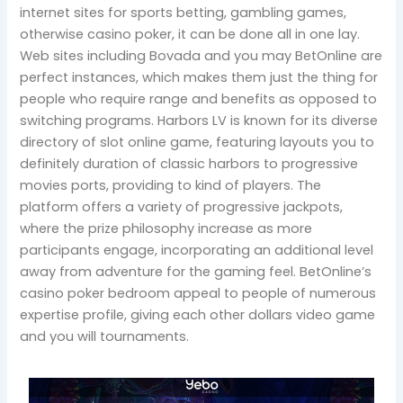
internet sites for sports betting, gambling games,
otherwise casino poker, it can be done all in one lay.
Web sites including Bovada and you may BetOnline are
perfect instances, which makes them just the thing for
people who require range and benefits as opposed to
switching programs. Harbors LV is known for its diverse
directory of slot online game, featuring layouts you to
definitely duration of classic harbors to progressive
movies ports, providing to kind of players. The
platform offers a variety of progressive jackpots,
where the prize philosophy increase as more
participants engage, incorporating an additional level
away from adventure for the gaming feel. BetOnline’s
casino poker bedroom appeal to people of numerous
expertise profile, giving each other dollars video game
and you will tournaments.