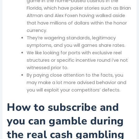
game in the home-based casinos in the
Florida, which have poker stories such as Brian
Altman and Alex Foxen having walked aside
that have millions of dollars within the honor
currency.
They’re wagering standards, legitimacy
symptoms, and you will games share rates.
We like looking for ports with exclusive reel
structures or specific incentive round i’ve not
witnessed prior to.
By paying close attention to the facts, you
may make a lot more advised behavior and
you will exploit your competitors’ defects.
How to subscribe and
you can gamble during
the real cash gambling