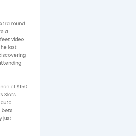
extra round
ve a
 feet video
he last
 discovering
 attending
ance of $150
s Slots
 auto
r bets
 just