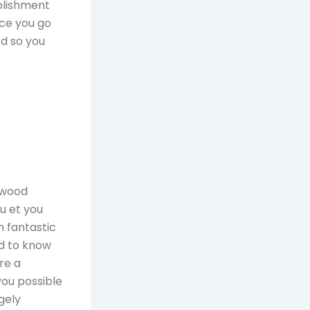
blishment
nce you go
ed so you
d wood
u et you
h fantastic
ed to know
re a
you possible
gely