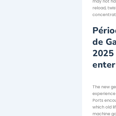
may not hav
reload, twi
concentrate
Péri
de Ga
2025
enter
The new gen
experience 
Ports encou
which old l
machine ga