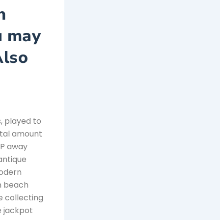
n
u may
Also
, played to
total amount
TP away
antique
modern
n beach
e collecting
e jackpot