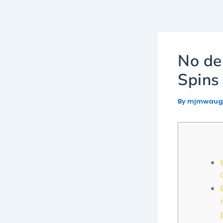
Skip
to
content
No de
Spins
By
mjmwau