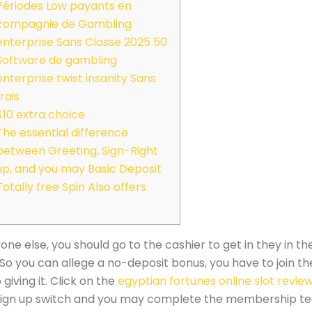
Périodes Low payants en
compagnie de Gambling
enterprise Sans Classe 2025 50
Software de gambling
enterprise twist insanity Sans
frais
$10 extra choice
The essential difference
between Greeting, Sign-Right
up, and you may Basic Deposit
Totally free Spin Also offers
one else, you should go to the cashier to get in they in t
 So you can allege a no-deposit bonus, you have to join t
 giving it. Click on the
egyptian fortunes online slot revie
Sign up switch and you may complete the membership t