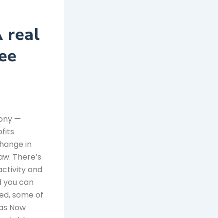
 real
ee
mony —
fits
change in
aw. There’s
activity and
d you can
ed, some of
gas Now