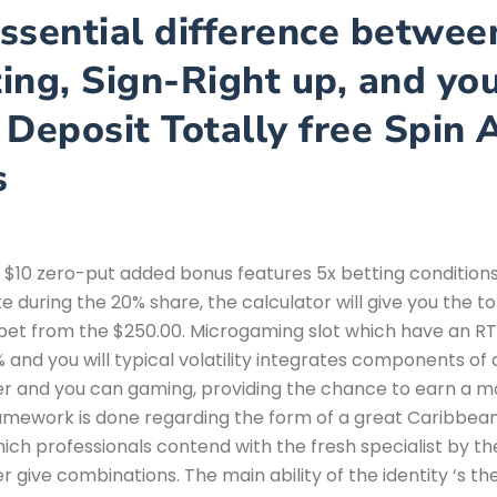
ssential difference betwee
ing, Sign-Right up, and yo
 Deposit Totally free Spin 
s
 $10 zero-put added bonus features 5x betting conditions
te during the 20% share, the calculator will give you the 
bet from the $250.00. Microgaming slot which have an R
 and you will typical volatility integrates components of 
er and you can gaming, providing the chance to earn a 
ramework is done regarding the form of a great Caribbea
which professionals contend with the fresh specialist by th
r give combinations. The main ability of the identity ‘s th