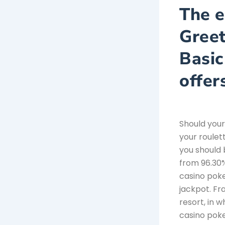
The e
Greet
Basic
offer
Should your
your roulet
you should 
from 96.30%
casino pok
jackpot. F
resort, in 
casino poke