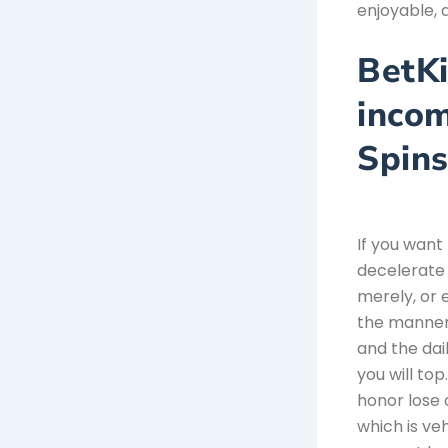
enjoyable, 
BetKi
incom
Spin
If you wan
decelerate 
merely, or 
the manner 
and the dai
you will to
honor lose 
which is ve