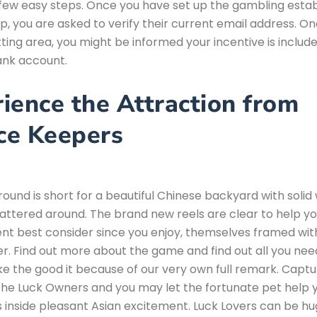
 few easy steps.
Once you have set up the gambling esta
 you are asked to verify their current email address. O
tting area, you might be informed your incentive is includ
ank account.
ience the Attraction from
ce Keepers
ound is short for a beautiful Chinese backyard with soli
cattered around. The brand new reels are clear to help yo
nt best consider since you enjoy, themselves framed wit
ver. Find out more about the game and find out all you ne
e the good it because of our very own full remark. Captu
he Luck Owners and you may let the fortunate pet help 
inside pleasant Asian excitement. Luck Lovers can be hu