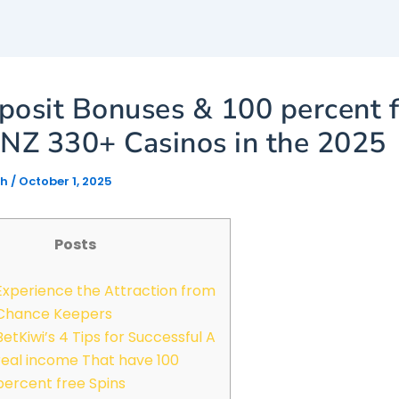
posit Bonuses & 100 percent f
 NZ 330+ Casinos in the 2025
gh
/
October 1, 2025
Posts
Experience the Attraction from
Chance Keepers
BetKiwi’s 4 Tips for Successful A
real income That have 100
percent free Spins