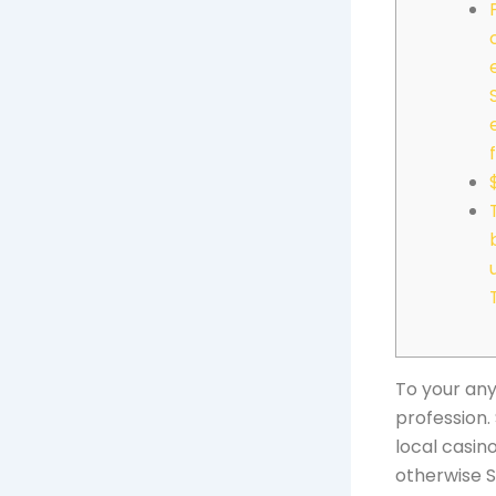
To your any
profession.
local casino
otherwise 