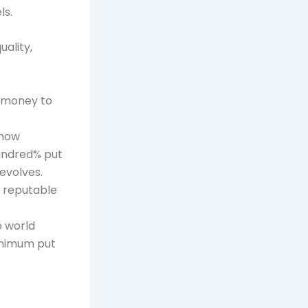
ls.
ality,
l money to
 now
hundred% put
revolves.
a reputable
o world
minimum put