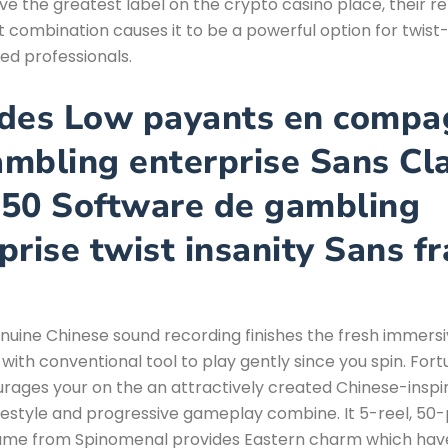
e the greatest label on the crypto casino place, their r
st combination causes it to be a powerful option for twist
d professionals.
odes Low payants en compa
mbling enterprise Sans Cl
 50 Software de gambling
prise twist insanity Sans fr
uine Chinese sound recording finishes the fresh immers
with conventional tool to play gently since you spin. For
rages your on the an attractively created Chinese-inspir
ifestyle and progressive gameplay combine. It 5-reel, 50-
me from Spinomenal provides Eastern charm which have