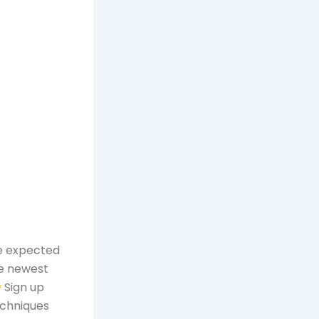
he expected
he newest
w
Sign up
echniques