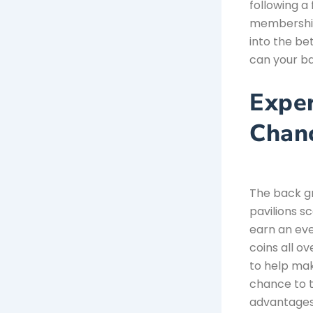
following a
membership,
into the be
can your b
Exper
Chan
The back gr
pavilions s
earn an eve
coins all o
to help mak
chance to t
advantages 