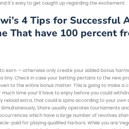
and it’s easy to get caught up regarding the excitement.
wi’s 4 Tips for Successful A
e That have 100 percent fr
s
t to earn — otherwise only create your added bonus har
a tiny. Check in case your betting pertains to the new pro
even to the entire bonus matter. This is going to make a 
much time your’ll have to enjoy before you could withdr
ly reload extra, that could is spins according to your own 
p. Simultaneously, Share usually operates tournaments an
occurrences which have a large number of revolves shar
hicle-paid for playing qualified harbors. While you are Ve