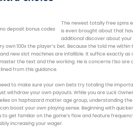
The newest totally free spins 
is even brought about that ha
additional discover about your
y own 100x the player’s bet. Because the told me within t
and new slot machines are infallible. It suffice exactly as
 master the text and the working. He is concerns i’lso are
lined from this guidance.
d need to make sure your own bets try totaling the import
ust withdraw your own payouts. While you are Luck Owner
relies on haphazard matter age group, understanding the
an boost your own playing sense. Beginning with quicke
 to get familiar on the game’s flow and feature frequency
ibly increasing your wager.