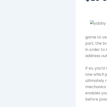
game to ver
part, the br
in order to
address out
If so, you’
one which j
ultimately 
mechanics c
enables you
before poss