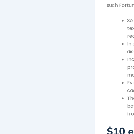
such Fortun
So
te
re
In
di
In
pr
ma
Ev
cas
Th
ba
fr
$10 e