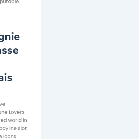
eputable
-
gnie
asse
ais
ive
tune Lovers
ed world in
payline slot
 icons