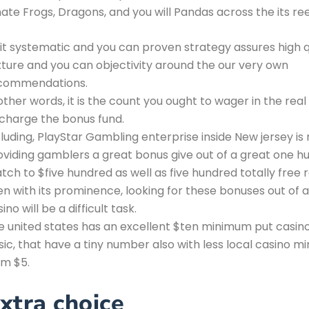
ate Frogs, Dragons, and you will Pandas across the its ree
 it systematic and you can proven strategy assures high qu
xture and you can objectivity around the our very own
commendations.
 other words, it is the count you ought to wager in the rea
scharge the bonus fund.
cluding, PlayStar Gambling enterprise inside New jersey is
oviding gamblers a great bonus give out of a great one 
tch to $five hundred as well as five hundred totally free 
en with its prominence, looking for these bonuses out of 
ino will be a difficult task.
e united states has an excellent $ten minimum put casin
sic, that have a tiny number also with less local casino 
om $5.
xtra choice