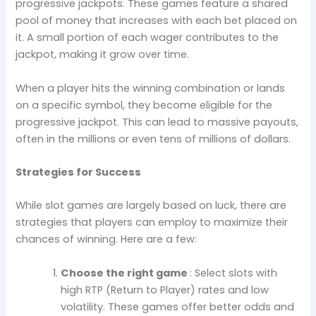
progressive jackpots. These games feature a shared
pool of money that increases with each bet placed on
it. A small portion of each wager contributes to the
jackpot, making it grow over time.
When a player hits the winning combination or lands
on a specific symbol, they become eligible for the
progressive jackpot. This can lead to massive payouts,
often in the millions or even tens of millions of dollars.
Strategies for Success
While slot games are largely based on luck, there are
strategies that players can employ to maximize their
chances of winning. Here are a few:
Choose the right game
: Select slots with
high RTP (Return to Player) rates and low
volatility. These games offer better odds and