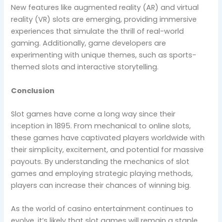
New features like augmented reality (AR) and virtual
reality (VR) slots are emerging, providing immersive
experiences that simulate the thrill of real-world
gaming. Additionally, game developers are
experimenting with unique themes, such as sports-
themed slots and interactive storytelling.
Conclusion
Slot games have come a long way since their
inception in 1895. From mechanical to online slots,
these games have captivated players worldwide with
their simplicity, excitement, and potential for massive
payouts. By understanding the mechanics of slot
games and employing strategic playing methods,
players can increase their chances of winning big.
As the world of casino entertainment continues to
evolve, it’s likely that slot games will remain a staple,