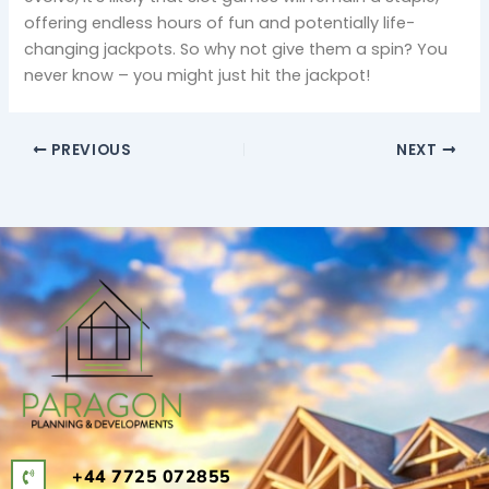
offering endless hours of fun and potentially life-
changing jackpots. So why not give them a spin? You
never know – you might just hit the jackpot!
PREVIOUS
NEXT
+44 7725 072855