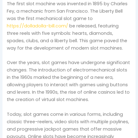
The first slot machine was invented in 1895 by Charles
Fey, a mechanic from San Francisco. The Liberty Bell
was the first mechanical slot game to
https://dolladolla-bill.com/
be released, featuring
three reels with five symbols: hearts, diamonds,
spades, clubs, and a liberty bell. This game paved the
way for the development of modern slot machines.
Over the years, slot games have undergone significant
changes. The introduction of electromechanical slots
in the 1960s marked the beginning of a new era,
allowing players to interact with games using buttons
and levers. In the 1990s, the rise of online casinos led to
the creation of virtual slot machines.
Today, slot games come in various forms, including
classic three-reelers, video slots with multiple paylines,
and progressive jackpot games that offer massive
payouts. Online slots have become increasingly