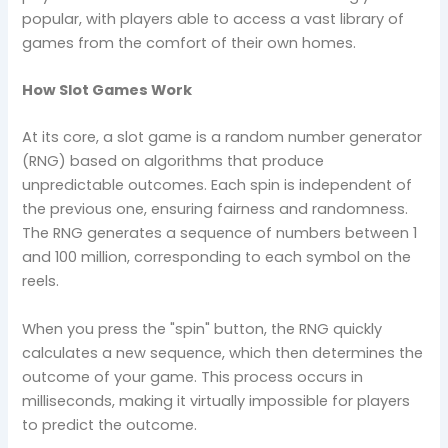
popular, with players able to access a vast library of
games from the comfort of their own homes.
How Slot Games Work
At its core, a slot game is a random number generator
(RNG) based on algorithms that produce
unpredictable outcomes. Each spin is independent of
the previous one, ensuring fairness and randomness.
The RNG generates a sequence of numbers between 1
and 100 million, corresponding to each symbol on the
reels.
When you press the "spin" button, the RNG quickly
calculates a new sequence, which then determines the
outcome of your game. This process occurs in
milliseconds, making it virtually impossible for players
to predict the outcome.