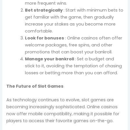
more frequent wins.
Bet strategically
: Start with minimum bets to
get familiar with the game, then gradually
increase your stakes as you become more
comfortable.
Look for bonuses
: Online casinos often offer
welcome packages, free spins, and other
promotions that can boost your bankroll.
Manage your bankroll
: Set a budget and
stick to it, avoiding the temptation of chasing
losses or betting more than you can afford.
The Future of Slot Games
As technology continues to evolve, slot games are
becoming increasingly sophisticated. Online casinos
now offer mobile compatibility, making it possible for
players to access their favorite games on-the-go.