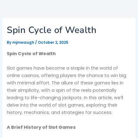
Skip
to
content
Spin Cycle of Wealth
By
mjmwaugh
/
October 2, 2025
Spin Cycle of Wealth
Slot games have become a staple in the world of
online casinos, offering players the chance to win big
with minimal effort. The allure of these games lies in
their simplicity, with a spin of the reels potentially
leading to life-changing jackpots. In this article, we’ll
delve into the world of slot games, exploring their
history, mechanics, and strategies for success.
A Brief History of Slot Games