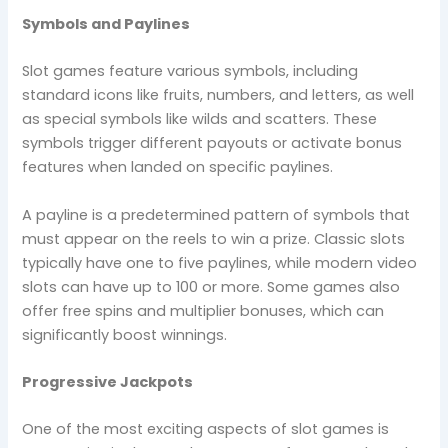
Symbols and Paylines
Slot games feature various symbols, including
standard icons like fruits, numbers, and letters, as well
as special symbols like wilds and scatters. These
symbols trigger different payouts or activate bonus
features when landed on specific paylines.
A payline is a predetermined pattern of symbols that
must appear on the reels to win a prize. Classic slots
typically have one to five paylines, while modern video
slots can have up to 100 or more. Some games also
offer free spins and multiplier bonuses, which can
significantly boost winnings.
Progressive Jackpots
One of the most exciting aspects of slot games is