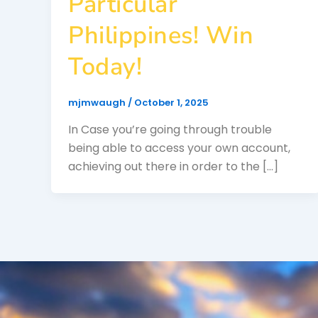
Particular
Philippines! Win
Today!
mjmwaugh
/
October 1, 2025
In Case you’re going through trouble
being able to access your own account,
achieving out there in order to the […]