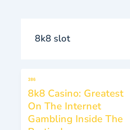
Skip
to
content
8k8 slot
386
8k8 Casino: Greatest
On The Internet
Gambling Inside The