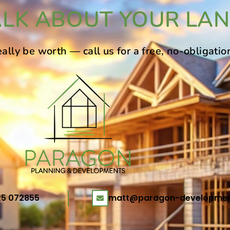
TALK ABOUT YOUR LA
ally be worth — call us for a free, no-obligatio
25 072855
matt@paragon-development