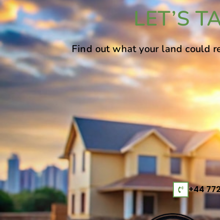
LET’S 
Find out what your land could re
+44 77