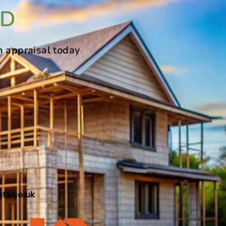
ND
n appraisal today
s.co.uk