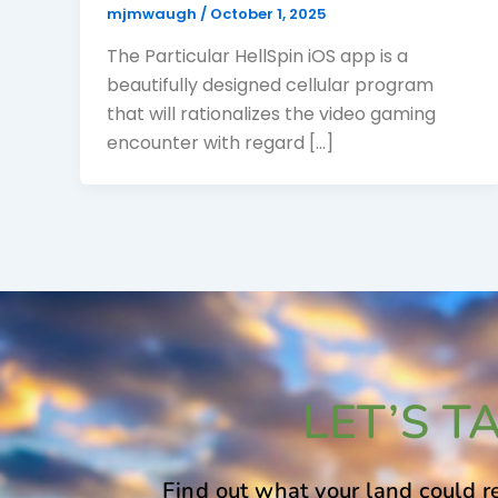
mjmwaugh
/
October 1, 2025
The Particular HellSpin iOS app is a
beautifully designed cellular program
that will rationalizes the video gaming
encounter with regard […]
LET’S 
Find out what your land could re