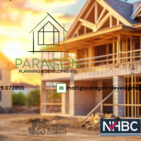
25 072855
matt@paragon-development