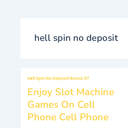
Skip
to
content
hell spin no deposit
Hell Spin No Deposit Bonus 97
Enjoy Slot Machine
Games On Cell
Phone Cell Phone