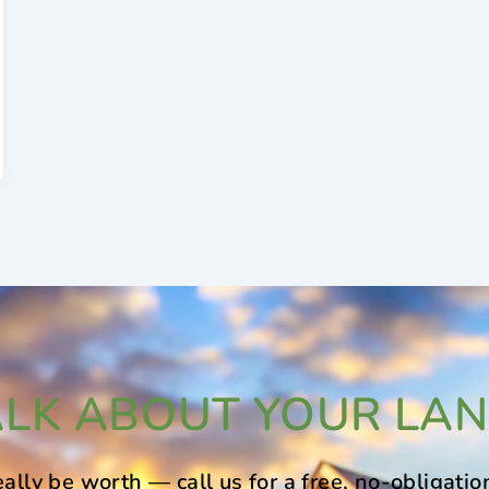
TALK ABOUT YOUR LA
ally be worth — call us for a free, no-obligatio