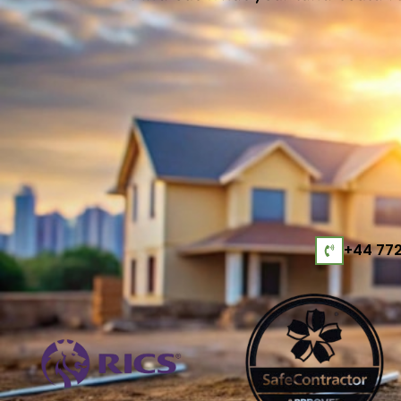
+44 77