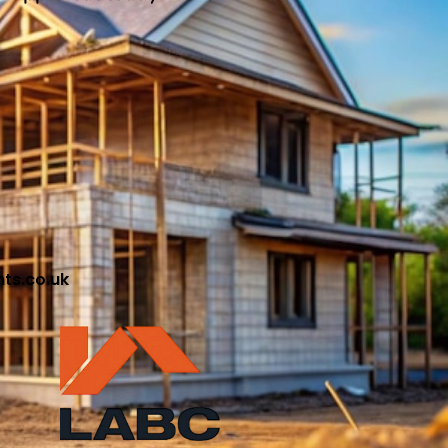
s.co.uk