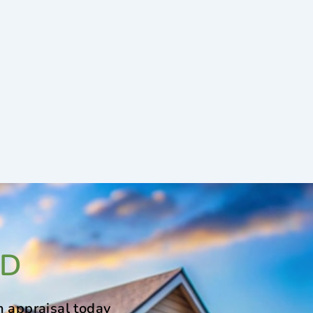
ND
n appraisal today