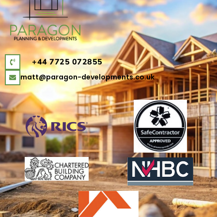
+44 7725 072855
matt@paragon-developments.co.uk