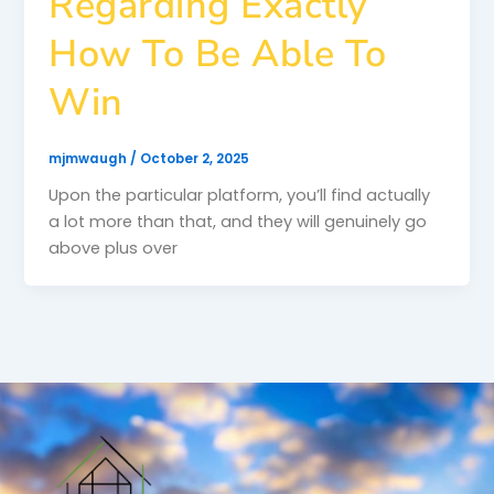
Regarding Exactly
How To Be Able To
Win
mjmwaugh
/
October 2, 2025
Upon the particular platform, you’ll find actually
a lot more than that, and they will genuinely go
above plus over