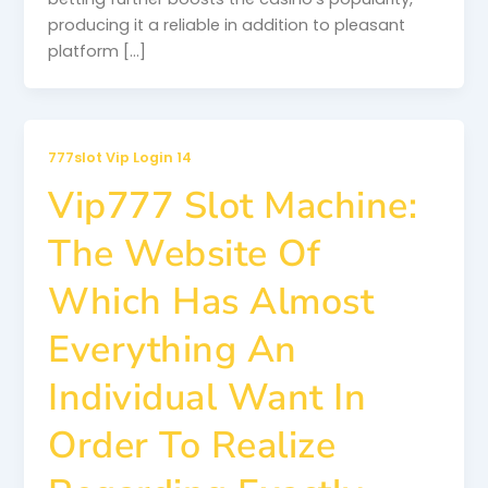
producing it a reliable in addition to pleasant
platform […]
777slot Vip Login 14
Vip777 Slot Machine:
The Website Of
Which Has Almost
Everything An
Individual Want In
Order To Realize