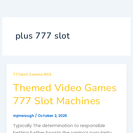
Skip
to
content
plus 777 slot
777slot Casino 802
Themed Video Games
777 Slot Machines
mjmwaugh
/
October 2, 2025
Typically The determination to responsible
betting further boosts the casino’s popularity,