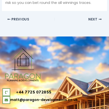
risk so you can bet round the all winnings traces.
PREVIOUS
NEXT
+44 7725 072855
matt@paragon-developments.co.uk