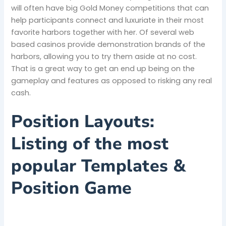
will often have big Gold Money competitions that can
help participants connect and luxuriate in their most
favorite harbors together with her. Of several web
based casinos provide demonstration brands of the
harbors, allowing you to try them aside at no cost.
That is a great way to get an end up being on the
gameplay and features as opposed to risking any real
cash.
Position Layouts:
Listing of the most
popular Templates &
Position Game