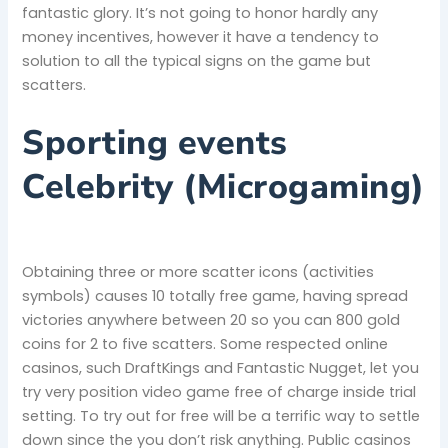
fantastic glory. It’s not going to honor hardly any
money incentives, however it have a tendency to
solution to all the typical signs on the game but
scatters.
Sporting events
Celebrity (Microgaming)
Obtaining three or more scatter icons (activities
symbols) causes 10 totally free game, having spread
victories anywhere between 20 so you can 800 gold
coins for 2 to five scatters. Some respected online
casinos, such DraftKings and Fantastic Nugget, let you
try very position video game free of charge inside trial
setting. To try out for free will be a terrific way to settle
down since the you don’t risk anything. Public casinos