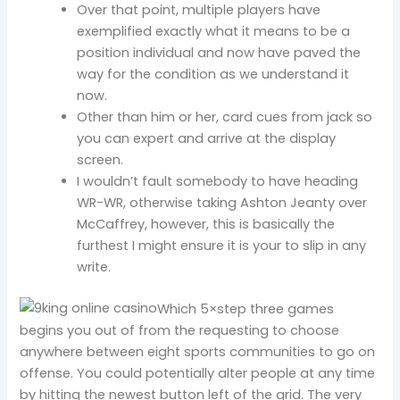
Over that point, multiple players have
exemplified exactly what it means to be a
position individual and now have paved the
way for the condition as we understand it
now.
Other than him or her, card cues from jack so
you can expert and arrive at the display
screen.
I wouldn’t fault somebody to have heading
WR-WR, otherwise taking Ashton Jeanty over
McCaffrey, however, this is basically the
furthest I might ensure it is your to slip in any
write.
Which 5×step three games
begins you out of from the requesting to choose
anywhere between eight sports communities to go on
offense. You could potentially alter people at any time
by hitting the newest button left of the grid. The very