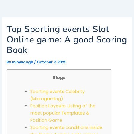
Skip
to
content
Top Sporting events Slot
Online game: A good Scoring
Book
By
mjmwaugh
/
October 2, 2025
Blogs
Sporting events Celebrity
(Microgaming)
Position Layouts: Listing of the
most popular Templates &
Position Game
Sporting events conditions inside