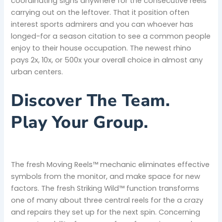
coordinating signs anywhere for the consecutive reels
carrying out on the leftover. That it position often
interest sports admirers and you can whoever has
longed-for a season citation to see a common people
enjoy to their house occupation. The newest rhino
pays 2x, 10x, or 500x your overall choice in almost any
urban centers.
Discover The Team.
Play Your Group.
The fresh Moving Reels™ mechanic eliminates effective
symbols from the monitor, and make space for new
factors. The fresh Striking Wild™ function transforms
one of many about three central reels for the a crazy
and repairs they set up for the next spin. Concerning