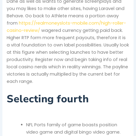
Dane as well as wants to generate screenplays and
you may likes to make other sites, having Laravel and
Behave. Go back to Athlete means a portion away
from
https://realmoneyslots-mobile.com/high-roller-
casino-review/
wagered currency getting paid back.
Higher RTP form more frequent payouts, therefore it is
a vital foundation to own label possibilities. Usually look
at this figure when selecting launches to have better
productivity. Register now and begin taking info of real
local casino nerds which in reality winnings. The payline
victories is actually multiplied by the current bet for
each range.
Selecting fourth
NFL Ports family of game boasts position
video game and digital bingo video game.