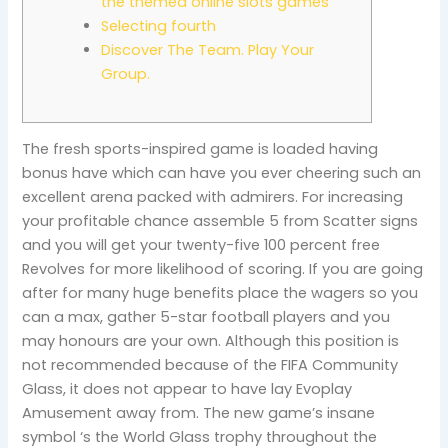
the themed online slots games
Selecting fourth
Discover The Team. Play Your
Group.
The fresh sports-inspired game is loaded having
bonus have which can have you ever cheering such an
excellent arena packed with admirers. For increasing
your profitable chance assemble 5 from Scatter signs
and you will get your twenty-five 100 percent free
Revolves for more likelihood of scoring. If you are going
after for many huge benefits place the wagers so you
can a max, gather 5-star football players and you
may honours are your own.
Although this position is
not recommended because of the FIFA Community
Glass, it does not appear to have lay Evoplay
Amusement away from. The new game’s insane
symbol ‘s the World Glass trophy throughout the