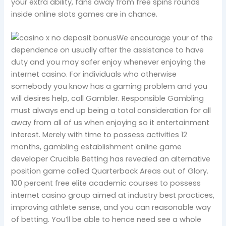
your extra ability, fans away from free spins rounds
inside online slots games are in chance.
We encourage your of the
dependence on usually after the assistance to have
duty and you may safer enjoy whenever enjoying the
internet casino. For individuals who otherwise
somebody you know has a gaming problem and you
will desires help, call Gambler. Responsible Gambling
must always end up being a total consideration for all
away from all of us when enjoying so it entertainment
interest. Merely with time to possess activities 12
months, gambling establishment online game
developer Crucible Betting has revealed an alternative
position game called Quarterback Areas out of Glory.
100 percent free elite academic courses to possess
internet casino group aimed at industry best practices,
improving athlete sense, and you can reasonable way
of betting. You’ll be able to hence need see a whole