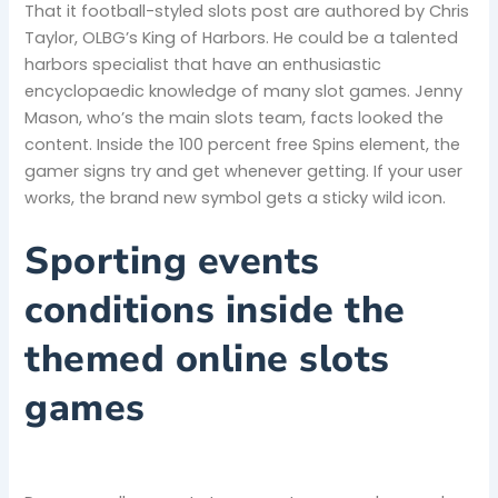
That it football-styled slots post are authored by Chris
Taylor, OLBG’s King of Harbors. He could be a talented
harbors specialist that have an enthusiastic
encyclopaedic knowledge of many slot games. Jenny
Mason, who’s the main slots team, facts looked the
content. Inside the 100 percent free Spins element, the
gamer signs try and get whenever getting. If your user
works, the brand new symbol gets a sticky wild icon.
Sporting events
conditions inside the
themed online slots
games