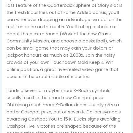
last feature of the Quarterback Sphere of Glory slot is
the fresh Industries out of Fame Added bonus, you’ll
can whenever dropping an advantage symbol on the
reel 1 and one on the reel 5. You’ll rating a choice of
about three extra round (Work at the new Grass,
Community Mission, and choose a basketball), which
can be small game that may earn your dollars or
jackpot honours as much as 2,000x. Join the noisy
crowds of your own Touchdown Gold Keep & Win
online position, a great five-reeled video game that
occurs in the exact middle of industry.
Landing seven or maybe more K-Bucks symbols
usually result in the brand new Cashpot prize.
Obtaining much more K-Dollars icons usually prize a
better Cashpot prize, out of seven K-Dollars symbols
awarding Cashpot You to 15 K-Bucks signs awarding
Cashpot Five. Victories are shaped because of the