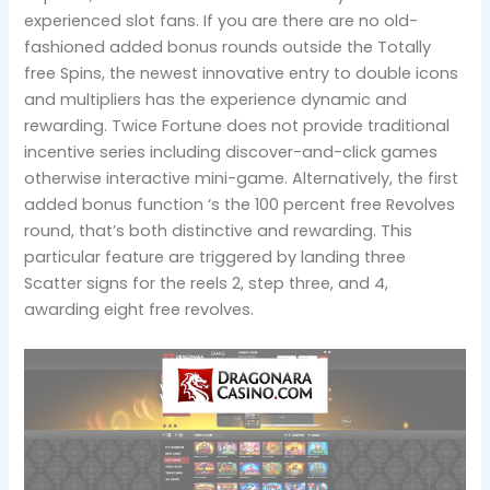
experienced slot fans. If you are there are no old-
fashioned added bonus rounds outside the Totally
free Spins, the newest innovative entry to double icons
and multipliers has the experience dynamic and
rewarding. Twice Fortune does not provide traditional
incentive series including discover-and-click games
otherwise interactive mini-game. Alternatively, the first
added bonus function ‘s the 100 percent free Revolves
round, that’s both distinctive and rewarding. This
particular feature are triggered by landing three
Scatter signs for the reels 2, step three, and 4,
awarding eight free revolves.