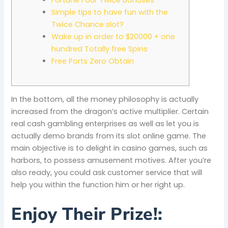
Fortune Four Twice Bonuses
Simple tips to have fun with the
Twice Chance slot?
Wake up in order to $20000 + one
hundred Totally free Spins
Free Ports Zero Obtain
In the bottom, all the money philosophy is actually
increased from the dragon’s active multiplier. Certain
real cash gambling enterprises as well as let you is
actually demo brands from its slot online game. The
main objective is to delight in casino games, such as
harbors, to possess amusement motives.
After you’re
also ready, you could ask customer service that will
help you within the function him or her right up.
Enjoy Their Prize!: