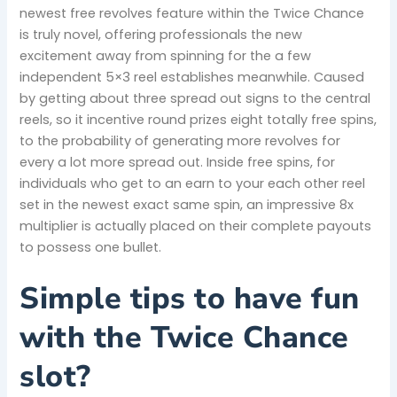
newest free revolves feature within the Twice Chance
is truly novel, offering professionals the new
excitement away from spinning for the a few
independent 5×3 reel establishes meanwhile. Caused
by getting about three spread out signs to the central
reels, so it incentive round prizes eight totally free spins,
to the probability of generating more revolves for
every a lot more spread out. Inside free spins, for
individuals who get to an earn to your each other reel
set in the newest exact same spin, an impressive 8x
multiplier is actually placed on their complete payouts
to possess one bullet.
Simple tips to have fun
with the Twice Chance
slot?