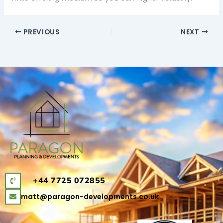
PREVIOUS
NEXT
+44 7725 072855
matt@paragon-developments.co.uk