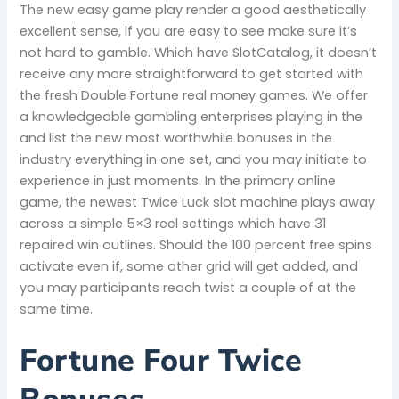
The new easy game play render a good aesthetically
excellent sense, if you are easy to see make sure it’s
not hard to gamble. Which have SlotCatalog, it doesn’t
receive any more straightforward to get started with
the fresh Double Fortune real money games. We offer
a knowledgeable gambling enterprises playing in the
and list the new most worthwhile bonuses in the
industry everything in one set, and you may initiate to
experience in just moments. In the primary online
game, the newest Twice Luck slot machine plays away
across a simple 5×3 reel settings which have 31
repaired win outlines. Should the 100 percent free spins
activate even if, some other grid will get added, and
you may participants reach twist a couple of at the
same time.
Fortune Four Twice