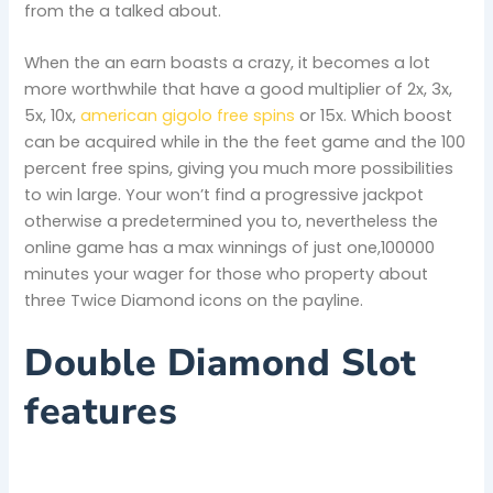
from the a talked about.
When the an earn boasts a crazy, it becomes a lot
more worthwhile that have a good multiplier of 2x, 3x,
5x, 10x,
american gigolo free spins
or 15x. Which boost
can be acquired while in the the feet game and the 100
percent free spins, giving you much more possibilities
to win large. Your won’t find a progressive jackpot
otherwise a predetermined you to, nevertheless the
online game has a max winnings of just one,100000
minutes your wager for those who property about
three Twice Diamond icons on the payline.
Double Diamond Slot
features