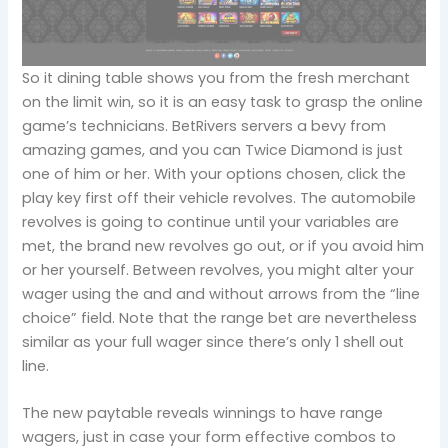
So it dining table shows you from the fresh merchant
on the limit win, so it is an easy task to grasp the online
game’s technicians. BetRivers servers a bevy from
amazing games, and you can Twice Diamond is just
one of him or her. With your options chosen, click the
play key first off their vehicle revolves. The automobile
revolves is going to continue until your variables are
met, the brand new revolves go out, or if you avoid him
or her yourself. Between revolves, you might alter your
wager using the and and without arrows from the “line
choice” field. Note that the range bet are nevertheless
similar as your full wager since there’s only 1 shell out
line.
The new paytable reveals winnings to have range
wagers, just in case your form effective combos to