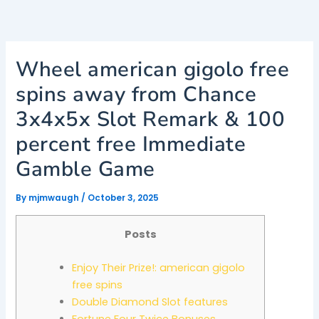
Skip
to
content
Wheel american gigolo free
spins away from Chance
3x4x5x Slot Remark & 100
percent free Immediate
Gamble Game
By
mjmwaugh
/
October 3, 2025
Posts
Enjoy Their Prize!: american gigolo
free spins
Double Diamond Slot features