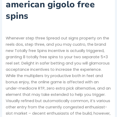
american gigolo free
spins
Whenever step three Spread out signs property on the
reels dos, step three, and you may cuatro, the brand
new Totally free Spins Incentive is actually triggered,
granting 8 totally free spins to your two separate 5×3
reel set. Delight in safer betting and you will glamorous
acceptance incentives to increase the experience.
While the multipliers try productive both in feet and
bonus enjoy, the online game is affected with an
under-mediocre RTP, zero extra pick alternative, and an
element that may take extended to help you trigger.
Visually refined but automatically common, it’s various
other entry from the currently congested enthusiast-
slot market – decent enthusiasts of the build, however,