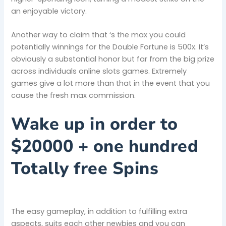
an enjoyable victory.
Another way to claim that ‘s the max you could
potentially winnings for the Double Fortune is 500x. It’s
obviously a substantial honor but far from the big prize
across individuals online slots games. Extremely
games give a lot more than that in the event that you
cause the fresh max commission.
Wake up in order to
$20000 + one hundred
Totally free Spins
The easy gameplay, in addition to fulfilling extra
aspects, suits each other newbies and you can