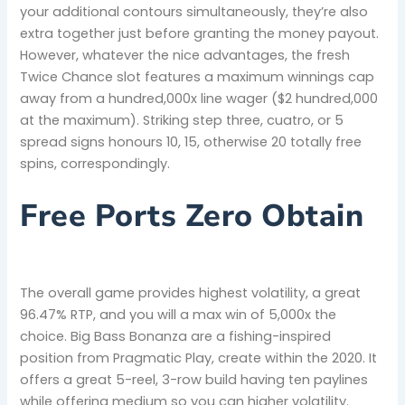
your additional contours simultaneously, they’re also
extra together just before granting the money payout.
However, whatever the nice advantages, the fresh
Twice Chance slot features a maximum winnings cap
away from a hundred,000x line wager ($2 hundred,000
at the maximum). Striking step three, cuatro, or 5
spread signs honours 10, 15, otherwise 20 totally free
spins, correspondingly.
Free Ports Zero Obtain
The overall game provides highest volatility, a great
96.47% RTP, and you will a max win of 5,000x the
choice. Big Bass Bonanza are a fishing-inspired
position from Pragmatic Play, create within the 2020. It
offers a great 5-reel, 3-row build having ten paylines
while offering medium so you can higher volatility.