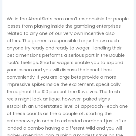
We in the AboutSlots.com aren’t responsible for people
losses from playing inside the gambling enterprises
related to any one of our very own incentive also
offers. The gamer is responsible for just how much
anyone try ready and ready to wager. Handling their
bet dimensions performs a serious part in the Double
Luck’s feelings. Shorter wagers enable you to expand
your lesson and you will discuss the benefit has
conveniently, if you are large bets provide a more
impressive spikes inside the excitement, specifically
throughout the 100 percent free Revolves. The fresh
reels might look antique, however, paired signs
establish an understated level of approach—each one
of these counts as the a couple of, starting the
entranceway in order to extended combos. I just after
landed a combo having a different Wild and you will
higher-spending icon, turning a modest strike on the