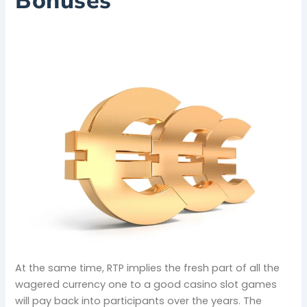
Bonuses
At the same time, RTP implies the fresh part of all the
wagered currency one to a good casino slot games
will pay back into participants over the years. The