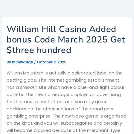
Skip
to
content
William Hill Casino Added
bonus Code March 2025 Get
$three hundred
By
mjmwaugh
/
October 2, 2025
William Mountain is actually a celebrated label on the
betting globe. The internet gambling establishment
has a smooth site which have a blue-and-light colour
pallette. The new homepage displays an advertising
for the most recent offers and you may quick
backlinks on the other sections of the brand new
gambling enterprise. The new video game is organised
on the kinds and you will subcategories and certainly
will become blocked because of the merchant, type