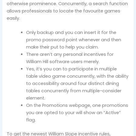
otherwise prominence.
Concurrently, a search function
allows professionals to locate the favourite games
easily.
Only backup and you can insert it for the
promo password point whenever and then
make their put to help you claim.
There aren’t any personal incentives for
William Hill software users merely.
Yes, it’s you can to participate in multiple
table video game concurrently, with the ability
to accessibility around four distinct dining
tables concurrently from multiple-consider
element.
On the Promotions webpage, one promotions
you are opted to your will show an “Active”
flag.
To get the newest William Slope incentive rules,