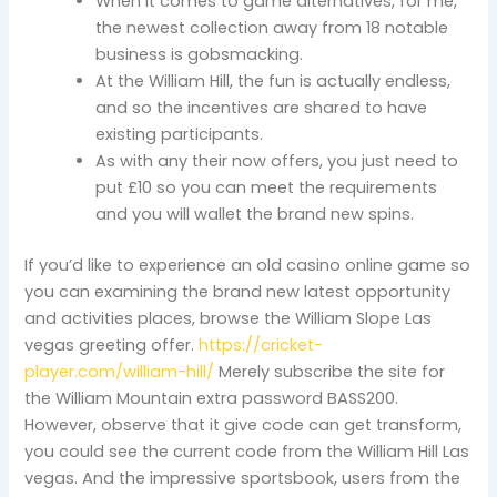
When it comes to game alternatives, for me,
the newest collection away from 18 notable
business is gobsmacking.
At the William Hill, the fun is actually endless,
and so the incentives are shared to have
existing participants.
As with any their now offers, you just need to
put £10 so you can meet the requirements
and you will wallet the brand new spins.
If you’d like to experience an old casino online game so
you can examining the brand new latest opportunity
and activities places, browse the William Slope Las
vegas greeting offer.
https://cricket-
player.com/william-hill/
Merely subscribe the site for
the William Mountain extra password BASS200.
However, observe that it give code can get transform,
you could see the current code from the William Hill Las
vegas. And the impressive sportsbook, users from the