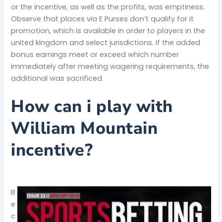
or the incentive, as well as the profits, was emptiness.
Observe that places via E Purses don’t qualify for it
promotion, which is available in order to players in the
united kingdom and select jurisdictions. If the added
bonus earnings meet or exceed which number
immediately after meeting wagering requirements, the
additional was sacrificed.
How can i play with
William Mountain
incentive?
B
e
c