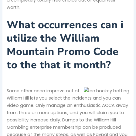
a completely totally free choice out of equal well
worth.
What occurrences can i
utilize the William
Mountain Promo Code
to the that it month?
Some other acca improve out of
William Hill lets you select the incidents and you can
video game. Only manage an enthusiastic ACCA away
from three or more options, and you will claim you to
possibility increase daily. Dumps to the William Hill
Gambling enterprise membership can be produced
because of the many steps, as well as Paypal and you