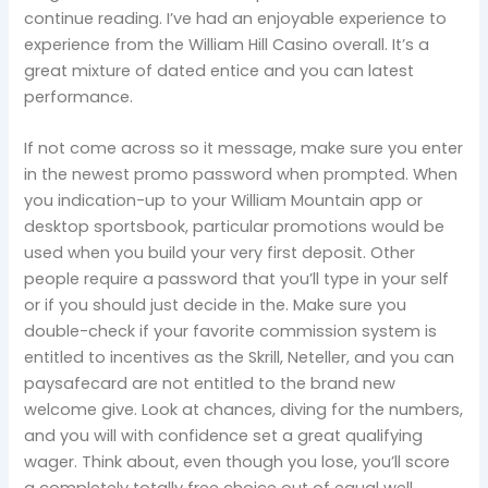
continue reading. I’ve had an enjoyable experience to
experience from the William Hill Casino overall. It’s a
great mixture of dated entice and you can latest
performance.
If not come across so it message, make sure you enter
in the newest promo password when prompted. When
you indication-up to your William Mountain app or
desktop sportsbook, particular promotions would be
used when you build your very first deposit. Other
people require a password that you’ll type in your self
or if you should just decide in the. Make sure you
double-check if your favorite commission system is
entitled to incentives as the Skrill, Neteller, and you can
paysafecard are not entitled to the brand new
welcome give. Look at chances, diving for the numbers,
and you will with confidence set a great qualifying
wager. Think about, even though you lose, you’ll score