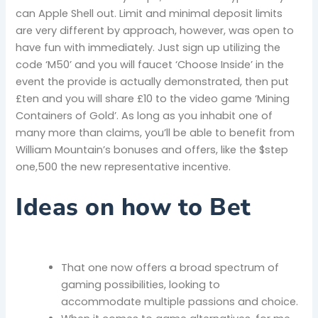
can Apple Shell out. Limit and minimal deposit limits
are very different by approach, however, was open to
have fun with immediately. Just sign up utilizing the
code ‘M50’ and you will faucet ‘Choose Inside’ in the
event the provide is actually demonstrated, then put
£ten and you will share £10 to the video game ‘Mining
Containers of Gold’. As long as you inhabit one of
many more than claims, you’ll be able to benefit from
William Mountain’s bonuses and offers, like the $step
one,500 the new representative incentive.
Ideas on how to Bet
That one now offers a broad spectrum of
gaming possibilities, looking to
accommodate multiple passions and choice.