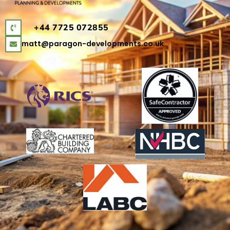
+44 7725 072855
matt@paragon-developments.co.uk