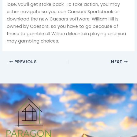
lose, you’ll get stake back. To take action, you may
either navigate so you can Caesars Sportsbook or
download the new Caesars software. William Hill is
owned by Caesars, so you have to go because of
these to gamble all William Mountain playing and you
may gambling choices.
PREVIOUS
NEXT