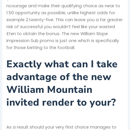
ncourage and make their qualifying choice as near to
1.50 opportunity as possible, unlike highest odds for
example 2.twenty-five. This can leave you a far greater
risk of successful you wouldn’t feel like your wasted
£ten to obtain the bonus. The new William Slope
Impression Sub promo is just one which is specifically
for those betting to the football.
Exactly what can I take
advantage of the new
William Mountain
invited render to your?
As a result should your very first choice manages to