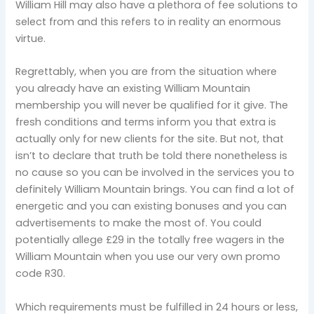
William Hill may also have a plethora of fee solutions to
select from and this refers to in reality an enormous
virtue.
Regrettably, when you are from the situation where
you already have an existing William Mountain
membership you will never be qualified for it give. The
fresh conditions and terms inform you that extra is
actually only for new clients for the site. But not, that
isn’t to declare that truth be told there nonetheless is
no cause so you can be involved in the services you to
definitely William Mountain brings. You can find a lot of
energetic and you can existing bonuses and you can
advertisements to make the most of. You could
potentially allege £29 in the totally free wagers in the
William Mountain when you use our very own promo
code R30.
Which requirements must be fulfilled in 24 hours or less,