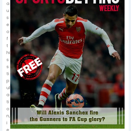
a
u
s
e
o
f
t
hi
s
s
ti
p
ul
a
ti
o
n,
i
e