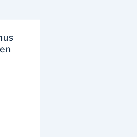
nus
ten