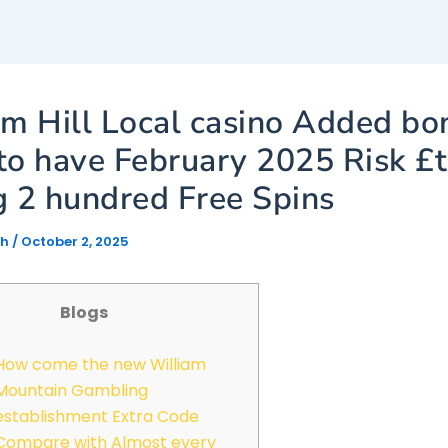
am Hill Local casino Added bo
to have February 2025 Risk £
g 2 hundred Free Spins
gh
/
October 2, 2025
Blogs
How come the new William
Mountain Gambling
establishment Extra Code
Compare with Almost every