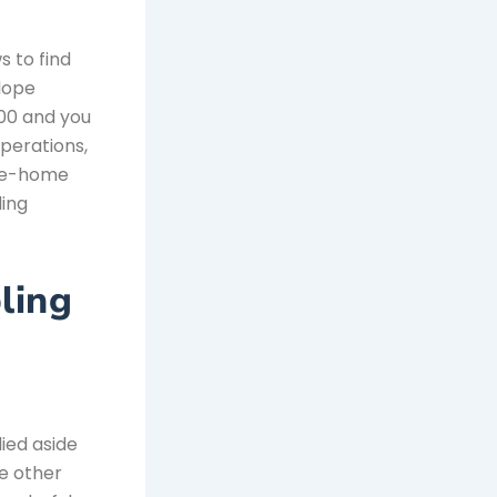
 to find
Slope
000 and you
operations,
ide-home
ling
ling
lied aside
e other