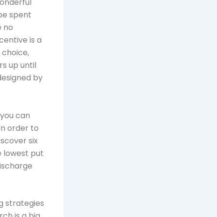
onderful
 be spent
e no
centive is a
 choice,
s up until
 designed by
d you can
in order to
iscover six
 lowest put
discharge
ch is a big