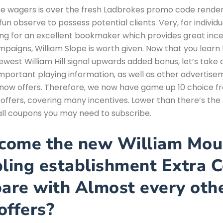
ee wagers is over the fresh Ladbrokes promo code rende
s fun observe to possess potential clients.
Very, for individ
ng for an excellent bookmaker which provides great inc
paigns, William Slope is worth given. Now that you learn
ewest William Hill signal upwards added bonus, let’s take 
important playing information, as well as other advertise
 now offers. Therefore, we now have game up 10 choice f
o offers, covering many incentives. Lower than there’s the 
all coupons you may need to subscribe.
come the new William Mou
ing establishment Extra 
re with Almost every oth
offers?