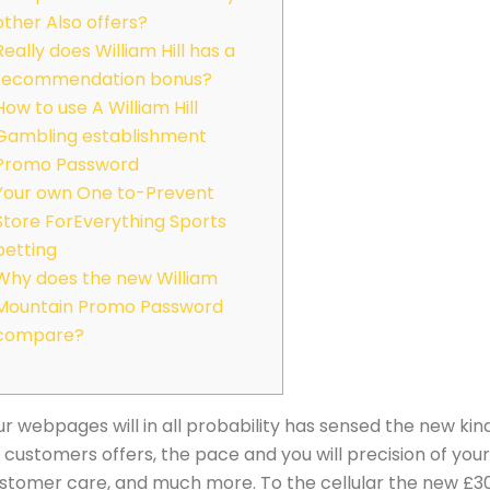
other Also offers?
Really does William Hill has a
recommendation bonus?
How to use A William Hill
Gambling establishment
Promo Password
Your own One to-Prevent
Store ForEverything Sports
betting
Why does the new William
Mountain Promo Password
compare?
ur webpages will in all probability has sensed the new ki
 customers offers, the pace and you will precision of your 
stomer care, and much more. To the cellular the new £30