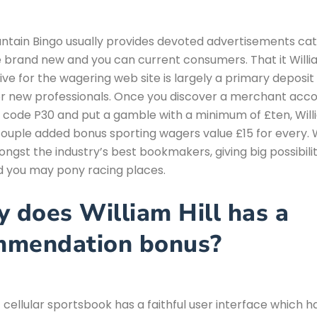
ntain Bingo usually provides devoted advertisements cat
 brand new and you can current consumers. That it Willia
ive for the wagering web site is largely a primary deposit 
or new professionals. Once you discover a merchant acco
code P30 and put a gamble with a minimum of £ten, William
couple added bonus sporting wagers value £15 for every. 
ongst the industry’s best bookmakers, giving big possibili
d you may pony racing places.
y does William Hill has a
mmendation bonus?
cellular sportsbook has a faithful user interface which h