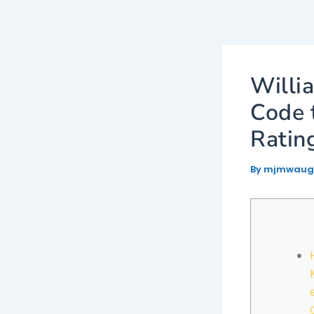
Skip
to
content
Willi
Code 
Ratin
By
mjmwau