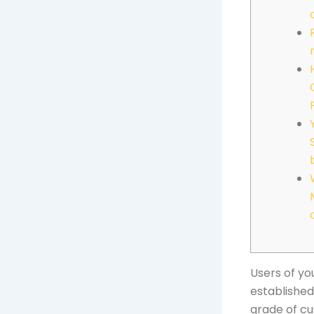
Users of yo
established
grade of cu