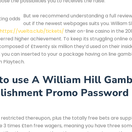
ose the possibilities you to receives the raise.
But we recommend understanding a full reviews
out if the newest webpages suits you. William 
https://vuelta.club/tickets/
their on-line casino in the 2
ferred higher achievement. To keep its struggling online 
l composed of £twenty six million they’d used on their ins
you can inserted to your a package having on line gamb
n Playtech.
o use A William Hill Gamb
blishment Promo Password
 restricted thereupon, plus the totally free bets are supp
e 3 times £ten free wagers, meaning you have three som