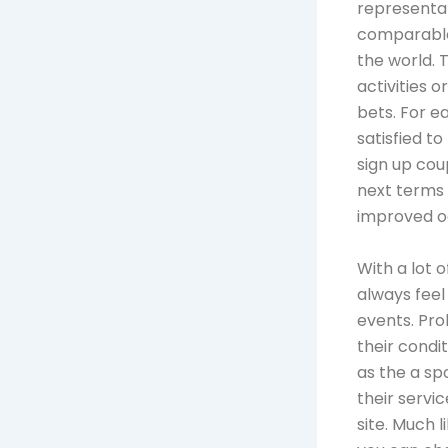
representat
comparable 
the world. 
activities 
bets. For e
satisfied t
sign up cou
next terms 
improved od
With a lot 
always feel
events. Pro
their condi
as the a sp
their servi
site. Much 