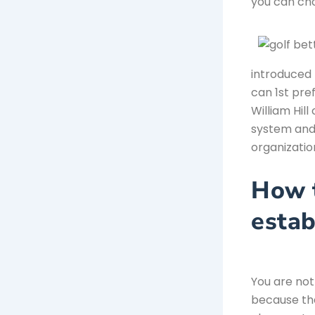
you can cho
introduced
can 1st pre
William Hil
system and 
organizatio
How t
esta
You are not
because th