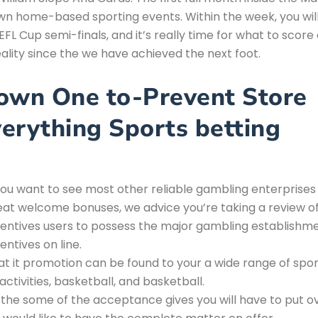
wn home-based sporting events. Within the week, you will
FL Cup semi-finals, and it’s really time for what to scor
reality since the we have achieved the next foot.
own One to-Prevent Store
erything Sports betting
 you want to see most other reliable gambling enterprises
eat welcome bonuses, we advice you’re taking a review o
centives users to possess the major gambling establishm
entives on line.
at it promotion can be found to your a wide range of sport
activities, basketball, and basketball.
 the some of the acceptance gives you will have to put ov