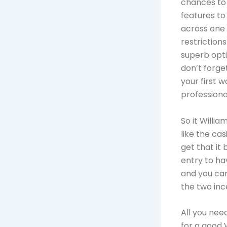
chances to
features to 
across one 
restrictions
superb optio
don’t forge
your first 
professiona
So it Willi
like the ca
get that it 
entry to h
and you can
the two inc
All you nee
for a good 