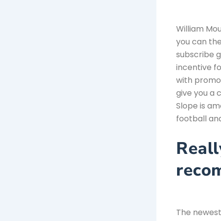
William Mou
you can the
subscribe g
incentive f
with promo 
give you a 
Slope is am
football an
Reall
reco
The newest 