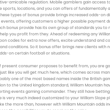
ive-amicable regulation. Mobile gamblers gain access t
sports, locations, and you can offers of fundamentally 
These types of bonus provide brings increased odds-on d
or events, offering customers a higher possible payment du
ach bonus provide has its own group of standards you to
o help you profit from they. Ahead of redeeming any Willi
pon codes for extra now offers, excite understand and c
and conditions. So it bonus offer brings new clients with 
ds-on certain football or situations.
of present consumer proposes to benefit from, you are go
 just like you will get much here, which comes across man
bably one of the most based names inside the British ga
tion to the United kingdom standard, William Mountain 
orting events gaming commander. They still have betting
ce is very much indeed customized to your William Slope 
like the more than, however with William Mountain odds in