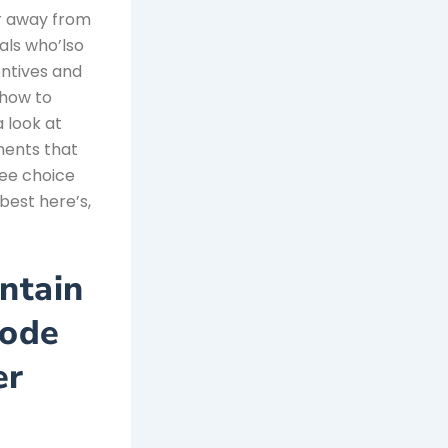
r away from
uals who’lso
entives and
 how to
a look at
ments that
ree choice
best here’s,
ntain
Code
er