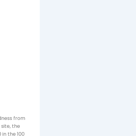
ndness from
site, the
 in the 100