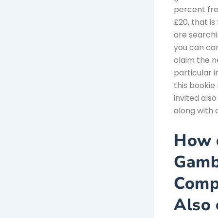
percent fr
£20, that i
are searchi
you can cam
claim the n
particular 
this bookie
invited als
along with 
How 
Gambl
Compa
Also 