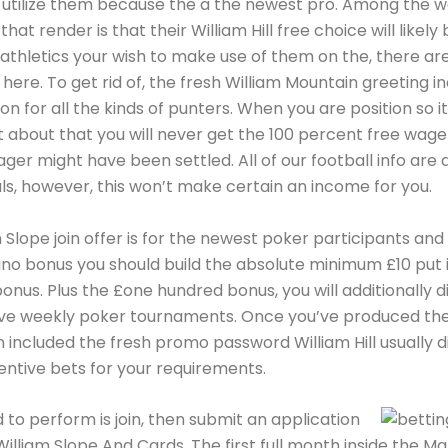
 utilize them because the a the newest pro. Among the w
that render is that their William Hill free choice will likely
athletics your wish to make use of them on the, there ar
 here. To get rid of, the fresh William Mountain greeting in
n for all the kinds of punters. When you are position so it
t about that you will never get the 100 percent free wager
wager might have been settled. All of our football info are
ls, however, this won’t make certain an income for you.
am Slope join offer is for the newest poker participants an
sino bonus you should build the absolute minimum £10 put 
bonus. Plus the £one hundred bonus, you will additionally d
ave weekly poker tournaments. Once you’ve produced the
 included the fresh promo password William Hill usually 
entive bets for your requirements.
d to perform is join, then submit an application
William Slope And Cards. The first full month inside the Mar