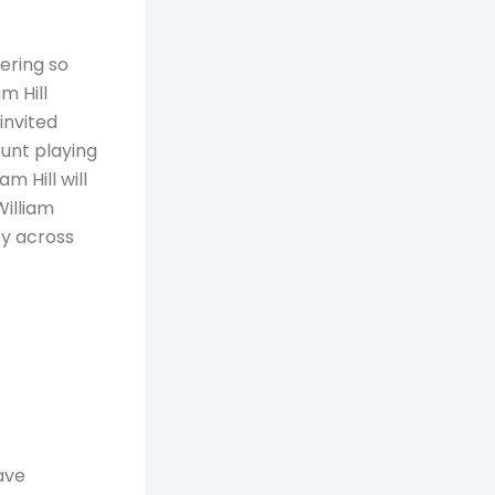
ering so
m Hill
invited
unt playing
 Hill will
William
ty across
ave