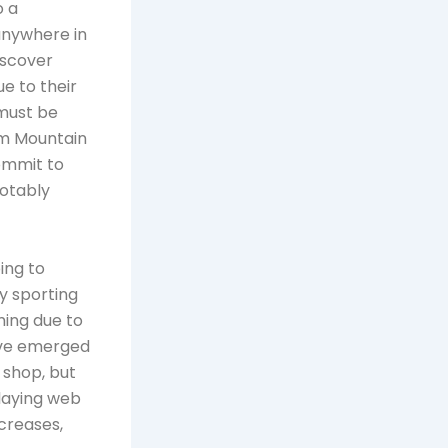
o a
anywhere in
iscover
e to their
 must be
am Mountain
ommit to
notably
ing to
y sporting
ming due to
have emerged
 shop, but
playing web
creases,