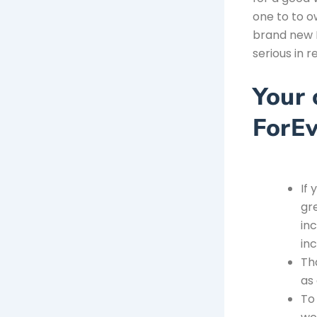
one to to o
brand new E
serious in 
Your 
ForEv
If
gr
in
inc
Th
as 
To