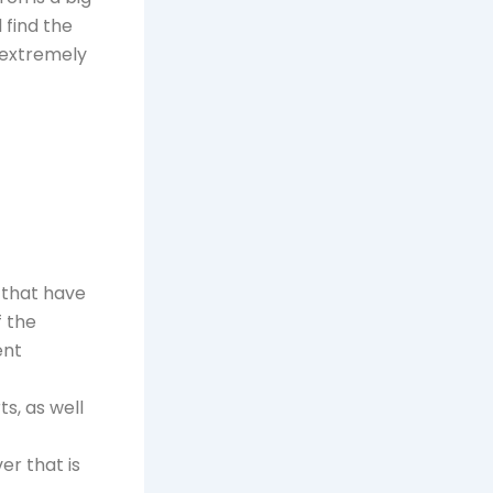
 find the
e extremely
 that have
f the
ent
s, as well
er that is