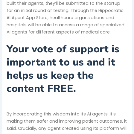
built their agents, they’ll be submitted to the startup
for an initial round of testing. Through the Hippocratic
AI Agent App Store, healthcare organizations and
hospitals will be able to access a range of specialized
AI agents for different aspects of medical care.
Your vote of support is
important to us and it
helps us keep the
content FREE.
By incorporating this wisdom into its AI agents, it’s
making them safer and improving patient outcomes, it
said. Crucially, any agent created using its platform will