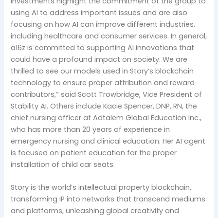
investments highlight the commitment of the group to
using AI to address important issues and are also
focusing on how AI can improve different industries,
including healthcare and consumer services. In general,
a16z is committed to supporting AI innovations that
could have a profound impact on society. We are
thrilled to see our models used in Story’s blockchain
technology to ensure proper attribution and reward
contributors,” said Scott Trowbridge, Vice President of
Stability AI. Others include Kacie Spencer, DNP, RN, the
chief nursing officer at Adtalem Global Education Inc.,
who has more than 20 years of experience in
emergency nursing and clinical education. Her AI agent
is focused on patient education for the proper
installation of child car seats.
Story is the world’s intellectual property blockchain,
transforming IP into networks that transcend mediums
and platforms, unleashing global creativity and