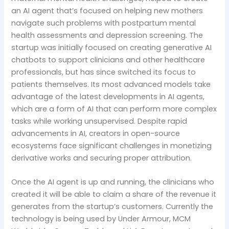
an AI agent that’s focused on helping new mothers
navigate such problems with postpartum mental
health assessments and depression screening. The
startup was initially focused on creating generative AI
chatbots to support clinicians and other healthcare
professionals, but has since switched its focus to
patients themselves. Its most advanced models take
advantage of the latest developments in AI agents,
which are a form of AI that can perform more complex
tasks while working unsupervised. Despite rapid
advancements in AI, creators in open-source
ecosystems face significant challenges in monetizing
derivative works and securing proper attribution.
Once the AI agent is up and running, the clinicians who
created it will be able to claim a share of the revenue it
generates from the startup’s customers. Currently the
technology is being used by Under Armour, MCM