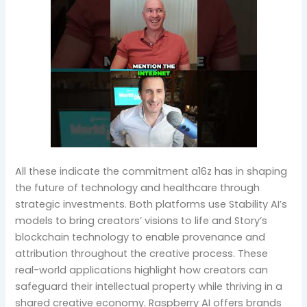
All these indicate the commitment a16z has in shaping
the future of technology and healthcare through
strategic investments. Both platforms use Stability AI’s
models to bring creators’ visions to life and Story’s
blockchain technology to enable provenance and
attribution throughout the creative process. These
real-world applications highlight how creators can
safeguard their intellectual property while thriving in a
shared creative economy. Raspberry AI offers brands