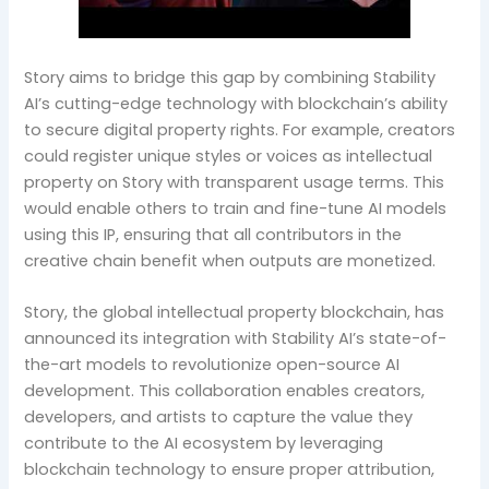
Story aims to bridge this gap by combining Stability
AI’s cutting-edge technology with blockchain’s ability
to secure digital property rights. For example, creators
could register unique styles or voices as intellectual
property on Story with transparent usage terms. This
would enable others to train and fine-tune AI models
using this IP, ensuring that all contributors in the
creative chain benefit when outputs are monetized.
Story, the global intellectual property blockchain, has
announced its integration with Stability AI’s state-of-
the-art models to revolutionize open-source AI
development. This collaboration enables creators,
developers, and artists to capture the value they
contribute to the AI ecosystem by leveraging
blockchain technology to ensure proper attribution,