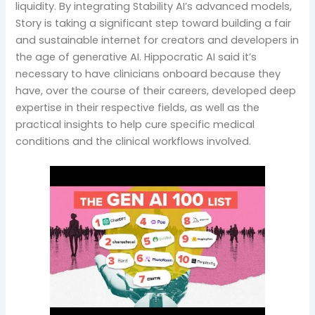
liquidity. By integrating Stability AI’s advanced models,
Story is taking a significant step toward building a fair
and sustainable internet for creators and developers in
the age of generative AI. Hippocratic AI said it’s
necessary to have clinicians onboard because they
have, over the course of their careers, developed deep
expertise in their respective fields, as well as the
practical insights to help cure specific medical
conditions and the clinical workflows involved.