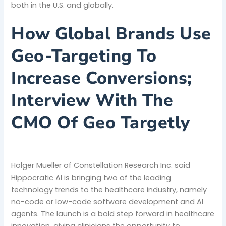
both in the U.S. and globally.
How Global Brands Use
Geo-Targeting To
Increase Conversions;
Interview With The
CMO Of Geo Targetly
Holger Mueller of Constellation Research Inc. said
Hippocratic AI is bringing two of the leading
technology trends to the healthcare industry, namely
no-code or low-code software development and AI
agents. The launch is a bold step forward in healthcare
innovation, giving clinicians the opportunity to