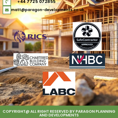
+44 7725 072855
matt@paragon-developments.co.uk
COPYRIGHT@ ALL RIGHT RESERVED BY PARAGON PLANNING
AND DEVELOPMENTS