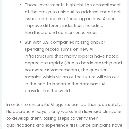
Those investments highlight the commitment
of the group to using AI to address important
issues and are also focusing on how AI can
improve different industries, including
healthcare and consumer services.
But with U.S. companies raising and/or
spending record sums on new AI
infrastructure that many experts have noted
depreciate rapidly (due to hardware/chip and
software advancements), the question
remains which vision of the future will win out
in the end to become the dominant AI
provider for the world.
In order to ensure its AI agents can do their jobs safely,
Hippocratic AI says it only works with licensed clinicians
to develop them, taking steps to verify their
qualifications and experience first. Once clinicians have