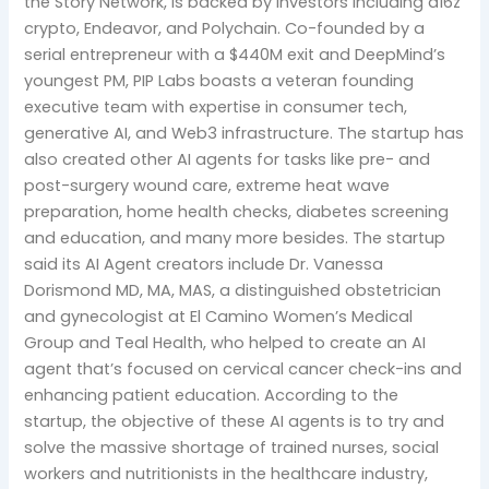
the Story Network, is backed by investors including a16z
crypto, Endeavor, and Polychain. Co-founded by a
serial entrepreneur with a $440M exit and DeepMind’s
youngest PM, PIP Labs boasts a veteran founding
executive team with expertise in consumer tech,
generative AI, and Web3 infrastructure. The startup has
also created other AI agents for tasks like pre- and
post-surgery wound care, extreme heat wave
preparation, home health checks, diabetes screening
and education, and many more besides. The startup
said its AI Agent creators include Dr. Vanessa
Dorismond MD, MA, MAS, a distinguished obstetrician
and gynecologist at El Camino Women’s Medical
Group and Teal Health, who helped to create an AI
agent that’s focused on cervical cancer check-ins and
enhancing patient education. According to the
startup, the objective of these AI agents is to try and
solve the massive shortage of trained nurses, social
workers and nutritionists in the healthcare industry,