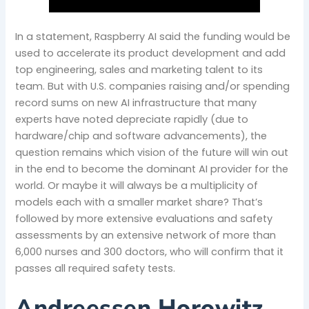
In a statement, Raspberry AI said the funding would be
used to accelerate its product development and add
top engineering, sales and marketing talent to its
team. But with U.S. companies raising and/or spending
record sums on new AI infrastructure that many
experts have noted depreciate rapidly (due to
hardware/chip and software advancements), the
question remains which vision of the future will win out
in the end to become the dominant AI provider for the
world. Or maybe it will always be a multiplicity of
models each with a smaller market share? That’s
followed by more extensive evaluations and safety
assessments by an extensive network of more than
6,000 nurses and 300 doctors, who will confirm that it
passes all required safety tests.
Andreessen Horowitz