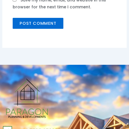
Save my name, email, and website in this
browser for the next time I comment.