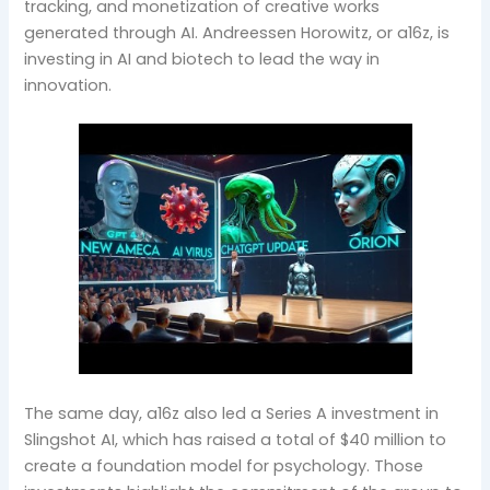
tracking, and monetization of creative works
generated through AI. Andreessen Horowitz, or a16z, is
investing in AI and biotech to lead the way in
innovation.
The same day, a16z also led a Series A investment in
Slingshot AI, which has raised a total of $40 million to
create a foundation model for psychology. Those