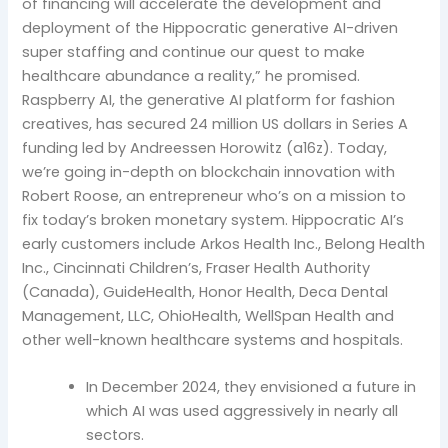
of financing will accelerate the development and
deployment of the Hippocratic generative AI-driven
super staffing and continue our quest to make
healthcare abundance a reality,” he promised.
Raspberry AI, the generative AI platform for fashion
creatives, has secured 24 million US dollars in Series A
funding led by Andreessen Horowitz (a16z). Today,
we’re going in-depth on blockchain innovation with
Robert Roose, an entrepreneur who’s on a mission to
fix today’s broken monetary system. Hippocratic AI’s
early customers include Arkos Health Inc., Belong Health
Inc., Cincinnati Children’s, Fraser Health Authority
(Canada), GuideHealth, Honor Health, Deca Dental
Management, LLC, OhioHealth, WellSpan Health and
other well-known healthcare systems and hospitals.
In December 2024, they envisioned a future in
which AI was used aggressively in nearly all
sectors.