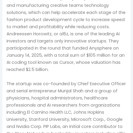
and manufacturing creative teams technology
solutions, which can help accelerate each stage of the
fashion product development cycle to increase speed
to market and profitability while reducing costs.
Andreessen Horowitz, or a16z, is one of the leading AI
investors and targets only innovative startups. They
participated in the round that funded Anysphere on
January 14, 2025, with a total sum of $105 million for an
AI coding tool known as Cursor, whose valuation has
reached $2.5 billion.
The startup was co-founded by Chief Executive Officer
and serial entrepreneur Munjal Shah and a group of
physicians, hospital administrators, healthcare
professionals and AI researchers from organizations
including El Camino Health LLC, Johns Hopkins
University, Stanford University, Microsoft Corp., Google
and Nvidia Corp. PIP Labs, an initial core contributor to