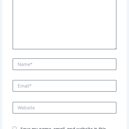
Name*
Email*
Website