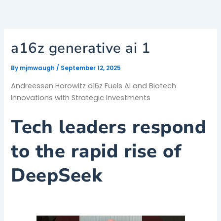
Skip
to
content
a16z generative ai 1
By
mjmwaugh
/
September 12, 2025
Andreessen Horowitz a16z Fuels AI and Biotech
Innovations with Strategic Investments
Tech leaders respond
to the rapid rise of
DeepSeek