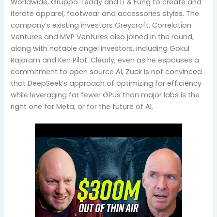
Worldwide, Gruppo Teddy and Li & Fung to create and
iterate apparel, footwear and accessories styles. The
company’s existing investors Greycroft, Correlation
Ventures and MVP Ventures also joined in the round,
along with notable angel investors, including Gokul
Rajaram and Ken Pilot. Clearly, even as he espouses a
commitment to open source AI, Zuck is not convinced
that DeepSeek’s approach of optimizing for efficiency
while leveraging far fewer GPUs than major labs is the
right one for Meta, or for the future of AI.