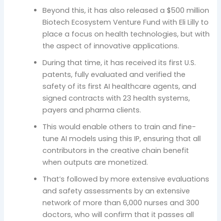
Beyond this, it has also released a $500 million
Biotech Ecosystem Venture Fund with Eli Lilly to
place a focus on health technologies, but with
the aspect of innovative applications.
During that time, it has received its first U.S.
patents, fully evaluated and verified the
safety of its first AI healthcare agents, and
signed contracts with 23 health systems,
payers and pharma clients.
This would enable others to train and fine-
tune AI models using this IP, ensuring that all
contributors in the creative chain benefit
when outputs are monetized.
That’s followed by more extensive evaluations
and safety assessments by an extensive
network of more than 6,000 nurses and 300
doctors, who will confirm that it passes all