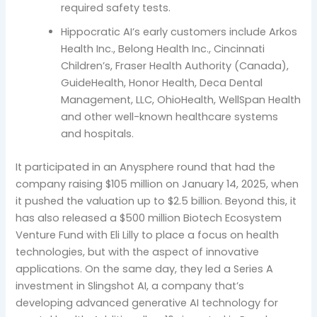
required safety tests.
Hippocratic AI’s early customers include Arkos
Health Inc., Belong Health Inc., Cincinnati
Children’s, Fraser Health Authority (Canada),
GuideHealth, Honor Health, Deca Dental
Management, LLC, OhioHealth, WellSpan Health
and other well-known healthcare systems
and hospitals.
It participated in an Anysphere round that had the
company raising $105 million on January 14, 2025, when
it pushed the valuation up to $2.5 billion. Beyond this, it
has also released a $500 million Biotech Ecosystem
Venture Fund with Eli Lilly to place a focus on health
technologies, but with the aspect of innovative
applications. On the same day, they led a Series A
investment in Slingshot AI, a company that’s
developing advanced generative AI technology for