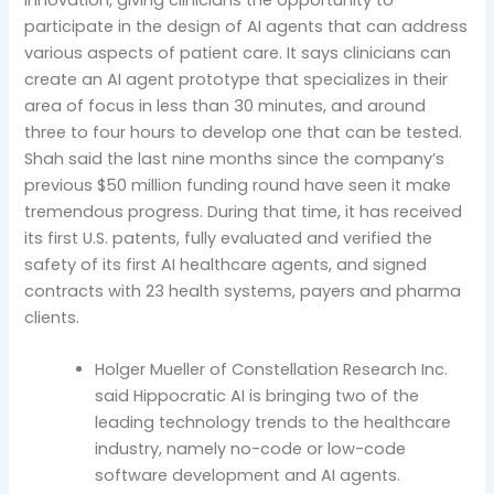
participate in the design of AI agents that can address
various aspects of patient care. It says clinicians can
create an AI agent prototype that specializes in their
area of focus in less than 30 minutes, and around
three to four hours to develop one that can be tested.
Shah said the last nine months since the company’s
previous $50 million funding round have seen it make
tremendous progress. During that time, it has received
its first U.S. patents, fully evaluated and verified the
safety of its first AI healthcare agents, and signed
contracts with 23 health systems, payers and pharma
clients.
Holger Mueller of Constellation Research Inc.
said Hippocratic AI is bringing two of the
leading technology trends to the healthcare
industry, namely no-code or low-code
software development and AI agents.