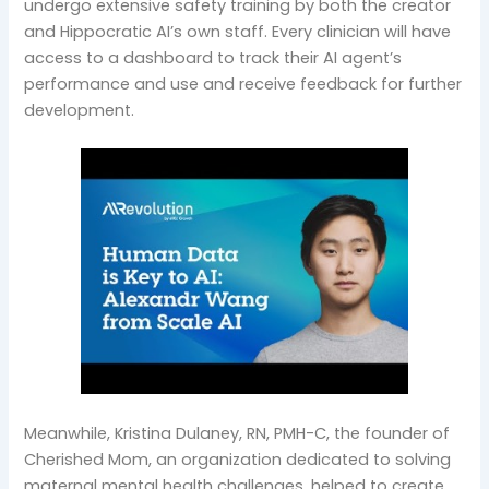
undergo extensive safety training by both the creator
and Hippocratic AI’s own staff. Every clinician will have
access to a dashboard to track their AI agent’s
performance and use and receive feedback for further
development.
Meanwhile, Kristina Dulaney, RN, PMH-C, the founder of
Cherished Mom, an organization dedicated to solving
maternal mental health challenges, helped to create