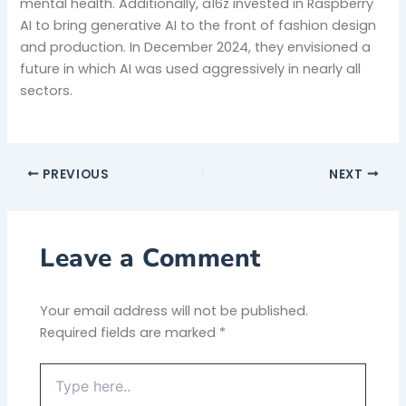
mental health. Additionally, a16z invested in Raspberry
AI to bring generative AI to the front of fashion design
and production. In December 2024, they envisioned a
future in which AI was used aggressively in nearly all
sectors.
PREVIOUS
NEXT
Leave a Comment
Your email address will not be published.
Required fields are marked
*
Type
here..