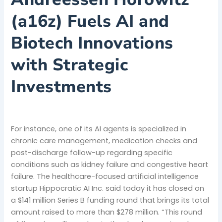
(a16z) Fuels AI and
Biotech Innovations
with Strategic
Investments
For instance, one of its AI agents is specialized in
chronic care management, medication checks and
post-discharge follow-up regarding specific
conditions such as kidney failure and congestive heart
failure. The healthcare-focused artificial intelligence
startup Hippocratic AI Inc. said today it has closed on
a $141 million Series B funding round that brings its total
amount raised to more than $278 million. “This round