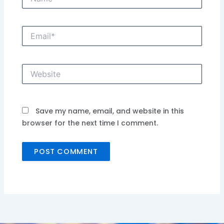
Email*
Website
Save my name, email, and website in this
browser for the next time I comment.