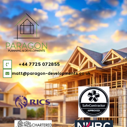
+44 7725 072855
matt@paragon-developments.co.uk