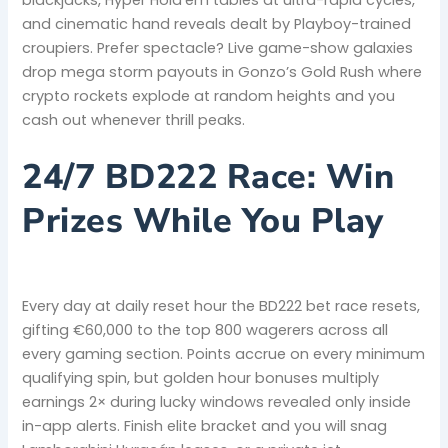
and cinematic hand reveals dealt by Playboy-trained
croupiers. Prefer spectacle? Live game-show galaxies
drop mega storm payouts in Gonzo’s Gold Rush where
crypto rockets explode at random heights and you
cash out whenever thrill peaks.
24/7 BD222 Race: Win
Prizes While You Play
Every day at daily reset hour the BD222 bet race resets,
gifting €60,000 to the top 800 wagerers across all
every gaming section. Points accrue on every minimum
qualifying spin, but golden hour bonuses multiply
earnings 2× during lucky windows revealed only inside
in-app alerts. Finish elite bracket and you will snag