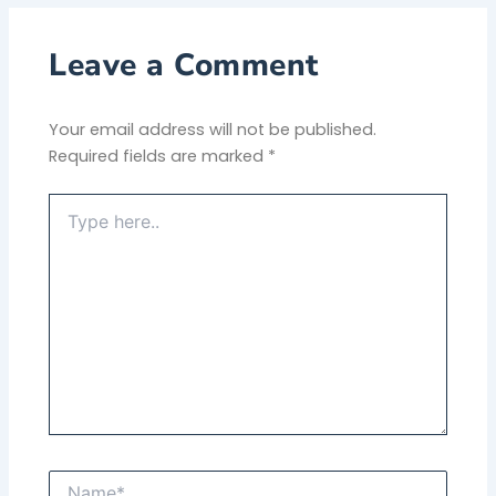
Leave a Comment
Your email address will not be published.
Required fields are marked
*
Type
here..
Name*