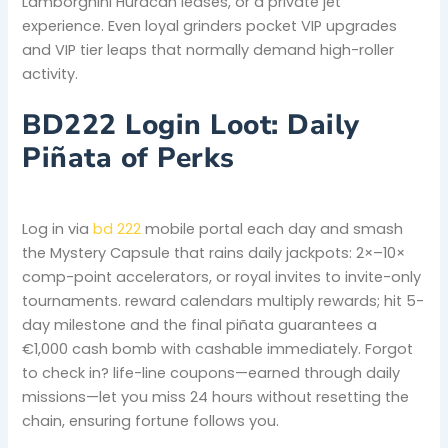
Lamborghini Huracán leases, or a private jet
experience. Even loyal grinders pocket VIP upgrades
and VIP tier leaps that normally demand high-roller
activity.
BD222 Login Loot: Daily
Piñata of Perks
Log in via
bd 222
mobile portal each day and smash
the Mystery Capsule that rains daily jackpots: 2×–10×
comp-point accelerators, or royal invites to invite-only
tournaments. reward calendars multiply rewards; hit 5-
day milestone and the final piñata guarantees a
€1,000 cash bomb with cashable immediately. Forgot
to check in? life-line coupons—earned through daily
missions—let you miss 24 hours without resetting the
chain, ensuring fortune follows you.