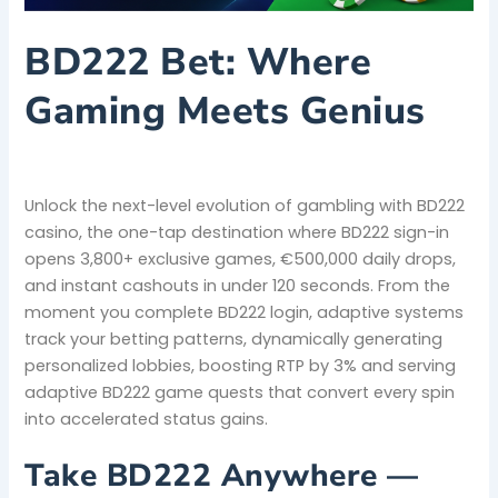
BD222 Bet: Where
Gaming Meets Genius
Unlock the next-level evolution of gambling with BD222
casino, the one-tap destination where BD222 sign-in
opens 3,800+ exclusive games, €500,000 daily drops,
and instant cashouts in under 120 seconds. From the
moment you complete BD222 login, adaptive systems
track your betting patterns, dynamically generating
personalized lobbies, boosting RTP by 3% and serving
adaptive BD222 game quests that convert every spin
into accelerated status gains.
Take BD222 Anywhere —