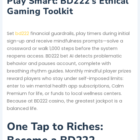
Play Smart: BD222’s Ethical
Gaming Toolkit
Set
bd222
financial guardrails, play timers during initial
sign-up and receive mindfulness prompts—solve a
crossword or walk 1,000 steps before the system
reopens access. BD222 bet AI detects problematic
behavior and pauses account, complete with
breathing rhythm guides. Monthly mindful player prizes
reward players who stay under self-imposed limits:
enter to win mental health app subscriptions, Calm
Premium for life, or funds to local wellness centers.
Because at BD222 casino, the greatest jackpot is a
balanced life.
One Tap to Riches: