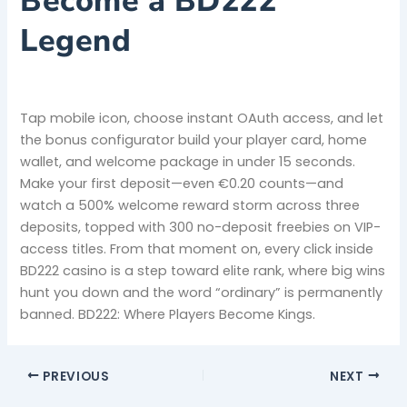
Become a BD222
Legend
Tap mobile icon, choose instant OAuth access, and let
the bonus configurator build your player card, home
wallet, and welcome package in under 15 seconds.
Make your first deposit—even €0.20 counts—and
watch a 500% welcome reward storm across three
deposits, topped with 300 no-deposit freebies on VIP-
access titles. From that moment on, every click inside
BD222 casino is a step toward elite rank, where big wins
hunt you down and the word “ordinary” is permanently
banned. BD222: Where Players Become Kings.
PREVIOUS
NEXT