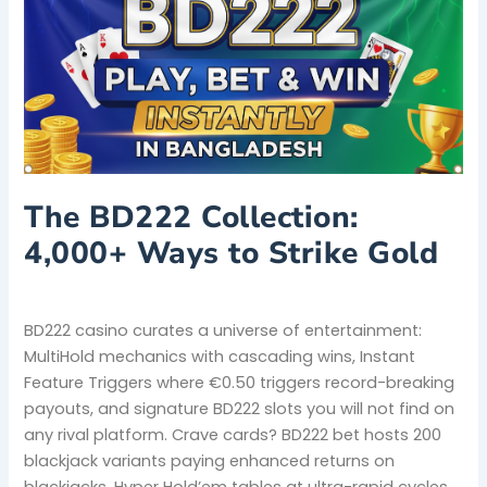
The BD222 Collection:
4,000+ Ways to Strike Gold
BD222 casino curates a universe of entertainment:
MultiHold mechanics with cascading wins, Instant
Feature Triggers where €0.50 triggers record-breaking
payouts, and signature BD222 slots you will not find on
any rival platform. Crave cards? BD222 bet hosts 200
blackjack variants paying enhanced returns on
blackjacks, Hyper Hold’em tables at ultra-rapid cycles,