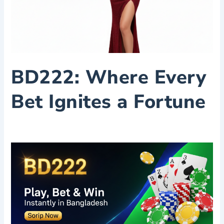
BD222: Where Every
Bet Ignites a Fortune