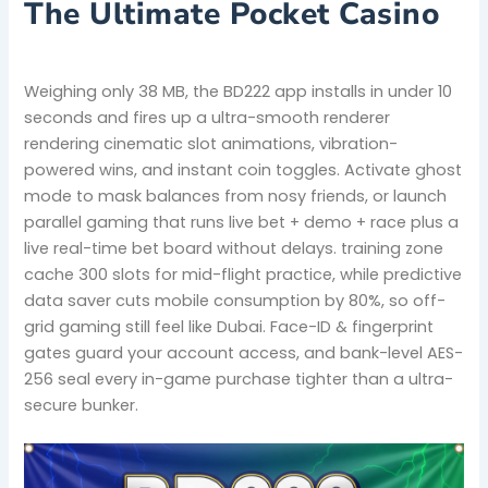
The Ultimate Pocket Casino
Weighing only 38 MB, the BD222 app installs in under 10
seconds and fires up a ultra-smooth renderer
rendering cinematic slot animations, vibration-
powered wins, and instant coin toggles. Activate ghost
mode to mask balances from nosy friends, or launch
parallel gaming that runs live bet + demo + race plus a
live real-time bet board without delays. training zone
cache 300 slots for mid-flight practice, while predictive
data saver cuts mobile consumption by 80%, so off-
grid gaming still feel like Dubai. Face-ID & fingerprint
gates guard your account access, and bank-level AES-
256 seal every in-game purchase tighter than a ultra-
secure bunker.