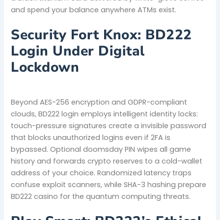
and spend your balance anywhere ATMs exist.
Security Fort Knox: BD222
Login Under Digital
Lockdown
Beyond AES-256 encryption and GDPR-compliant
clouds, BD222 login employs intelligent identity locks:
touch-pressure signatures create a invisible password
that blocks unauthorized logins even if 2FA is
bypassed. Optional doomsday PIN wipes all game
history and forwards crypto reserves to a cold-wallet
address of your choice. Randomized latency traps
confuse exploit scanners, while SHA-3 hashing prepare
BD222 casino for the quantum computing threats.