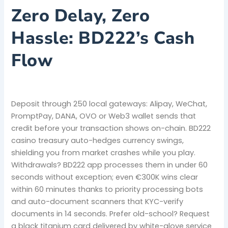
Zero Delay, Zero
Hassle: BD222’s Cash
Flow
Deposit through 250 local gateways: Alipay, WeChat,
PromptPay, DANA, OVO or Web3 wallet sends that
credit before your transaction shows on-chain. BD222
casino treasury auto-hedges currency swings,
shielding you from market crashes while you play.
Withdrawals? BD222 app processes them in under 60
seconds without exception; even €300K wins clear
within 60 minutes thanks to priority processing bots
and auto-document scanners that KYC-verify
documents in 14 seconds. Prefer old-school? Request
a black titanium card delivered by white-glove service