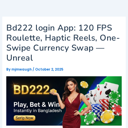
Skip
to
content
Bd222 login App: 120 FPS
Roulette, Haptic Reels, One-
Swipe Currency Swap —
Unreal
By
mjmwaugh
/
October 2, 2025