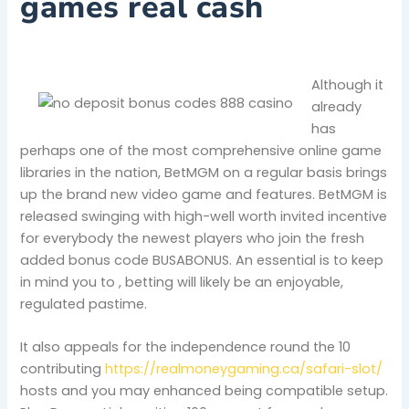
games real cash
Although it
already
has
perhaps one of the most comprehensive online game
libraries in the nation, BetMGM on a regular basis brings
up the brand new video game and features. BetMGM is
released swinging with high-well worth invited incentive
for everybody the newest players who join the fresh
added bonus code BUSABONUS. An essential is to keep
in mind you to , betting will likely be an enjoyable,
regulated pastime.
It also appeals for the independence round the 10
contributing
https://realmoneygaming.ca/safari-slot/
hosts and you may enhanced being compatible setup.