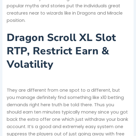
popular myths and stories put the individuals great
creatures near to wizards like in Dragons and Miracle
position.
Dragon Scroll XL Slot
RTP, Restrict Earn &
Volatility
They are different from one spot to a different, but
you manage definitely find something like x10 betting
demands right here truth be told there. Thus you
should earn ten minutes typically money since you got
back the extra offer one which just withdraw your bank
account. It’s a good and extremely easy system one
suppress the players out of just going away with free