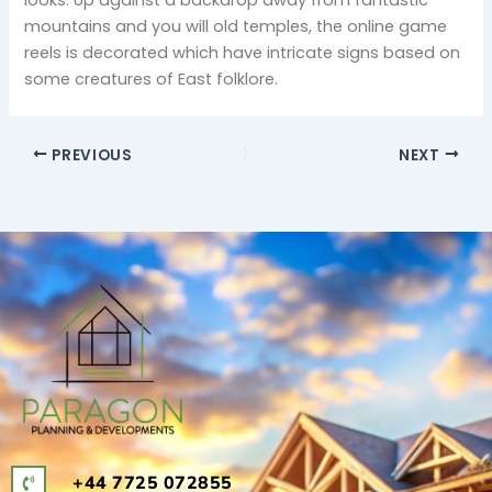
looks. Up against a backdrop away from fantastic
mountains and you will old temples, the online game
reels is decorated which have intricate signs based on
some creatures of East folklore.
PREVIOUS
NEXT
+44 7725 072855