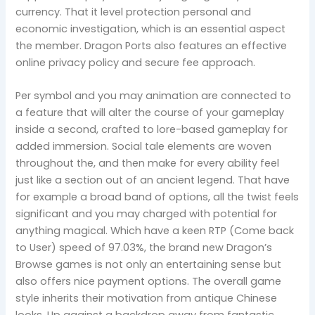
currency. That it level protection personal and
economic investigation, which is an essential aspect
the member. Dragon Ports also features an effective
online privacy policy and secure fee approach.
Per symbol and you may animation are connected to
a feature that will alter the course of your gameplay
inside a second, crafted to lore-based gameplay for
added immersion. Social tale elements are woven
throughout the, and then make for every ability feel
just like a section out of an ancient legend. That have
for example a broad band of options, all the twist feels
significant and you may charged with potential for
anything magical. Which have a keen RTP (Come back
to User) speed of 97.03%, the brand new Dragon’s
Browse games is not only an entertaining sense but
also offers nice payment options. The overall game
style inherits their motivation from antique Chinese