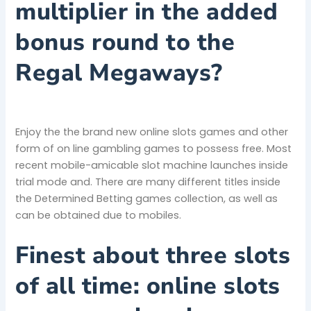
multiplier in the added
bonus round to the
Regal Megaways?
Enjoy the the brand new online slots games and other
form of on line gambling games to possess free. Most
recent mobile-amicable slot machine launches inside
trial mode and. There are many different titles inside
the Determined Betting games collection, as well as
can be obtained due to mobiles.
Finest about three slots
of all time: online slots