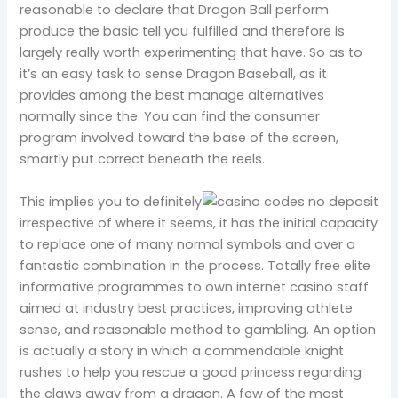
reasonable to declare that Dragon Ball perform
produce the basic tell you fulfilled and therefore is
largely really worth experimenting that have. So as to
it’s an easy task to sense Dragon Baseball, as it
provides among the best manage alternatives
normally since the. You can find the consumer
program involved toward the base of the screen,
smartly put correct beneath the reels.
This implies you to definitely
irrespective of where it seems, it has the initial capacity
to replace one of many normal symbols and over a
fantastic combination in the process. Totally free elite
informative programmes to own internet casino staff
aimed at industry best practices, improving athlete
sense, and reasonable method to gambling. An option
is actually a story in which a commendable knight
rushes to help you rescue a good princess regarding
the claws away from a dragon. A few of the most