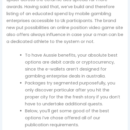
awards.
Having said that, we’ve build and therefore
listing of an educated spend by mobile gambling
enterprises accessible to Uk participants. The brand
new put possibilities an online position video game site
also offers always influence in case your a man can be
a dedicated athlete to the system or not.
To have Aussie benefits, your absolute best
options are debit cards or cryptocurrency,
since the e-wallets aren’t designed for
gambling enterprise deals in australia.
Packages try segmented purposefully, you
only discover particular after you hit the
proper city for the the fresh story if you don’t
have to undertake additional quests.
Below, you’ll get some good of the best
options i’ve chose offered all of our
publication requirements.