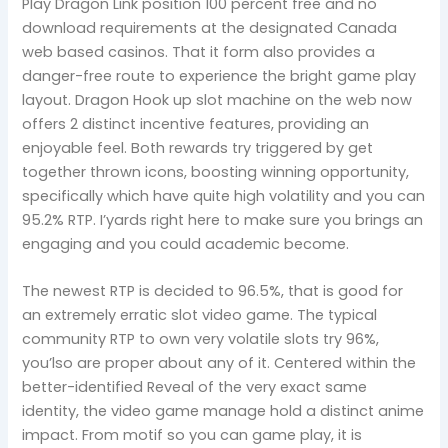
Play Dragon Link position 100 percent free and no
download requirements at the designated Canada
web based casinos. That it form also provides a
danger-free route to experience the bright game play
layout. Dragon Hook up slot machine on the web now
offers 2 distinct incentive features, providing an
enjoyable feel. Both rewards try triggered by get
together thrown icons, boosting winning opportunity,
specifically which have quite high volatility and you can
95.2% RTP. I’yards right here to make sure you brings an
engaging and you could academic become.
The newest RTP is decided to 96.5%, that is good for
an extremely erratic slot video game. The typical
community RTP to own very volatile slots try 96%,
you’lso are proper about any of it. Centered within the
better-identified Reveal of the very exact same
identity, the video game manage hold a distinct anime
impact. From motif so you can game play, it is