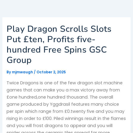
Skip
to
content
Play Dragon Scrolls Slots
Put £ten, Profits five-
hundred Free Spins GSC
Group
By
mjmwaugh
/
October 2, 2025
Twice Dragons is one of the few dragon slot machine
games that can make you a max victory away from
£one hundred,one hundred thousand. The overall
game produced by Yggdrasil features many choice
per spin which range from £0.twenty five and you may
rising in order to £100. Piled winnings result in the flames
and you will frost dragons to appear and you will
spider across the ceramic tiles spread far more