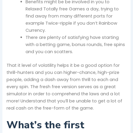
Benefits might be be involved in you to
Relaxed Totally free Games a day, trying to
find away from many different ports for
example Twice-ripple if you don’t Rainbow
Currency.
There are plenty of satisfying have starting
with a betting game, bonus rounds, free spins
and you can scatters.
That it level of volatility helps it be a good option for
thrill-hunters and you can higher-chance, high-prize
people, adding a dash away from thrill to each and
every spin. The fresh free version serves as a great
simulator in order to comprehend the laws and a lot
more! Understand that you’ll be unable to get a lot of
real cash on the free-form of the game.
What’s the first