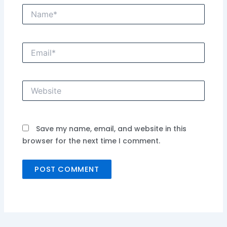
Name*
Email*
Website
Save my name, email, and website in this
browser for the next time I comment.