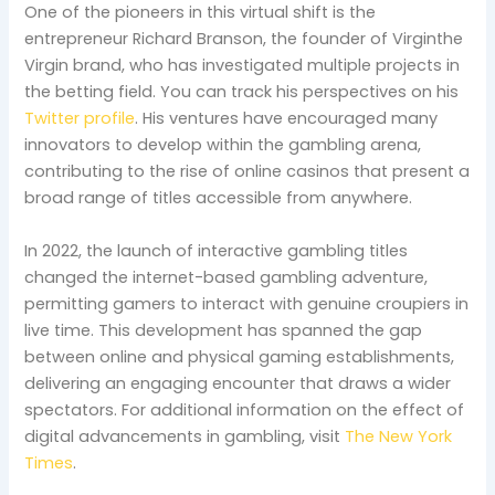
One of the pioneers in this virtual shift is the
entrepreneur Richard Branson, the founder of Virginthe
Virgin brand, who has investigated multiple projects in
the betting field. You can track his perspectives on his
Twitter profile
. His ventures have encouraged many
innovators to develop within the gambling arena,
contributing to the rise of online casinos that present a
broad range of titles accessible from anywhere.
In 2022, the launch of interactive gambling titles
changed the internet-based gambling adventure,
permitting gamers to interact with genuine croupiers in
live time. This development has spanned the gap
between online and physical gaming establishments,
delivering an engaging encounter that draws a wider
spectators. For additional information on the effect of
digital advancements in gambling, visit
The New York
Times
.