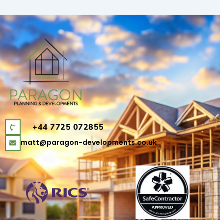
+44 7725 072855
matt@paragon-developments.co.uk