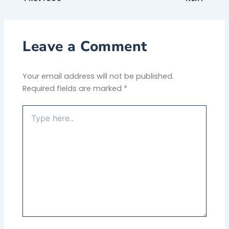
Leave a Comment
Your email address will not be published.
Required fields are marked
*
Type
here..