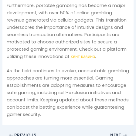
Furthermore, portable gambling has become a major
development, with over 50% of online gambling
revenue generated via cellular gadgets. This transition
underscores the importance of intuitive designs and
seamless transaction alternatives. Participants are
motivated to choose authorized sites to secure a
protected gaming environment. Check out a platform
utilizing these innovations at
кент казино
.
As the field continues to evolve, accountable gambling
approaches are turning more essential. Gaming
establishments are adopting measures to encourage
safe gaming, including self-exclusion initiatives and
account limits. Keeping updated about these methods
can boost the betting experience while guaranteeing
gamer security.
PREVIOUS
NEXT