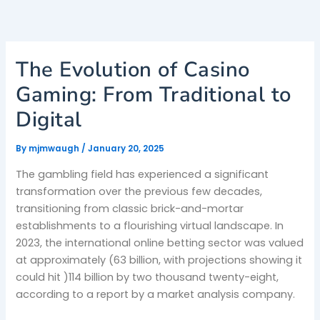
Skip
to
content
The Evolution of Casino
Gaming: From Traditional to
Digital
By
mjmwaugh
/
January 20, 2025
The gambling field has experienced a significant
transformation over the previous few decades,
transitioning from classic brick-and-mortar
establishments to a flourishing virtual landscape. In
2023, the international online betting sector was valued
at approximately
(63 billion, with projections showing it
could hit )
114 billion by two thousand twenty-eight,
according to a report by a market analysis company.